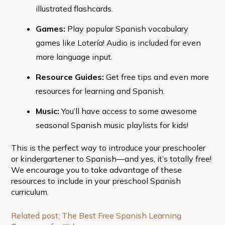
illustrated flashcards.
Games:
Play popular Spanish vocabulary
games like Lotería! Audio is included for even
more language input.
Resource Guides:
Get free tips and even more
resources for learning and Spanish.
Music:
You’ll have access to some awesome
seasonal Spanish music playlists for kids!
This is the perfect way to introduce your preschooler
or kindergartener to Spanish—and yes, it’s totally free!
We encourage you to take advantage of these
resources to include in your preschool Spanish
curriculum.
Related post: The Best Free Spanish Learning