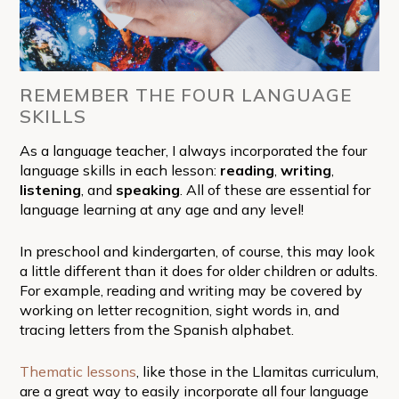
REMEMBER THE FOUR LANGUAGE
SKILLS
As a language teacher, I always incorporated the four
language skills in each lesson:
reading
,
writing
,
listening
, and
speaking
. All of these are essential for
language learning at any age and any level!
In preschool and kindergarten, of course, this may look
a little different than it does for older children or adults.
For example, reading and writing may be covered by
working on letter recognition, sight words in, and
tracing letters from the Spanish alphabet.
Thematic lessons
, like those in the Llamitas curriculum,
are a great way to easily incorporate all four language