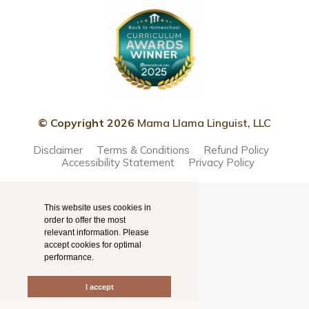
© Copyright 2026
Mama Llama Linguist, LLC
Disclaimer
Terms & Conditions
Refund Policy
Accessibility Statement
Privacy Policy
This website uses cookies in
order to offer the most
relevant information. Please
accept cookies for optimal
performance.
I accept