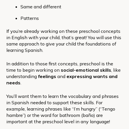
Same and different
Patterns
If you’re already working on these preschool concepts
in English with your child, that’s great! You will use this
same approach to give your child the foundations of
learning Spanish.
In addition to those first concepts, preschool is the
time to begin working on
social-emotional skills
, like
understanding
feelings
and
expressing wants and
needs
.
You’ll want them to learn the vocabulary and phrases
in Spanish needed to support these skills. For
example, learning phrases like “I’m hungry” (“Tengo
hambre”) or the word for bathroom (baño) are
important at the preschool level in any language!