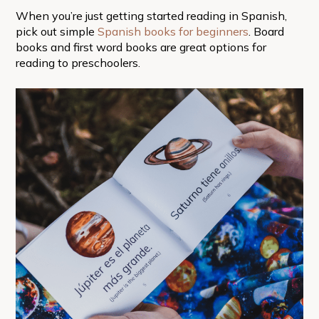
When you’re just getting started reading in Spanish,
pick out simple
Spanish books for beginners
. Board
books and first word books are great options for
reading to preschoolers.