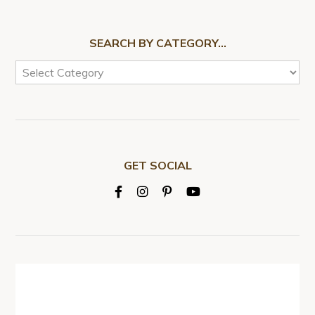
SEARCH BY CATEGORY…
GET SOCIAL