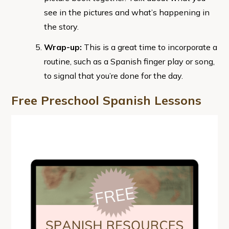
see in the pictures and what’s happening in
the story.
Wrap-up:
This is a great time to incorporate a
routine, such as a Spanish finger play or song,
to signal that you’re done for the day.
Free Preschool Spanish Lessons