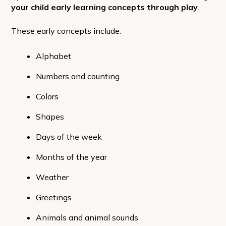
your child early learning concepts through play
.
These early concepts include:
Alphabet
Numbers and counting
Colors
Shapes
Days of the week
Months of the year
Weather
Greetings
Animals and animal sounds