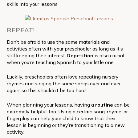
skills into your lessons.
REPEAT!
Don’t be afraid to use the same materials and
activities often with your preschooler as long as it’s
still keeping their interest.
Repetition
is also crucial
when you’re teaching Spanish to your little one.
Luckily, preschoolers often love repeating nursery
rhymes and singing the same songs over and over
again, so this shouldn’t be too hard!
When planning your lessons, having a
routine
can be
extremely helpful, too. Using a certain song, rhyme, or
fingerplay can help your child to know that their
lesson is beginning or they’re transitioning to a new
activity.