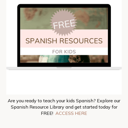
Are you ready to teach your kids Spanish? Explore our
Spanish Resource Library and get started today for
FREE!
ACCESS HERE