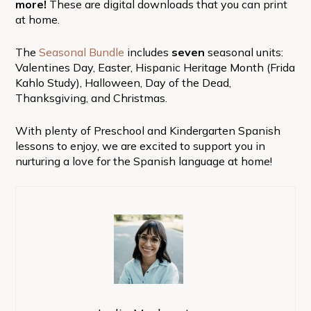
more!
These are digital downloads that you can print
at home.
The
Seasonal Bundle
includes
seven
seasonal units:
Valentines Day, Easter, Hispanic Heritage Month (Frida
Kahlo Study), Halloween, Day of the Dead,
Thanksgiving, and Christmas.
With plenty of Preschool and Kindergarten Spanish
lessons to enjoy, we are excited to support you in
nurturing a love for the Spanish language at home!