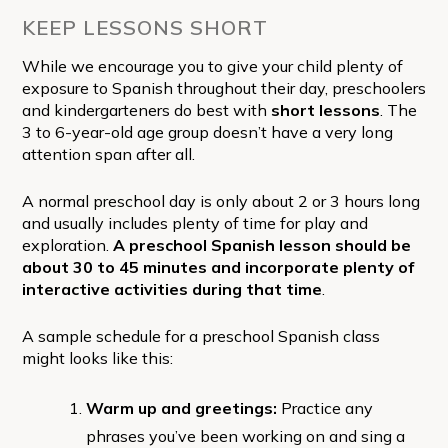
KEEP LESSONS SHORT
While we encourage you to give your child plenty of
exposure to Spanish throughout their day, preschoolers
and kindergarteners do best with
short lessons
. The
3 to 6-year-old age group doesn’t have a very long
attention span after all.
A normal preschool day is only about 2 or 3 hours long
and usually includes plenty of time for play and
exploration.
A preschool Spanish lesson should be
about 30 to 45 minutes and incorporate plenty of
interactive activities during that time
.
A sample schedule for a preschool Spanish class
might looks like this:
Warm up and greetings:
Practice any
phrases you’ve been working on and sing a