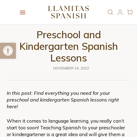
Preschool and
Open toolbar
Kindergarten Spanish
Lessons
NOVEMBER 16, 2022
In this post: Find everything you need for your
preschool and kindergarten Spanish lessons right
here!
When it comes to language learning, you really can’t
start too soon! Teaching Spanish to your preschooler
or kindergartener is a great idea and will give them a