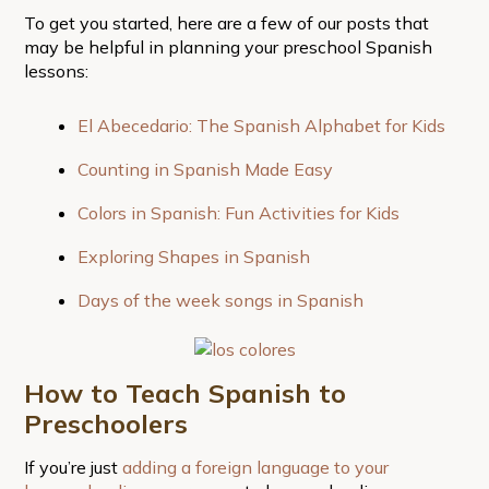
To get you started, here are a few of our posts that
may be helpful in planning your preschool Spanish
lessons:
El Abecedario: The Spanish Alphabet for Kids
Counting in Spanish Made Easy
Colors in Spanish: Fun Activities for Kids
Exploring Shapes in Spanish
Days of the week songs in Spanish
How to Teach Spanish to
Preschoolers
If you’re just
adding a foreign language to your