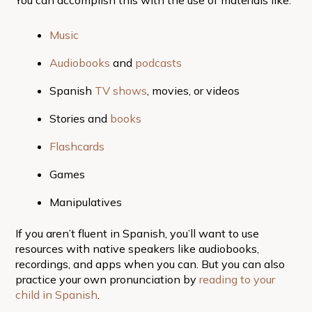
Music
Audiobooks
and
podcasts
Spanish
TV shows
, movies, or videos
Stories and
books
Flashcards
Games
Manipulatives
If you aren’t fluent in Spanish, you’ll want to use
resources with native speakers like audiobooks,
recordings, and apps when you can. But you can also
practice your own pronunciation by
reading to your
child in Spanish
.