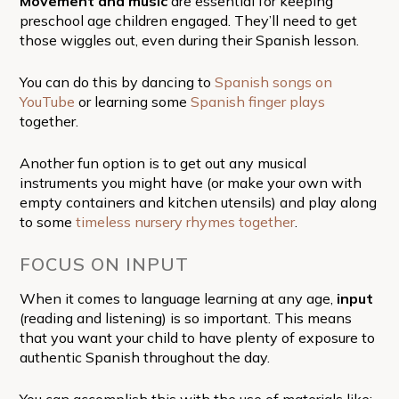
Movement and music
are essential for keeping
preschool age children engaged. They’ll need to get
those wiggles out, even during their Spanish lesson.
You can do this by dancing to
Spanish songs on
YouTube
or learning some
Spanish finger plays
together.
Another fun option is to get out any musical
instruments you might have (or make your own with
empty containers and kitchen utensils) and play along
to some
timeless nursery rhymes together
.
FOCUS ON INPUT
When it comes to language learning at any age,
input
(reading and listening) is so important. This means
that you want your child to have plenty of exposure to
authentic Spanish throughout the day.
You can accomplish this with the use of materials like: