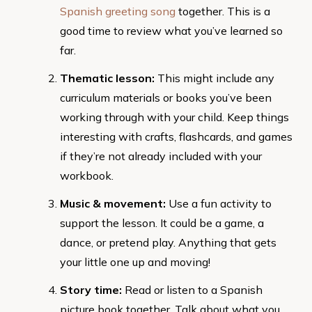
Spanish greeting song
together. This is a
good time to review what you’ve learned so
far.
Thematic lesson:
This might include any
curriculum materials or books you’ve been
working through with your child. Keep things
interesting with crafts, flashcards, and games
if they’re not already included with your
workbook.
Music & movement:
Use a fun activity to
support the lesson. It could be a game, a
dance, or pretend play. Anything that gets
your little one up and moving!
Story time:
Read or listen to a Spanish
picture book together. Talk about what you