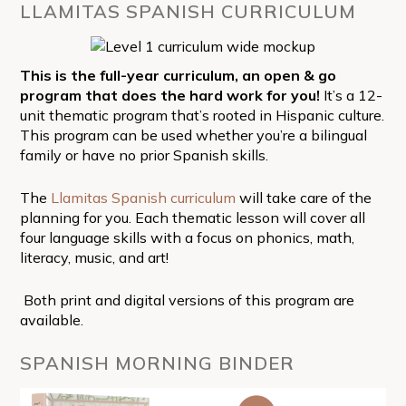
LLAMITAS SPANISH CURRICULUM
This is the full-year curriculum, an open & go
program that does the hard work for you!
It’s a 12-
unit thematic program that’s rooted in Hispanic culture.
This program can be used whether you’re a bilingual
family or have no prior Spanish skills.
The
Llamitas Spanish curriculum
will take care of the
planning for you. Each thematic lesson will cover all
four language skills with a focus on phonics, math,
literacy, music, and art!
Both print and digital versions of this program are
available.
SPANISH MORNING BINDER