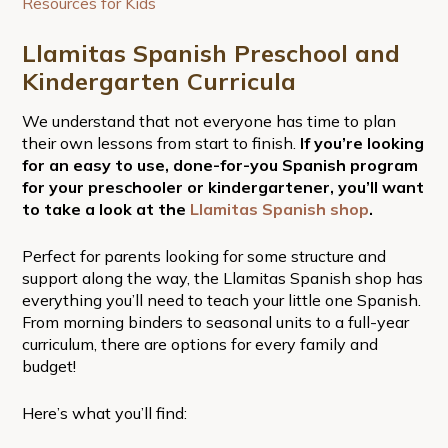
Resources for Kids
Llamitas Spanish Preschool and
Kindergarten Curricula
We understand that not everyone has time to plan
their own lessons from start to finish.
If you’re looking
for an easy to use, done-for-you Spanish program
for your preschooler or kindergartener, you’ll want
to take a look at the
Llamitas Spanish shop
.
Perfect for parents looking for some structure and
support along the way, the Llamitas Spanish shop has
everything you’ll need to teach your little one Spanish.
From morning binders to seasonal units to a full-year
curriculum, there are options for every family and
budget!
Here’s what you’ll find: