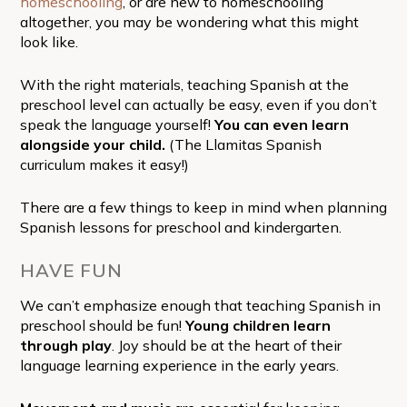
homeschooling
, or are new to homeschooling
altogether, you may be wondering what this might
look like.
With the right materials, teaching Spanish at the
preschool level can actually be easy, even if you don’t
speak the language yourself!
You can even learn
alongside your child.
(The Llamitas Spanish
curriculum makes it easy!)
There are a few things to keep in mind when planning
Spanish lessons for preschool and kindergarten.
HAVE FUN
We can’t emphasize enough that teaching Spanish in
preschool should be fun!
Young children learn
through play
. Joy should be at the heart of their
language learning experience in the early years.