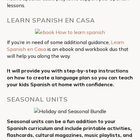
lessons.
LEARN SPANISH EN CASA
If you’re in need of some additional guidance,
Learn
Spanish en Casa
is an ebook and workbook duo that
will help you along the way.
It will provide you with step-by-step instructions
on how to create a language plan so you can teach
your kids Spanish at home with confidence.
SEASONAL UNITS
Seasonal units can be a fun addition to your
Spanish curriculum and include printable activities,
flashcards, cultural magazines, music playlists, and