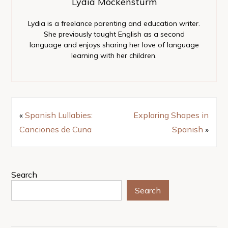
Lydia Mockensturm
Lydia is a freelance parenting and education writer.
She previously taught English as a second
language and enjoys sharing her love of language
learning with her children.
«
Spanish Lullabies:
Exploring Shapes in
Canciones de Cuna
Spanish
»
Search
Search