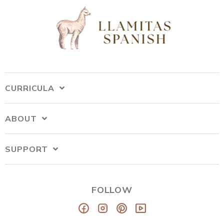
CURRICULA
ABOUT
SUPPORT
FOLLOW