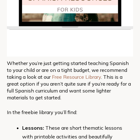
Whether you’re just getting started teaching Spanish
to your child or are on a tight budget, we recommend
taking a look at our
Free Resource Library
. This is a
great option if you aren’t quite sure if you’re ready for a
full Spanish curriculum and want some lighter
materials to get started.
In the freebie library you’ll find:
Lessons:
These are short thematic lessons
with printable activities and beautifully