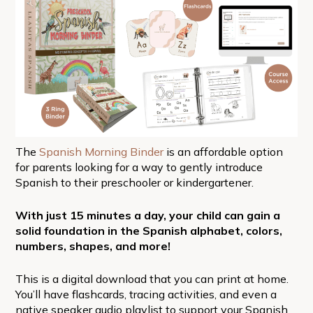
The
Spanish Morning Binder
is an affordable option
for parents looking for a way to gently introduce
Spanish to their preschooler or kindergartener.
With just 15 minutes a day, your child can gain a
solid foundation in the Spanish alphabet, colors,
numbers, shapes, and more!
This is a digital download that you can print at home.
You’ll have flashcards, tracing activities, and even a
native speaker audio playlist to support your Spanish