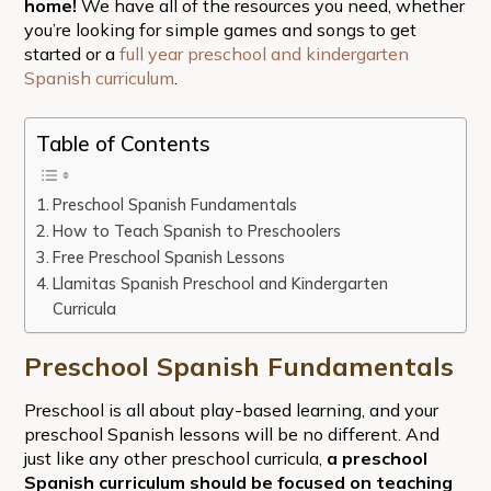
home!
We have all of the resources you need, whether
you’re looking for simple games and songs to get
started or a
full year preschool and kindergarten
Spanish curriculum
.
Table of Contents
Preschool Spanish Fundamentals
How to Teach Spanish to Preschoolers
Free Preschool Spanish Lessons
Llamitas Spanish Preschool and Kindergarten
Curricula
Preschool Spanish Fundamentals
Preschool is all about play-based learning, and your
preschool Spanish lessons will be no different. And
just like any other preschool curricula,
a preschool
Spanish curriculum should be focused on
teaching