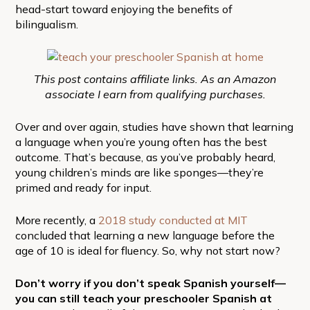
head-start toward enjoying the benefits of
bilingualism.
This post contains affiliate links. As an Amazon
associate I earn from qualifying purchases.
Over and over again, studies have shown that learning
a language when you’re young often has the best
outcome. That’s because, as you’ve probably heard,
young children’s minds are like sponges—they’re
primed and ready for input.
More recently, a
2018 study conducted at MIT
concluded that learning a new language before the
age of 10 is ideal for fluency. So, why not start now?
Don’t worry if you don’t speak Spanish yourself—
you can still teach your preschooler Spanish at