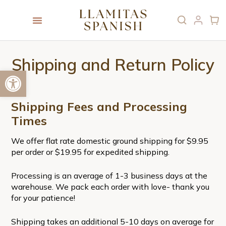
Shipping and Return Policy
Open toolbar
Shipping Fees and Processing
Times
We offer flat rate domestic ground shipping for $9.95
per order or $19.95 for expedited shipping.
Processing is an average of 1-3 business days at the
warehouse. We pack each order with love- thank you
for your patience!
Shipping takes an additional 5-10 days on average for