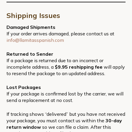
Shipping Issues
Damaged Shipments
If your order arrives damaged, please contact us at
info@llamitasspanish.com
Returned to Sender
If a package is returned due to an incorrect or
incomplete address, a
$9.95 reshipping fee
will apply
to resend the package to an updated address.
Lost Packages
If your package is confirmed lost by the carrier, we will
send a replacement at no cost.
If tracking shows “delivered” but you have not received
your package, you must contact us within the
30-day
return window
so we can file a claim. After this