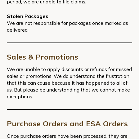
period, we are unable to file claims.
Stolen Packages
We are not responsible for packages once marked as
delivered.
Sales & Promotions
We are unable to apply discounts or refunds for missed
sales or promotions. We do understand the frustration
that this can cause because it has happened to all of
us. But please be understanding that we cannot make
exceptions.
Purchase Orders and ESA Orders
Once purchase orders have been processed, they are