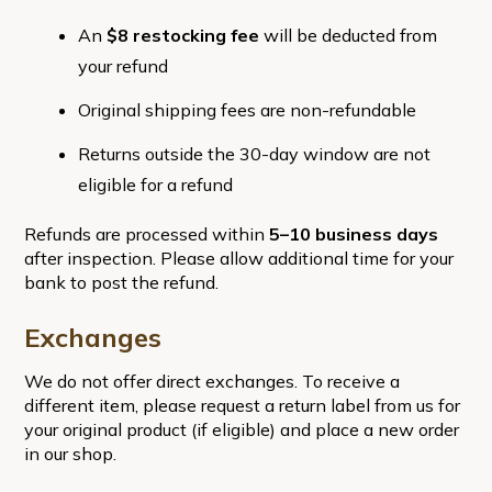
An
$8 restocking fee
will be deducted from
your refund
Original shipping fees are non-refundable
Returns outside the 30-day window are not
eligible for a refund
Refunds are processed within
5–10 business days
after inspection. Please allow additional time for your
bank to post the refund.
Exchanges
We do not offer direct exchanges. To receive a
different item, please request a return label from us for
your original product (if eligible) and place a new order
in our shop.