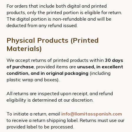
For orders that include both digital and printed
products, only the printed portion is eligible for return.
The digital portion is non-refundable and will be
deducted from any refund issued.
Physical Products (Printed
Materials)
We accept returns of printed products within
30 days
of purchase
, provided items are
unused, in excellent
condition, and in original packaging
(including
plastic wrap and boxes).
All returns are inspected upon receipt, and refund
eligibility is determined at our discretion.
To initiate a return, email
info@llamitasspanish.com
to receive a return shipping label. Returns must use our
provided label to be processed.