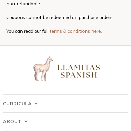
non-refundable.
Coupons cannot be redeemed on purchase orders.
You can read our full
terms & conditions here
.
CURRICULA
ABOUT