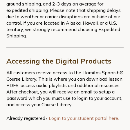
ground shipping, and 2-3 days on average for
expedited shipping. Please note that shipping delays
due to weather or carrier disruptions are outside of our
control. If you are located in Alaska, Hawaii, or a U.S.
territory, we strongly recommend choosing Expedited
Shipping.
Accessing the Digital Products
All customers receive access to the Llamitas Spanish®
Course Library. This is where you can download lesson
PDFS, access audio playlists and additional resources.
After checkout, you will receive an email to setup a
password which you must use to login to your account,
and access your Course Library.
Already registered?
Login to your student portal here.