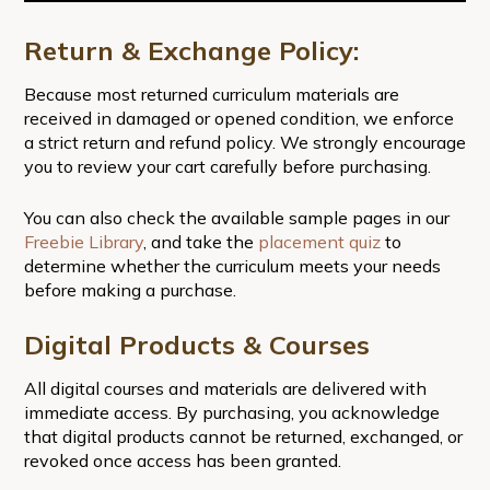
Return & Exchange Policy:
Because most returned curriculum materials are
received in damaged or opened condition, we enforce
a strict return and refund policy. We strongly encourage
you to review your cart carefully before purchasing.
You can also check the available sample pages in our
Freebie Library
, and take the
placement quiz
to
determine whether the curriculum meets your needs
before making a purchase.
Digital Products & Courses
All digital courses and materials are delivered with
immediate access. By purchasing, you acknowledge
that digital products cannot be returned, exchanged, or
revoked once access has been granted.