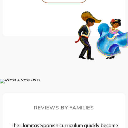
REVIEWS BY FAMILIES
The Llamitas Spanish curriculum quickly became