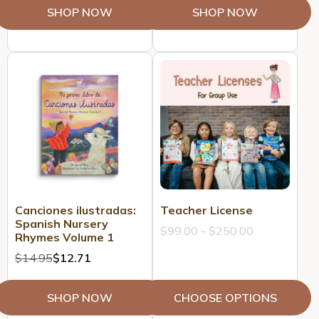
SHOP NOW
SHOP NOW
Canciones ilustradas:
Teacher License
Spanish Nursery
$99.00 - $250.00
Rhymes Volume 1
$14.95
$12.71
SHOP NOW
CHOOSE OPTIONS