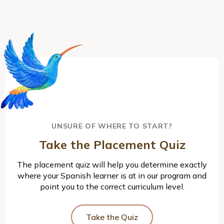
UNSURE OF WHERE TO START?
Take the Placement Quiz
The placement quiz will help you determine exactly
where your Spanish learner is at in our program and
point you to the correct curriculum level.
Take the Quiz