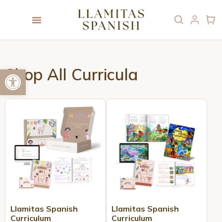
Open toolbar
Shop All Curricula
Llamitas Spanish
Llamitas Spanish
Curriculum
Curriculum