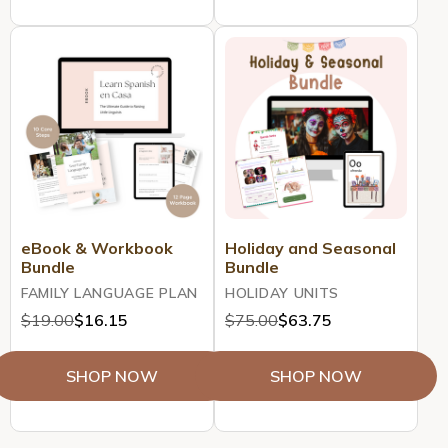
eBook & Workbook
Holiday and Seasonal
Bundle
Bundle
FAMILY LANGUAGE PLAN
HOLIDAY UNITS
$19.00
$16.15
$75.00
$63.75
SHOP NOW
SHOP NOW