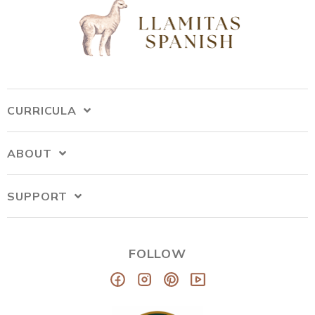
CURRICULA
ABOUT
SUPPORT
FOLLOW