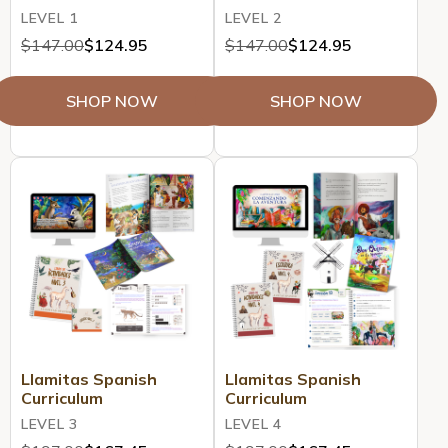
LEVEL 1
LEVEL 2
$147.00
$124.95
$147.00
$124.95
SHOP NOW
SHOP NOW
Llamitas Spanish
Llamitas Spanish
Curriculum
Curriculum
LEVEL 3
LEVEL 4