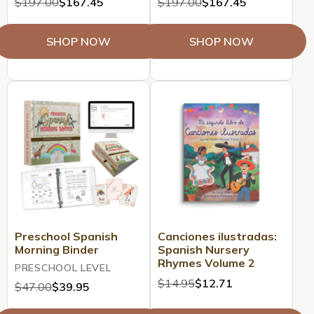
$197.00
$167.45
$197.00
$167.45
SHOP NOW
SHOP NOW
Preschool Spanish
Canciones ilustradas:
Morning Binder
Spanish Nursery
Rhymes Volume 2
PRESCHOOL LEVEL
$14.95
$12.71
$47.00
$39.95