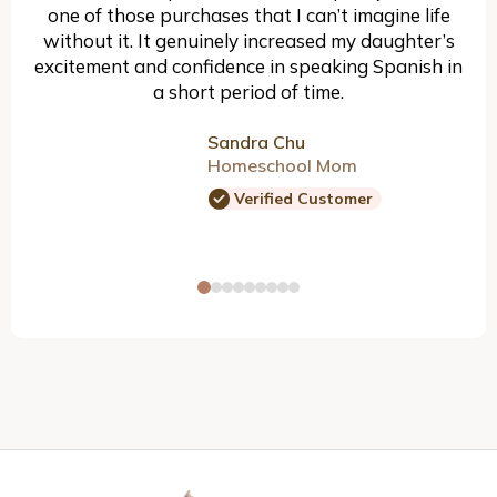
one of those purchases that I can’t imagine life
without it. It genuinely increased my daughter’s
excitement and confidence in speaking Spanish in
a short period of time.
Sandra Chu
Homeschool Mom
Verified Customer