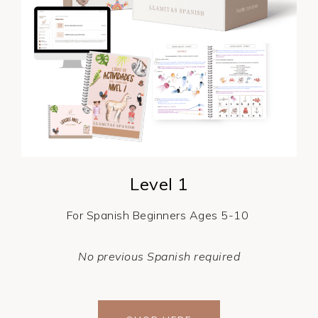
Level 1
For Spanish Beginners Ages 5-10
No previous Spanish required