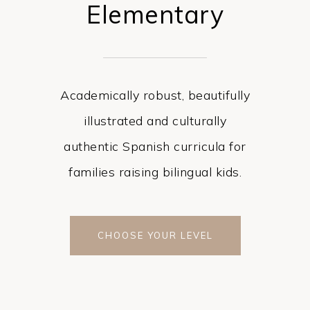
Elementary
Academically robust, beautifully
illustrated and culturally
authentic Spanish curricula for
families raising bilingual kids.
CHOOSE YOUR LEVEL