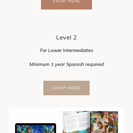
SHOP HERE
Level 2
For Lower Intermediates
Minimum 1 year Spanish required
SHOP HERE