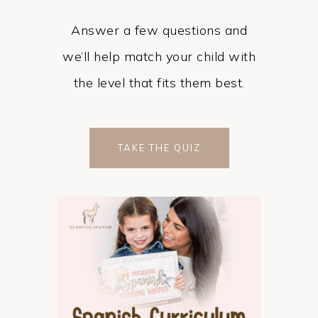
Answer a few questions and
we’ll help match your child with
the level that fits them best.
TAKE THE QUIZ