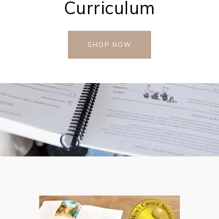
Curriculum
SHOP NOW