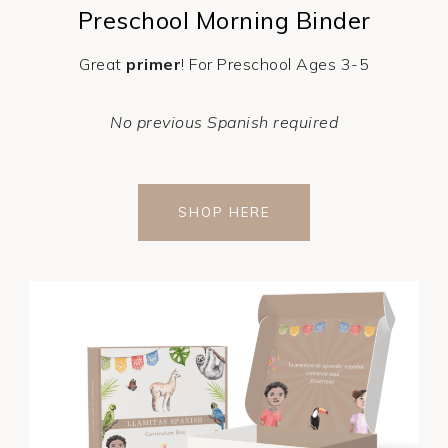
Preschool Morning Binder
Great
primer
! For Preschool Ages 3-5
No previous Spanish required
SHOP HERE