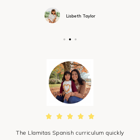
Lisbeth Taylor





The Llamitas Spanish curriculum quickly