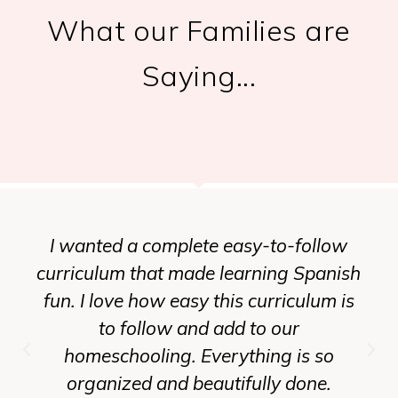
What our Families are
Saying...
I wanted a complete easy-to-follow
curriculum that made learning Spanish
fun. I love how easy this curriculum is
to follow and add to our
homeschooling. Everything is so
organized and beautifully done.