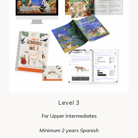
Level 3
For Upper Intermediates
Minimum 2 years Spanish