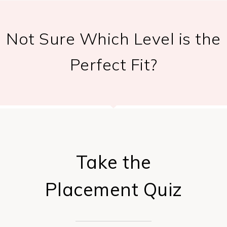
Not Sure Which Level is the
Perfect Fit?
Take the
Placement Quiz