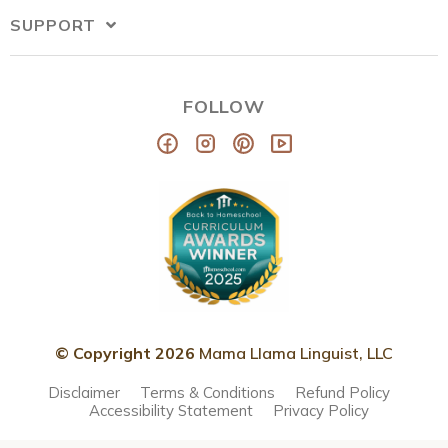
SUPPORT
FOLLOW
© Copyright 2026
Mama Llama Linguist, LLC
Disclaimer
Terms & Conditions
Refund Policy
Accessibility Statement
Privacy Policy