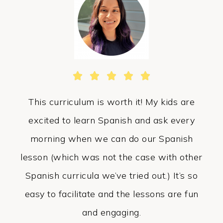





This curriculum is worth it! My kids are
excited to learn Spanish and ask every
morning when we can do our Spanish
lesson (which was not the case with other
Spanish curricula we’ve tried out.) It’s so
easy to facilitate and the lessons are fun
and engaging.