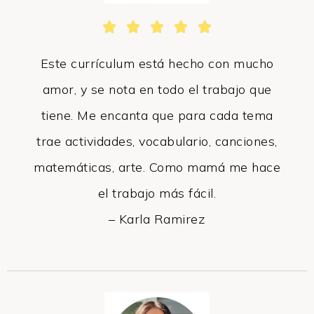





Este currículum está hecho con mucho
amor, y se nota en todo el trabajo que
tiene. Me encanta que para cada tema
trae actividades, vocabulario, canciones,
matemáticas, arte. Como mamá me hace
el trabajo más fácil.
– Karla Ramirez