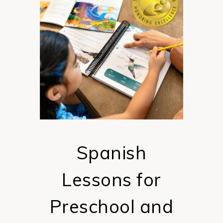
Spanish
Lessons for
Preschool and