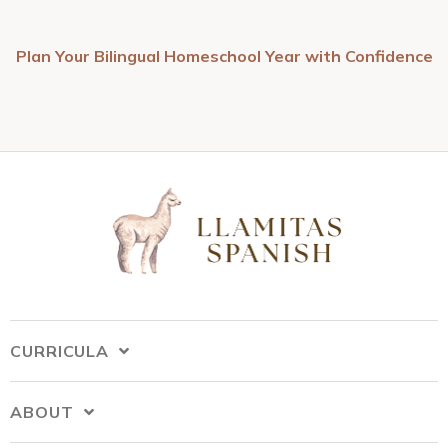
Plan Your Bilingual Homeschool Year with Confidence
CURRICULA
ABOUT