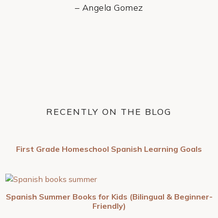
– Angela Gomez
RECENTLY ON THE BLOG
First Grade Homeschool Spanish Learning Goals
Spanish Summer Books for Kids (Bilingual & Beginner-
Friendly)