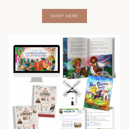
SHOP HERE