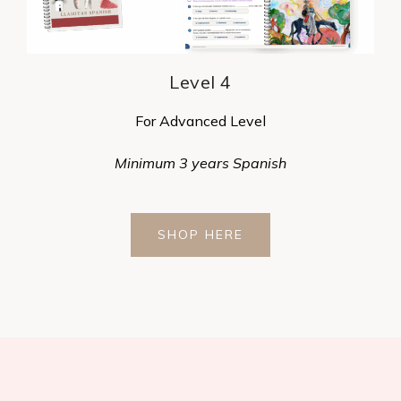
Level 4
For Advanced Level
Minimum 3 years Spanish
SHOP HERE