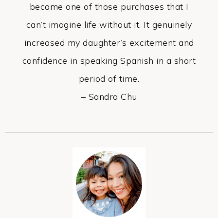
became one of those purchases that I
can’t imagine life without it. It genuinely
increased my daughter’s excitement and
confidence in speaking Spanish in a short
period of time.
– Sandra Chu