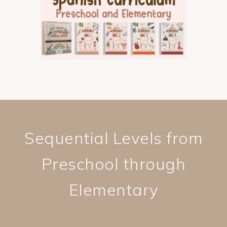
Sequential Levels from
Preschool through
Elementary