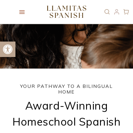
Open toolbar
YOUR PATHWAY TO A BILINGUAL
HOME
Award-Winning
Homeschool Spanish