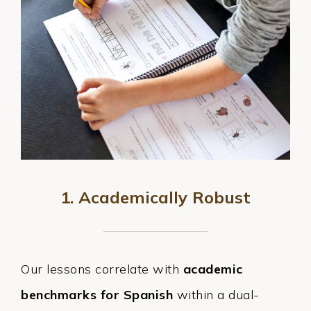
1. Academically Robust
Our lessons correlate with
academic
benchmarks for Spanish
within a dual-