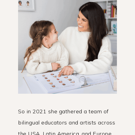
So in 2021 she gathered a team of
bilingual educators and artists across
the USA, Latin America, and Europe