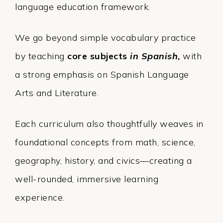
language education framework.
We go beyond simple vocabulary practice
by teaching
core subjects
in Spanish
,
with
a strong emphasis on Spanish Language
Arts and Literature.
Each curriculum also thoughtfully weaves in
foundational concepts from math, science,
geography, history, and civics—creating a
well-rounded, immersive learning
experience.