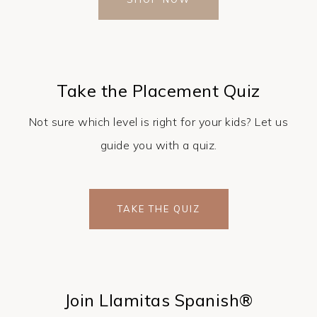
Take the Placement Quiz
Not sure which level is right for your kids? Let us
guide you with a quiz.
TAKE THE QUIZ
Join Llamitas Spanish®