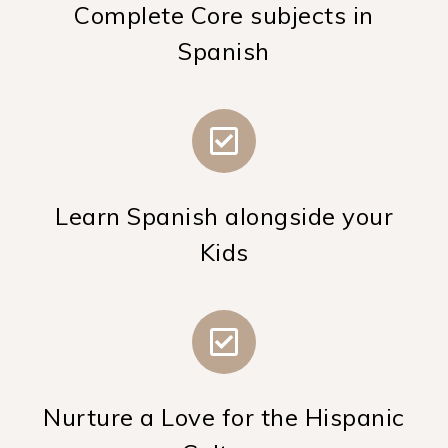
Complete Core subjects in
Spanish
Learn Spanish alongside your
Kids
Nurture a Love for the Hispanic