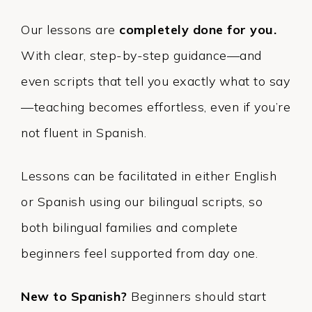
Our lessons are
completely done for you.
With clear, step-by-step guidance—and
even scripts that tell you exactly what to say
—teaching becomes effortless, even if you’re
not fluent in Spanish.
Lessons can be facilitated in either English
or Spanish using our bilingual scripts, so
both bilingual families and complete
beginners feel supported from day one.
New to Spanish?
Beginners should start