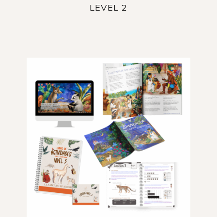
LEVEL 2