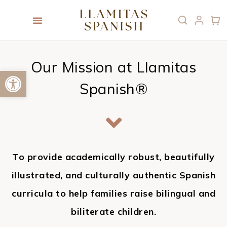
Our Mission at Llamitas
Open toolbar
Spanish®
To provide academically robust, beautifully
illustrated, and culturally authentic Spanish
curricula to help families raise bilingual and
biliterate children.