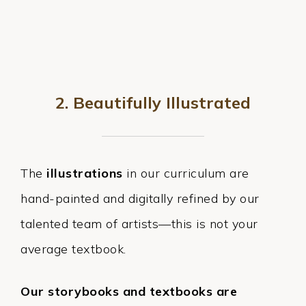
2. Beautifully Illustrated
The
illustrations
in our curriculum are
hand-painted and digitally refined by our
talented team of artists—this is not your
average textbook.
Our storybooks and textbooks are