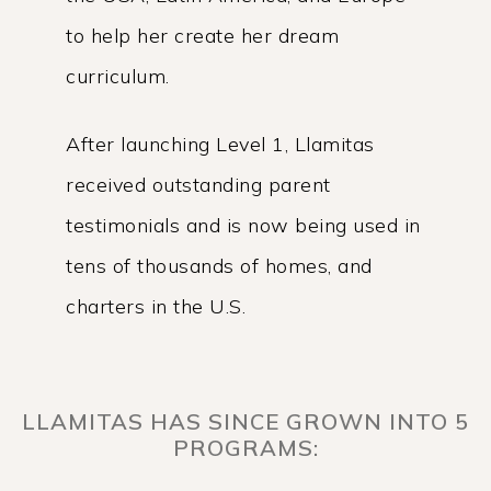
to help her create her dream
curriculum.
After launching Level 1, Llamitas
received outstanding parent
testimonials and is now being used in
tens of thousands of homes, and
charters in the U.S.
LLAMITAS HAS SINCE GROWN INTO 5
PROGRAMS: