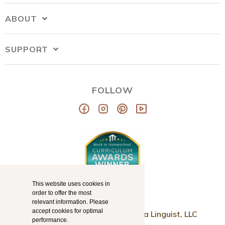
ABOUT
SUPPORT
FOLLOW
This website uses cookies in
order to offer the most
relevant information. Please
accept cookies for optimal
© Copyright 2026
Mama Llama Linguist, LLC
performance.