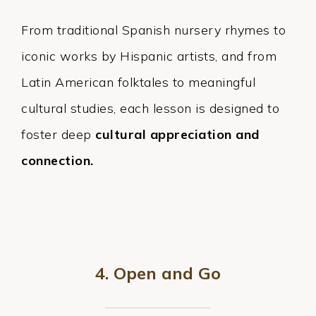
From traditional Spanish nursery rhymes to
iconic works by Hispanic artists, and from
Latin American folktales to meaningful
cultural studies, each lesson is designed to
foster deep
cultural appreciation and
connection.
4. Open and Go