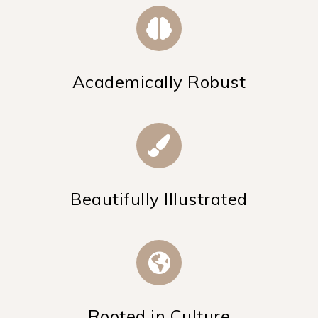
Academically Robust
Beautifully Illustrated
Rooted in Culture