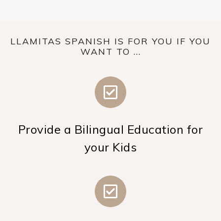
LLAMITAS SPANISH IS FOR YOU IF YOU
WANT TO ...
Provide a Bilingual Education for
your Kids