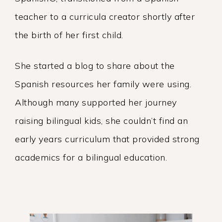
teacher to a curricula creator shortly after
the birth of her first child.
She started a blog to share about the
Spanish resources her family were using.
Although many supported her journey
raising bilingual kids, she couldn’t find an
early years curriculum that provided strong
academics for a bilingual education.