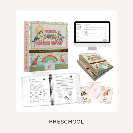
PRESCHOOL