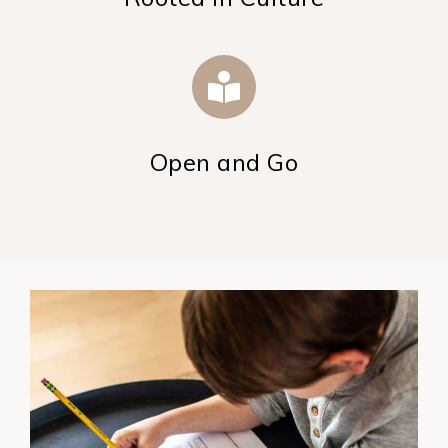
Open and Go