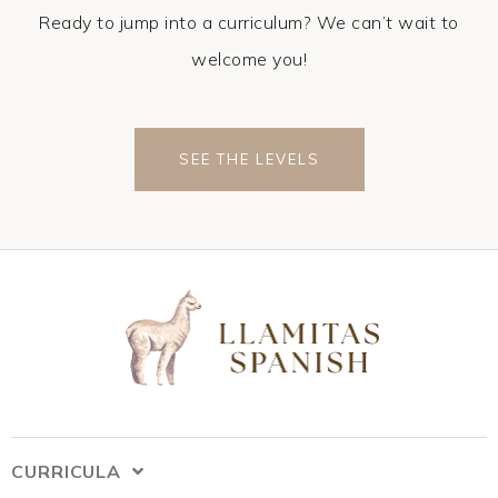
Ready to jump into a curriculum? We can’t wait to
welcome you!
SEE THE LEVELS
CURRICULA