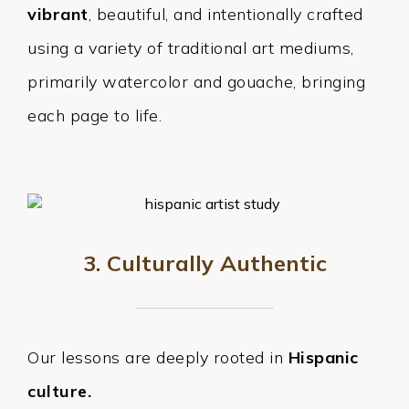
vibrant
, beautiful, and intentionally crafted
using a variety of traditional art mediums,
primarily watercolor and gouache, bringing
each page to life.
3. Culturally Authentic
Our lessons are deeply rooted in
Hispanic
culture.