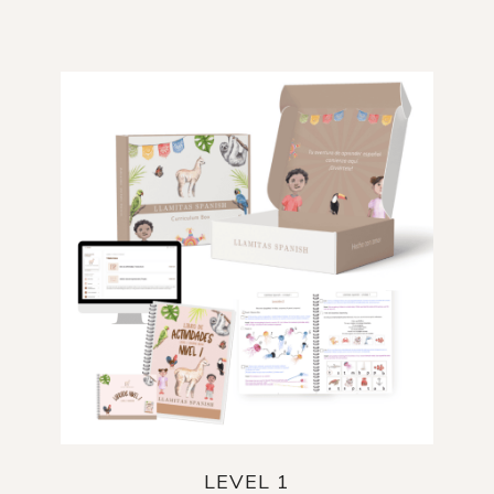
LEVEL 1