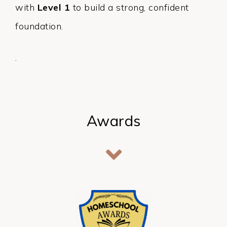
with
Level 1
to build a strong, confident
foundation.
.
Awards