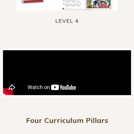
LEVEL 4
Four Curriculum Pillars