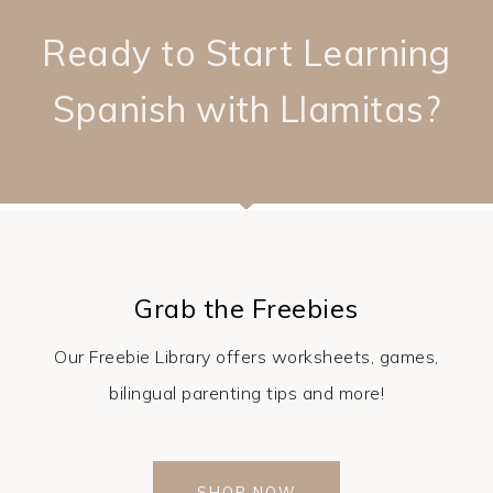
Ready to Start Learning
Spanish with Llamitas?
Grab the Freebies
Our Freebie Library offers worksheets, games,
bilingual parenting tips and more!
SHOP NOW