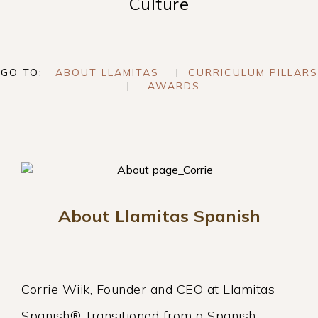
Culture
GO TO:
ABOUT LLAMITAS
|
CURRICULUM PILLARS
|
AWARDS
About Llamitas Spanish
Corrie Wiik, Founder and CEO at Llamitas
Spanish®, transitioned from a Spanish