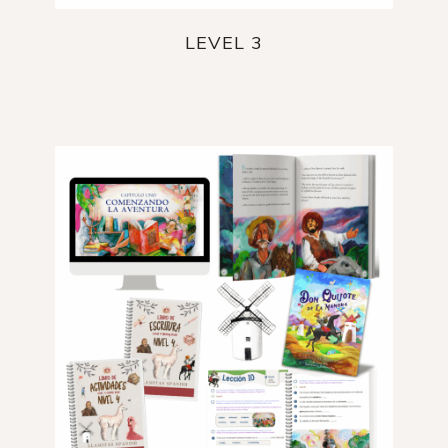
LEVEL 3