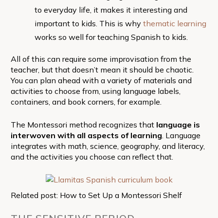
to everyday life, it makes it interesting and
important to kids. This is why
thematic learning
works so well for teaching Spanish to kids.
All of this can require some improvisation from the
teacher, but that doesn’t mean it should be chaotic.
You can plan ahead with a variety of materials and
activities to choose from, using language labels,
containers, and book corners, for example.
The Montessori method recognizes that
language is
interwoven with all aspects of learning
. Language
integrates with math, science, geography, and literacy,
and the activities you choose can reflect that.
Related post: How to Set Up a Montessori Shelf