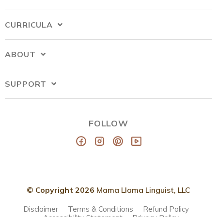
CURRICULA
ABOUT
SUPPORT
FOLLOW
© Copyright 2026
Mama Llama Linguist, LLC
Disclaimer
Terms & Conditions
Refund Policy