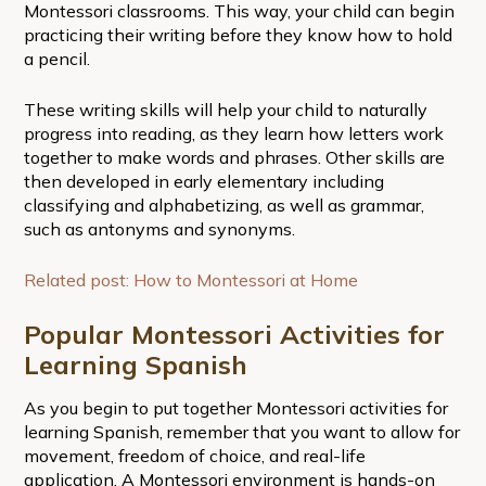
Montessori classrooms. This way, your child can begin
practicing their writing before they know how to hold
a pencil.
These writing skills will help your child to naturally
progress into reading, as they learn how letters work
together to make words and phrases. Other skills are
then developed in early elementary including
classifying and alphabetizing, as well as grammar,
such as antonyms and synonyms.
Related post: How to Montessori at Home
Popular Montessori Activities for
Learning Spanish
As you begin to put together Montessori activities for
learning Spanish, remember that you want to allow for
movement, freedom of choice, and real-life
application. A Montessori environment is hands-on