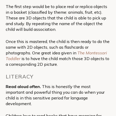
The first step would be to place real or replica objects
in a basket (classified by theme: animals, fruit, etc).
These are 3D objects that the child is able to pick up
and study. By repeating the name of the object the
child will build association.
Once this is mastered, the child is then ready to do the
same with 2D objects, such as flashcards or
photographs. One great idea given in
The Montessori
Toddler
is to have the child match those 3D objects to
a corresponding 2D picture.
LITERACY
Read aloud
often
.
This is honestly the most
important and powerful thing you can do when your
child is in this sensitive period for language
development.
Children love to read books that have meaning for