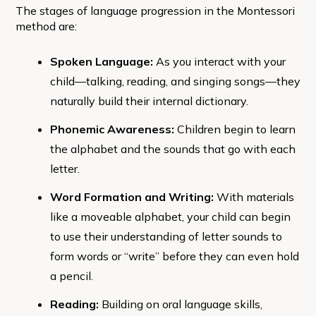
The stages of language progression in the Montessori
method are:
Spoken Language:
As you interact with your
child—talking, reading, and singing songs—they
naturally build their internal dictionary.
Phonemic Awareness:
Children begin to learn
the alphabet and the sounds that go with each
letter.
Word Formation and Writing:
With materials
like a moveable alphabet, your child can begin
to use their understanding of letter sounds to
form words or “write” before they can even hold
a pencil.
Reading:
Building on oral language skills,