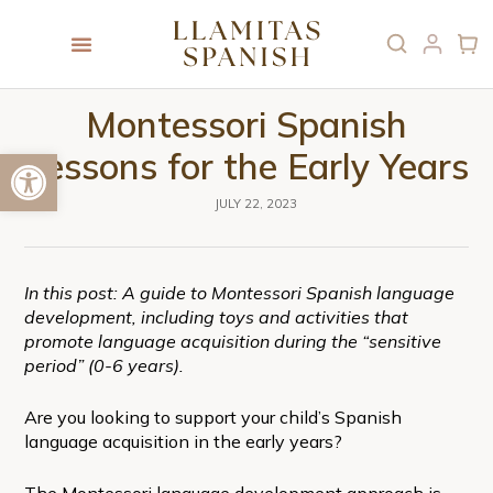
Montessori Spanish
Open toolbar
Lessons for the Early Years
JULY 22, 2023
In this post: A guide to Montessori Spanish language
development, including toys and activities that
promote language acquisition during the “sensitive
period” (0-6 years).
Are you looking to support your child’s Spanish
language acquisition in the early years?
The Montessori language development approach is