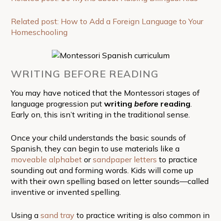
Related post: How to Add a Foreign Language to Your
Homeschooling
WRITING BEFORE READING
You may have noticed that the Montessori stages of
language progression put
writing
before
reading
.
Early on, this isn’t writing in the traditional sense.
Once your child understands the basic sounds of
Spanish, they can begin to use materials like a
moveable alphabet
or
sandpaper letters
to practice
sounding out and forming words. Kids will come up
with their own spelling based on letter sounds—called
inventive or invented spelling.
Using a
sand tray
to practice writing is also common in