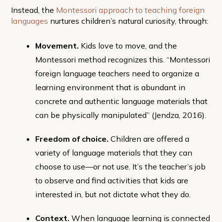
Instead, the
Montessori approach to teaching foreign
languages
nurtures children’s natural curiosity, through:
Movement.
Kids love to move, and the
Montessori method recognizes this. “Montessori
foreign language teachers need to organize a
learning environment that is abundant in
concrete and authentic language materials that
can be physically manipulated” (Jendza, 2016).
Freedom of choice.
Children are offered a
variety of language materials that they can
choose to use—or not use. It’s the teacher’s job
to observe and find activities that kids are
interested in, but not dictate what they do.
Context.
When language learning is connected