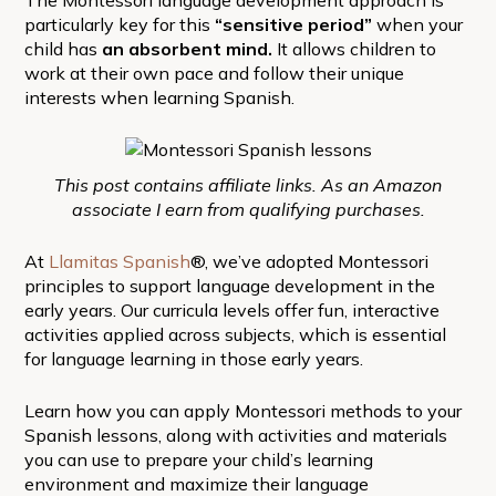
particularly key for this
“sensitive period”
when your
child has
an absorbent mind.
It allows children to
work at their own pace and follow their unique
interests when learning Spanish.
This post contains affiliate links. As an Amazon
associate I earn from qualifying purchases.
At
Llamitas Spanish
®, we’ve adopted Montessori
principles to support language development in the
early years. Our curricula levels offer fun, interactive
activities applied across subjects, which is essential
for language learning in those early years.
Learn how you can apply Montessori methods to your
Spanish lessons, along with activities and materials
you can use to prepare your child’s learning
environment and maximize their language