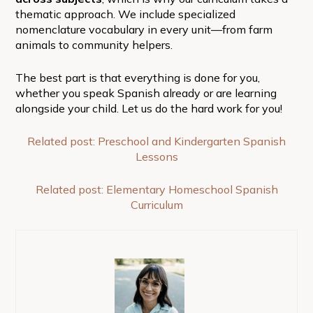
thematic approach. We include specialized
nomenclature vocabulary in every unit—from farm
animals to community helpers.
The best part is that everything is done for you,
whether you speak Spanish already or are learning
alongside your child. Let us do the hard work for you!
Related post: Preschool and Kindergarten Spanish
Lessons
Related post: Elementary Homeschool Spanish
Curriculum