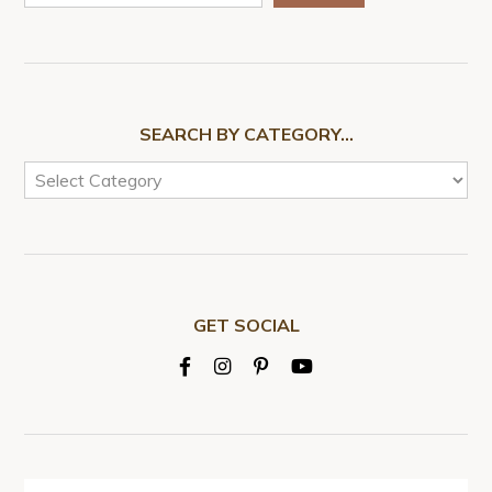
SEARCH BY CATEGORY…
GET SOCIAL