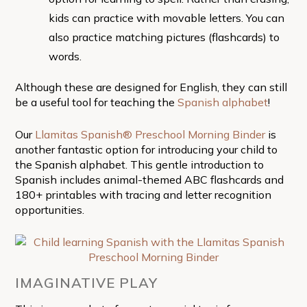
kids can practice with movable letters. You can
also practice matching pictures (flashcards) to
words.
Although these are designed for English, they can still
be a useful tool for teaching the
Spanish alphabet
!
Our
Llamitas Spanish® Preschool Morning Binder
is
another fantastic option for introducing your child to
the Spanish alphabet. This gentle introduction to
Spanish includes animal-themed ABC flashcards and
180+ printables with tracing and letter recognition
opportunities.
IMAGINATIVE PLAY