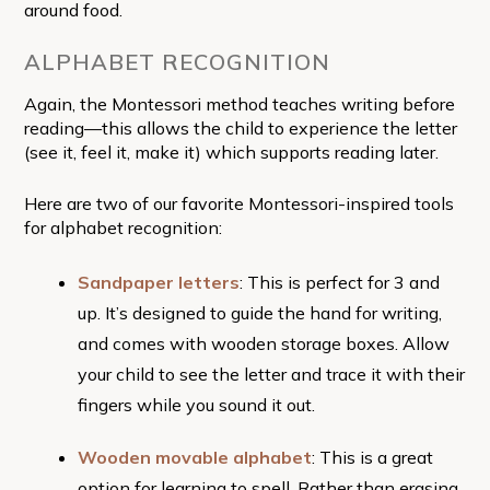
around food.
ALPHABET RECOGNITION
Again, the Montessori method teaches writing before
reading—this allows the child to experience the letter
(see it, feel it, make it) which supports reading later.
Here are two of our favorite Montessori-inspired tools
for alphabet recognition:
Sandpaper letters
: This is perfect for 3 and
up. It’s designed to guide the hand for writing,
and comes with wooden storage boxes. Allow
your child to see the letter and trace it with their
fingers while you sound it out.
Wooden movable alphabet
: This is a great
option for learning to spell. Rather than erasing,