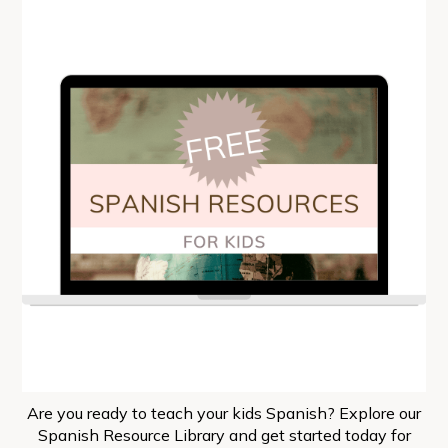
Are you ready to teach your kids Spanish? Explore our
Spanish Resource Library and get started today for