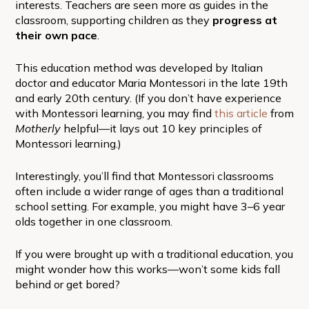
interests. Teachers are seen more as guides in the
classroom, supporting children as they
progress at
their own pace
.
This education method was developed by Italian
doctor and educator Maria Montessori in the late 19th
and early 20th century. (If you don’t have experience
with Montessori learning, you may find
this article
from
Motherly
helpful—it lays out 10 key principles of
Montessori learning.)
Interestingly, you’ll find that Montessori classrooms
often include a wider range of ages than a traditional
school setting. For example, you might have 3–6 year
olds together in one classroom.
If you were brought up with a traditional education, you
might wonder how this works—won’t some kids fall
behind or get bored?