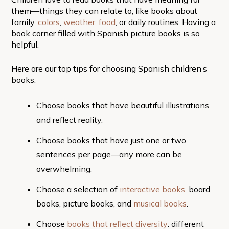
them—things they can relate to, like books about
family,
colors
,
weather
,
food
, or daily routines. Having a
book corner filled with Spanish picture books is so
helpful.
Here are our top tips for choosing Spanish children’s
books:
Choose books that have beautiful illustrations
and reflect reality.
Choose books that have just one or two
sentences per page—any more can be
overwhelming.
Choose a selection of
interactive books
, board
books, picture books, and
musical books
.
Choose
books that reflect diversity
: different