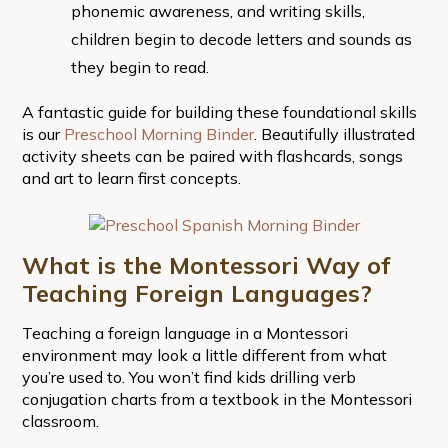
phonemic awareness, and writing skills,
children begin to decode letters and sounds as
they begin to read.
A fantastic guide for building these foundational skills
is our
Preschool Morning Binder
. Beautifully illustrated
activity sheets can be paired with flashcards, songs
and art to learn first concepts.
What is the Montessori Way of
Teaching Foreign Languages?
Teaching a foreign language in a Montessori
environment may look a little different from what
you’re used to. You won’t find kids drilling verb
conjugation charts from a textbook in the Montessori
classroom.