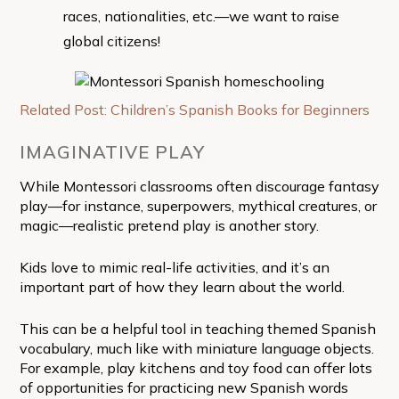
races, nationalities, etc.—we want to raise
global citizens!
Related Post: Children’s Spanish Books for Beginners
IMAGINATIVE PLAY
While Montessori classrooms often discourage fantasy
play—for instance, superpowers, mythical creatures, or
magic—realistic pretend play is another story.
Kids love to mimic real-life activities, and it’s an
important part of how they learn about the world.
This can be a helpful tool in teaching themed Spanish
vocabulary, much like with miniature language objects.
For example, play kitchens and toy food can offer lots
of opportunities for practicing new Spanish words