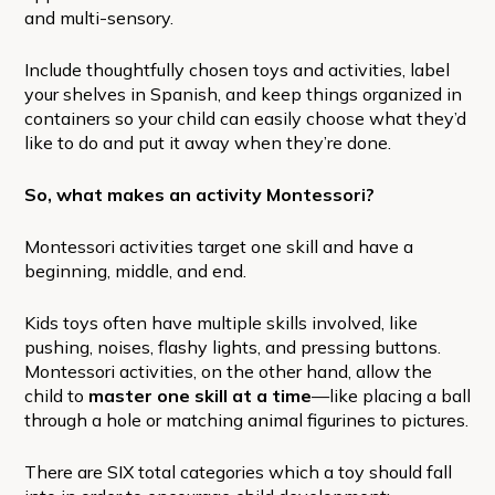
and multi-sensory.
Include thoughtfully chosen toys and activities, label
your shelves in Spanish, and keep things organized in
containers so your child can easily choose what they’d
like to do and put it away when they’re done.
So, what makes an activity Montessori?
Montessori activities target one skill and have a
beginning, middle, and end.
Kids toys often have multiple skills involved, like
pushing, noises, flashy lights, and pressing buttons.
Montessori activities, on the other hand, allow the
child to
master one skill at a time
—like placing a ball
through a hole or matching animal figurines to pictures.
There are SIX total categories which a toy should fall