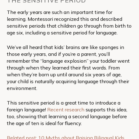
THE SENSITIVE PERIOD
The early years are such an important time for
learning. Montessori recognized this and described
sensitive periods that children go through from birth to
age six, including a sensitive period for language.
We’ve all heard that kids’ brains are like sponges in
those early years, and if you’re a parent, you’ll
remember the “language explosion” your toddler went
through when they learned their first words. From
when they’re born up until around six years of age,
your child is naturally acquiring language through their
environment.
This sensitive period is a great time to introduce a
foreign language!
Recent research
supports this idea,
too, showing that learning a second language before
the age of ten is ideal for fluency.
Related post: 10 Myths about Raising Bilingual Kids