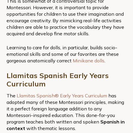
This is somewhat of a controversial topic for
Montessori. However, it is important to provide
opportunities for children to use their imagination and
encourage creativity. By mimicking real-life activities
children are able to practice the vocabulary they have
acquired and develop fine motor skills.
Learning to care for dolls, in particular, builds socio-
emotional skills and some of our favorites are these
gorgeous anatomically correct
Minikane dolls
.
Llamitas Spanish Early Years
Curriculum
The
Llamitas Spanish® Early Years Curriculum
has
adopted many of these Montessori principles, making
it a perfect foreign language addition to any
Montessori-inspired education. This done-for-you
program teaches both written and spoken
Spanish in
context
with thematic lessons.