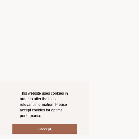
This website uses cookies in
order to offer the most
relevant information. Please
accept cookies for optimal
performance.
I accept