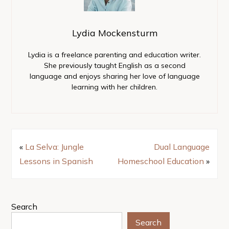
Lydia Mockensturm
Lydia is a freelance parenting and education writer.
She previously taught English as a second
language and enjoys sharing her love of language
learning with her children.
«
La Selva: Jungle
Dual Language
Lessons in Spanish
Homeschool Education
»
Search
Search