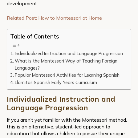
development.
Related Post: How to Montessori at Home
Table of Contents
Individualized Instruction and Language Progression
What is the Montessori Way of Teaching Foreign
Languages?
Popular Montessori Activities for Learning Spanish
Llamitas Spanish Early Years Curriculum
Individualized Instruction and
Language Progression
If you aren’t yet familiar with the Montessori method,
this is an alternative, student-led approach to
education that allows children to pursue their unique