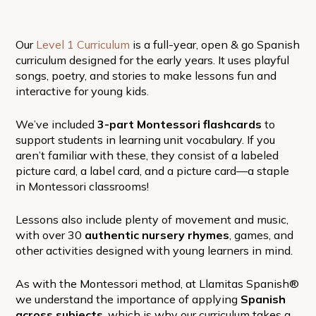
Our
Level 1 Curriculum
is a full-year, open & go Spanish
curriculum designed for the early years. It uses playful
songs, poetry, and stories to make lessons fun and
interactive for young kids.
We’ve included
3-part Montessori flashcards
to
support students in learning unit vocabulary. If you
aren’t familiar with these, they consist of a labeled
picture card, a label card, and a picture card—a staple
in Montessori classrooms!
Lessons also include plenty of movement and music,
with over 30
authentic nursery rhymes
, games, and
other activities designed with young learners in mind.
As with the Montessori method, at Llamitas Spanish®
we understand the importance of applying
Spanish
across subjects
, which is why our curriculum takes a