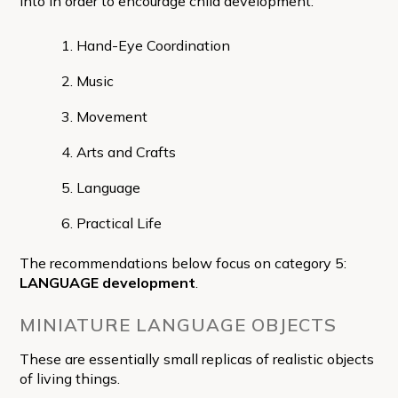
into in order to encourage child development:
Hand-Eye Coordination
Music
Movement
Arts and Crafts
Language
Practical Life
The recommendations below focus on category 5:
LANGUAGE development
.
MINIATURE LANGUAGE OBJECTS
These are essentially small replicas of realistic objects
of living things.