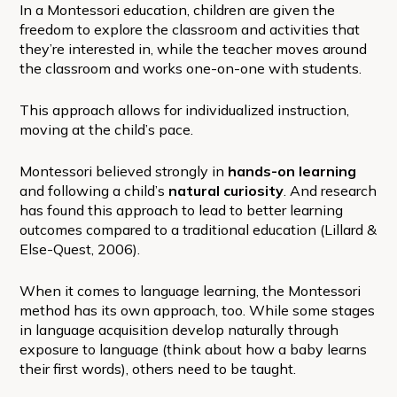
In a Montessori education, children are given the
freedom to explore the classroom and activities that
they’re interested in, while the teacher moves around
the classroom and works one-on-one with students.
This approach allows for individualized instruction,
moving at the child’s pace.
Montessori believed strongly in
hands-on learning
and following a child’s
natural curiosity
. And research
has found this approach to lead to better learning
outcomes compared to a traditional education (Lillard &
Else-Quest, 2006).
When it comes to language learning, the Montessori
method has its own approach, too. While some stages
in language acquisition develop naturally through
exposure to language (think about how a baby learns
their first words), others need to be taught.