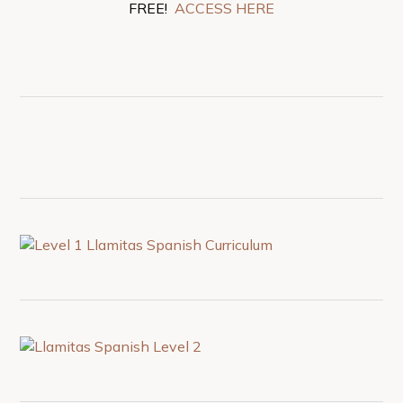
FREE!
ACCESS HERE