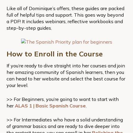
Like all of Dominique’s offers, these guides are packed
full of helpful tips and support. This goes way beyond
a PDF! It includes webinars, reflective workbooks and
step-by-step guides.
How to Enroll in the Course
If you’re ready to dive straight into her courses and join
her amazing community of Spanish learners, then you
can head to her website and select the best course for
your level.
>> For Beginners, you’re going to want to start with
her
ALAS 1 | Basic Spanish Course
.
>> For Intermediates who have a solid understanding
of grammar basics and are ready to dive deeper into
the preterit tense, you can enroll in her
Polishing the