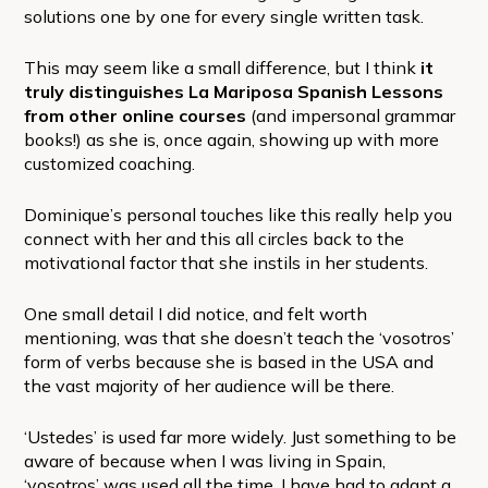
solutions one by one for every single written task.
This may seem like a small difference, but I think
it
truly distinguishes La Mariposa Spanish Lessons
from other online courses
(and impersonal grammar
books!) as she is, once again, showing up with more
customized coaching.
Dominique’s personal touches like this really help you
connect with her and this all circles back to the
motivational factor that she instils in her students.
One small detail I did notice, and felt worth
mentioning, was that she doesn’t teach the ‘vosotros’
form of verbs because she is based in the USA and
the vast majority of her audience will be there.
‘Ustedes’ is used far more widely. Just something to be
aware of because when I was living in Spain,
‘vosotros’ was used all the time. I have had to adapt a