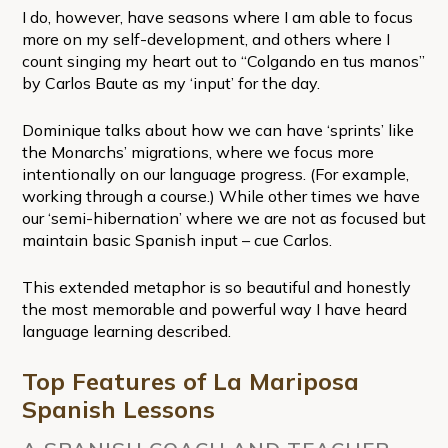
I do, however, have seasons where I am able to focus
more on my self-development, and others where I
count singing my heart out to “Colgando en tus manos”
by Carlos Baute as my ‘input’ for the day.
Dominique talks about how we can have ‘sprints’ like
the Monarchs’ migrations, where we focus more
intentionally on our language progress. (For example,
working through a course.) While other times we have
our ‘semi-hibernation’ where we are not as focused but
maintain basic Spanish input – cue Carlos.
This extended metaphor is so beautiful and honestly
the most memorable and powerful way I have heard
language learning described.
Top Features of La Mariposa
Spanish Lessons