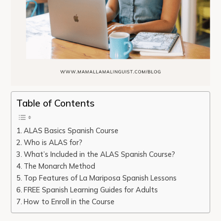
Table of Contents
ALAS Basics Spanish Course
Who is ALAS for?
What’s Included in the ALAS Spanish Course?
The Monarch Method
Top Features of La Mariposa Spanish Lessons
FREE Spanish Learning Guides for Adults
How to Enroll in the Course