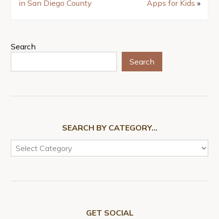
in San Diego County
Apps for Kids
»
Search
Search
SEARCH BY CATEGORY…
GET SOCIAL