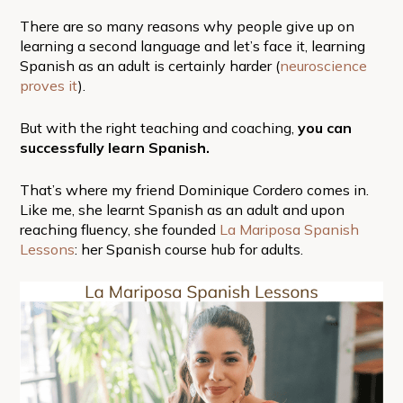
There are so many reasons why people give up on
learning a second language and let’s face it, learning
Spanish as an adult is certainly harder (
neuroscience
proves it
).
But with the right teaching and coaching,
you can
successfully learn Spanish.
That’s where my friend Dominique Cordero comes in.
Like me, she learnt Spanish as an adult and upon
reaching fluency, she founded
La Mariposa Spanish
Lessons
: her Spanish course hub for adults.