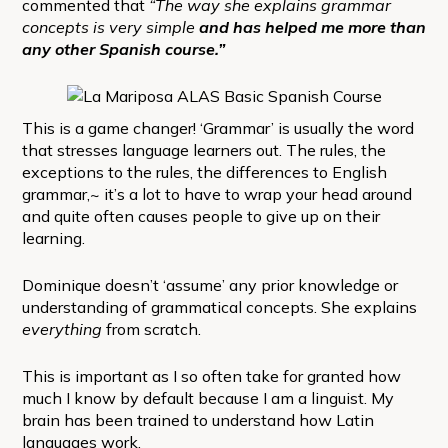
commented that
“The way she explains grammar
concepts is very simple
and has helped me more than
any other Spanish course.”
This is a game changer! ‘Grammar’ is usually the word
that stresses language learners out. The rules, the
exceptions to the rules, the differences to English
grammar,~ it’s a lot to have to wrap your head around
and quite often causes people to give up on their
learning.
Dominique doesn’t ‘assume’ any prior knowledge or
understanding of grammatical concepts. She explains
everything
from scratch.
This is important as I so often take for granted how
much I know by default because I am a linguist. My
brain has been trained to understand how Latin
languages work.