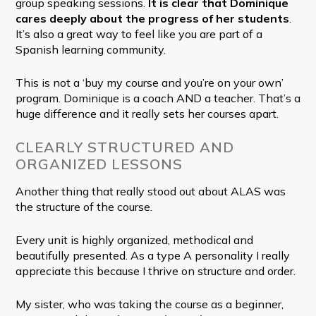
group speaking sessions.
It is clear that Dominique
cares deeply about the progress of her students
.
It’s also a great way to feel like you are part of a
Spanish learning community.
This is not a ‘buy my course and you’re on your own’
program. Dominique is a coach AND a teacher. That’s a
huge difference and it really sets her courses apart.
CLEARLY STRUCTURED AND
ORGANIZED LESSONS
Another thing that really stood out about ALAS was
the structure of the course.
Every unit is highly organized, methodical and
beautifully presented. As a type A personality I really
appreciate this because I thrive on structure and order.
My sister, who was taking the course as a beginner,