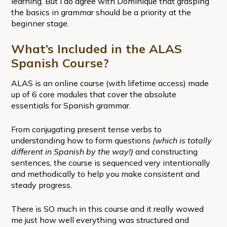
learning. But I do agree with Dominique that grasping
the basics in grammar should be a priority at the
beginner stage.
What’s Included in the ALAS
Spanish Course?
ALAS is an online course (with lifetime access) made
up of 6 core modules that cover the absolute
essentials for Spanish grammar.
From conjugating present tense verbs to
understanding how to form questions
(which is totally
different in Spanish by the way!)
and constructing
sentences, the course is sequenced very intentionally
and methodically to help you make consistent and
steady progress.
There is SO much in this course and it really wowed
me just how well everything was structured and