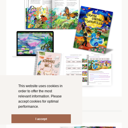
This website uses cookies in
order to offer the most
relevant information. Please
accept cookies for optimal
performance.
I accept