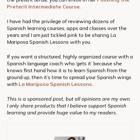
Preterit Intermediate Course
.
I have had the privilege of reviewing dozens of
Spanish learning courses, apps and classes over the
years and I am just tickled pink to be sharing La
Mariposa Spanish Lessons with you.
If you want a structured, highly organized course with a
Spanish language coach who ‘gets it’ because she
knows first hand how it is to learn Spanish from the
ground up, then it’s time to spread your Spanish wings
with
La Mariposa Spanish Lessons.
This is a sponsored post, but all opinions are my own.
I only share products that I believe support Spanish
learning and provide huge value to my readers.