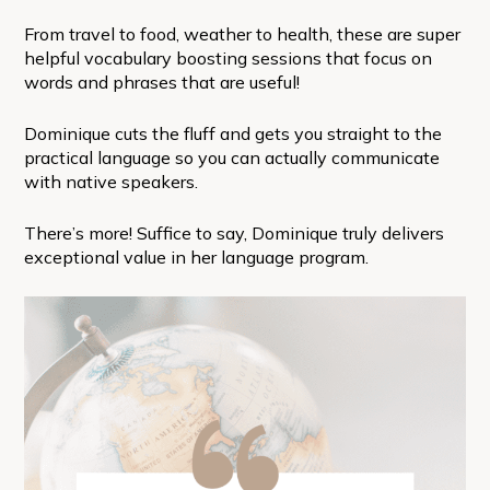
From travel to food, weather to health, these are super
helpful vocabulary boosting sessions that focus on
words and phrases that are useful!
Dominique cuts the fluff and gets you straight to the
practical language so you can actually communicate
with native speakers.
There’s more! Suffice to say, Dominique truly delivers
exceptional value in her language program.