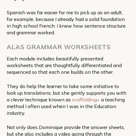
Spanish was far easier for me to pick up as an adult,
for example, because I already had a solid foundation
in high school French: I knew how sentence structure
and grammar worked.
ALAS GRAMMAR WORKSHEETS
Each module includes beautifully presented
worksheets that are thoughtfully differentiated and
sequenced so that each one builds on the other.
They do help the learner to take some initiative to
look up translations, but she gently supports you with
a clever technique known as
scaffolding
~ a teaching
method I often used when I was in the Education
industry.
Not only does Dominique provide the answer sheets,
but she also includes a video going through the