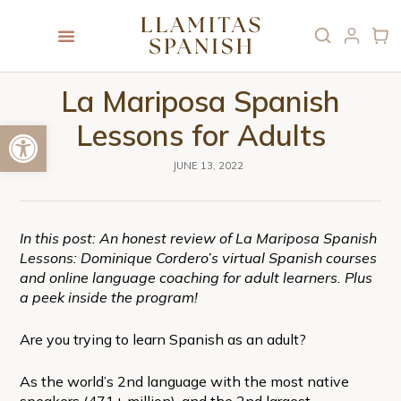
La Mariposa Spanish
Open toolbar
Lessons for Adults
JUNE 13, 2022
In this post: An honest review of La Mariposa Spanish
Lessons: Dominique Cordero’s virtual Spanish courses
and online language coaching for adult learners. Plus
a peek inside the program!
Are you trying to learn Spanish as an adult?
As the world’s 2nd language with the most native
speakers (471+ million), and the 2nd largest