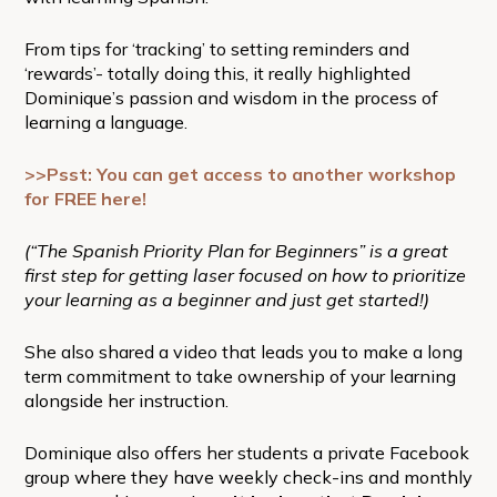
From tips for ‘tracking’ to setting reminders and
‘rewards’- totally doing this, it really highlighted
Dominique’s passion and wisdom in the process of
learning a language.
>>Psst: You can get access to another workshop
for FREE here!
(“The Spanish Priority Plan for Beginners” is a great
first step for getting laser focused on how to prioritize
your learning as a beginner and just get started!)
She also shared a video that leads you to make a long
term commitment to take ownership of your learning
alongside her instruction.
Dominique also offers her students a private Facebook
group where they have weekly check-ins and monthly