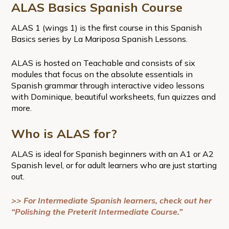
ALAS Basics Spanish Course
ALAS 1 (wings 1) is the first course in this Spanish
Basics series by La Mariposa Spanish Lessons.
ALAS is hosted on Teachable and consists of six
modules that focus on the absolute essentials in
Spanish grammar through interactive video lessons
with Dominique, beautiful worksheets, fun quizzes and
more.
Who is ALAS for?
ALAS is ideal for Spanish beginners with an A1 or A2
Spanish level, or for adult learners who are just starting
out.
>> For Intermediate Spanish learners, check out her
“Polishing the Preterit Intermediate Course.”