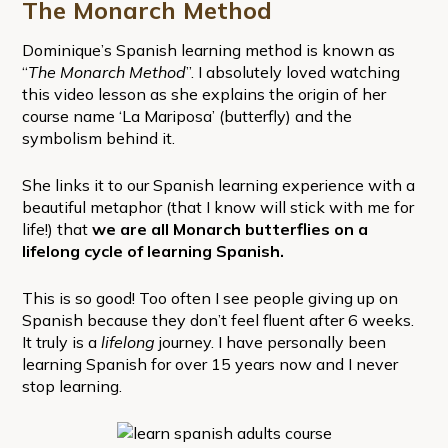
The Monarch Method
Dominique’s Spanish learning method is known as
“
The Monarch Method
”. I absolutely loved watching
this video lesson as she explains the origin of her
course name ‘La Mariposa’ (butterfly) and the
symbolism behind it.
She links it to our Spanish learning experience with a
beautiful metaphor (that I know will stick with me for
life!) that
we are all Monarch butterflies on a
lifelong cycle of learning Spanish.
This is so good! Too often I see people giving up on
Spanish because they don’t feel fluent after 6 weeks.
It truly is a
lifelong
journey. I have personally been
learning Spanish for over 15 years now and I never
stop learning.