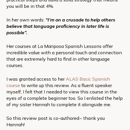
you will be in that 4%.
In her own words:
“I’m on a crusade to help others
believe that language proficiency in later life is
possible”.
Her courses at La Mariposa Spanish Lessons offer
incredible value with a personal touch and connection
that are extremely hard to find in other language
courses.
I was granted access to her
ALAS Basic Spanish
course
to write up this review. As a fluent speaker
myself, I felt that I needed to view this course in the
eyes of a complete beginner too. So I enlisted the help
of my sister Hannah to complete it alongside me.
So this review post is co-authored~ thank you
Hannah!