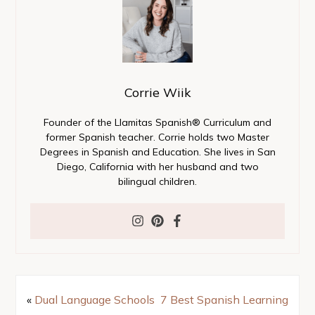
Corrie Wiik
Founder of the Llamitas Spanish® Curriculum and
former Spanish teacher. Corrie holds two Master
Degrees in Spanish and Education. She lives in San
Diego, California with her husband and two
bilingual children.
«
Dual Language Schools
7 Best Spanish Learning