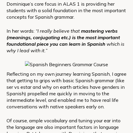
Dominique’s core focus in ALAS 1 is providing her
students with a solid foundation in the most important
concepts for Spanish grammar.
In her words:
“I really believe that
mastering verbs
(meanings, conjugating etc.) is the most important
foundational piece you can learn in Spanish
which is
why I lead with it.”
Reflecting on my own journey learning Spanish, I agree
that getting to grips with basic Spanish grammar (like
ser vs estar and why on earth articles have genders in
Spanish) propelled me quickly in moving to the
intermediate level, and enabled me to have real life
conversations with native speakers early on.
Of course, ample vocabulary and tuning your ear into
the language are also important factors in language