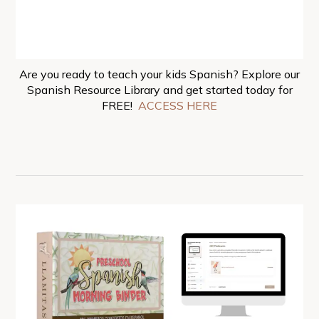
Are you ready to teach your kids Spanish? Explore our
Spanish Resource Library and get started today for
FREE!
ACCESS HERE