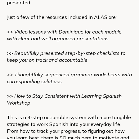
presented.
Just a few of the resources included in ALAS are:
>> Video lessons with Dominique for each module
with clear and well organized presentations.
>> Beautifully presented step-by-step checklists to
keep you on track and accountable
>> Thoughtfully sequenced grammar worksheets with
corresponding solutions.
>> How to Stay Consistent with Learning Spanish
Workshop
This is a 4-step actionable system with more tangible
strategies to work Spanish into your everyday life.
From how to track your progress, to figuring out how
you learn best, there is SO much here to motivate and