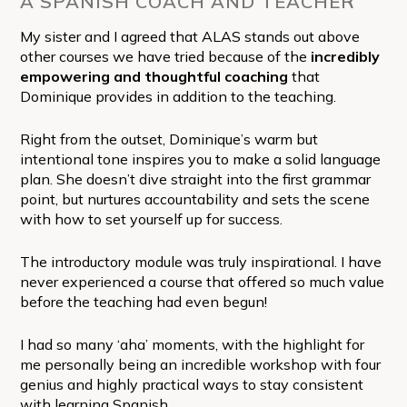
A SPANISH COACH AND TEACHER
My sister and I agreed that ALAS stands out above
other courses we have tried because of the
incredibly
empowering and thoughtful coaching
that
Dominique provides in addition to the teaching.
Right from the outset, Dominique’s warm but
intentional tone inspires you to make a solid language
plan. She doesn’t dive straight into the first grammar
point, but nurtures accountability and sets the scene
with how to set yourself up for success.
The introductory module was truly inspirational. I have
never experienced a course that offered so much value
before the teaching had even begun!
I had so many ‘aha’ moments, with the highlight for
me personally being an incredible workshop with four
genius and highly practical ways to stay consistent
with learning Spanish.