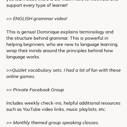
support every type of learner!
>> ENGLISH grammar video!
This is genius! Dominique explains terminology and
the structure behind grammar. This is powerful in
helping beginners, who are new to language learning,
wrap their minds around the principles behind how
language works.
>>Quizlet vocabulary sets. I had a lot of fun with these
online games.
>> Private Facebook Group
Includes weekly check-ins, helpful additional resources
such as YouTube video links, music playlists, etc.
>> Monthly themed group speaking classes.