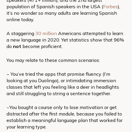
population of Spanish speakers in the USA (
Forbes
),
it’s no wonder so many adults are learning Spanish
online today.
A staggering
30 million
Americans attempted to learn
a new language in 2020. Yet statistics show that 96%
do
not
become proficient.
You may relate to these common scenarios:
~ You’ve tried the apps that promise fluency (I’m
looking at you Duolingo), or intimidating immersion
classes that left you feeling like a deer in headlights
and still struggling to string a sentence together.
~You bought a course only to lose motivation or get
distracted after the first module, because you failed to
establish a meaningful language plan that worked for
your learning type.