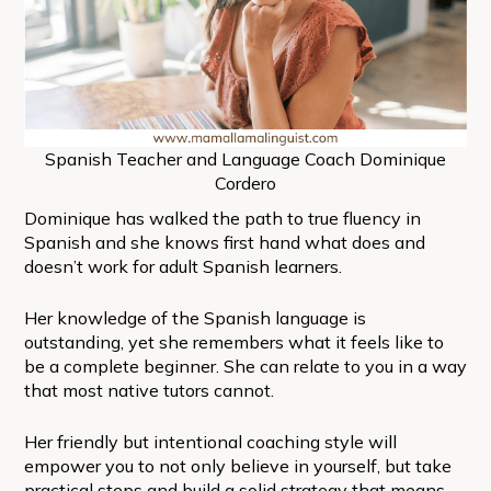
Spanish Teacher and Language Coach Dominique
Cordero
Dominique has walked the path to true fluency in
Spanish and she knows first hand what does and
doesn’t work for adult Spanish learners.
Her knowledge of the Spanish language is
outstanding, yet she remembers what it feels like to
be a complete beginner. She can relate to you in a way
that most native tutors cannot.
Her friendly but intentional coaching style will
empower you to not only believe in yourself, but take
practical steps and build a solid strategy that means