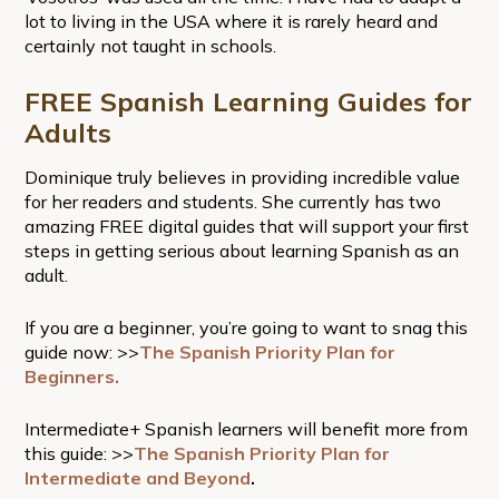
lot to living in the USA where it is rarely heard and
certainly not taught in schools.
FREE Spanish Learning Guides for
Adults
Dominique truly believes in providing incredible value
for her readers and students. She currently has two
amazing FREE digital guides that will support your first
steps in getting serious about learning Spanish as an
adult.
If you are a beginner, you’re going to want to snag this
guide now: >>
The Spanish Priority Plan for
Beginners.
Intermediate+ Spanish learners will benefit more from
this guide: >>
The Spanish Priority Plan for
Intermediate and Beyond
.