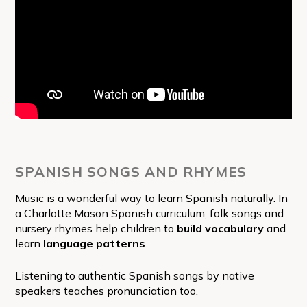
SPANISH SONGS AND RHYMES
Music is a wonderful way to learn Spanish naturally. In
a Charlotte Mason Spanish curriculum, folk songs and
nursery rhymes help children to
build vocabulary
and
learn
language patterns
.
Listening to authentic Spanish songs by native
speakers teaches pronunciation too.