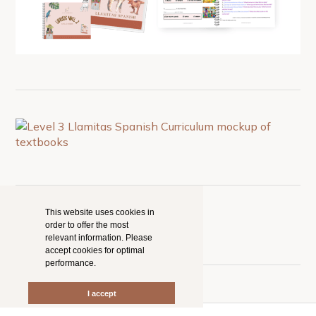
This website uses cookies in
order to offer the most
relevant information. Please
accept cookies for optimal
performance.
I accept