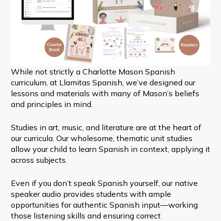
While not strictly a Charlotte Mason Spanish
curriculum, at Llamitas Spanish, we’ve designed our
lessons and materials with many of Mason’s beliefs
and principles in mind.
Studies in art, music, and literature are at the heart of
our curricula. Our wholesome, thematic unit studies
allow your child to learn Spanish in context, applying it
across subjects.
Even if you don’t speak Spanish yourself, our native
speaker audio provides students with ample
opportunities for authentic Spanish input—working
those listening skills and ensuring correct