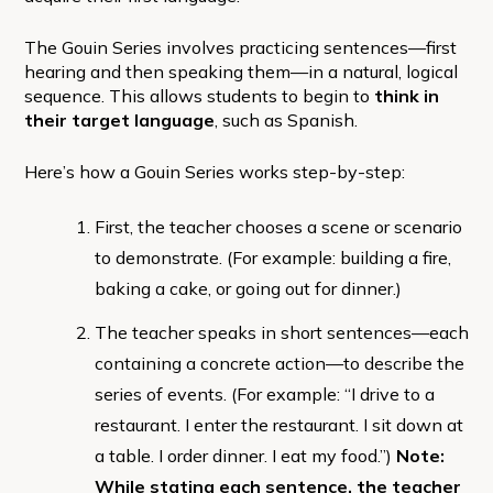
The Gouin Series involves practicing sentences—first
hearing and then speaking them—in a natural, logical
sequence. This allows students to begin to
think in
their target language
, such as Spanish.
Here’s how a Gouin Series works step-by-step:
First, the teacher chooses a scene or scenario
to demonstrate. (For example: building a fire,
baking a cake, or going out for dinner.)
The teacher speaks in short sentences—each
containing a concrete action—to describe the
series of events. (For example: “I drive to a
restaurant. I enter the restaurant. I sit down at
a table. I order dinner. I eat my food.”)
Note:
While stating each sentence, the teacher