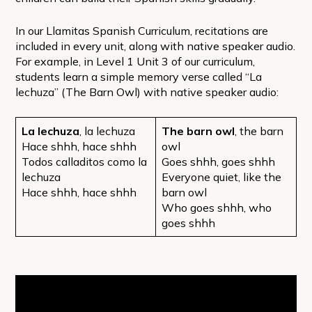
In our Llamitas Spanish Curriculum, recitations are
included in every unit, along with native speaker audio.
For example, in Level 1 Unit 3 of our curriculum,
students learn a simple memory verse called “La
lechuza” (The Barn Owl) with native speaker audio:
La lechuza
, la lechuza
The barn owl
, the barn
Hace shhh, hace shhh
owl
Todos calladitos como la
Goes shhh, goes shhh
lechuza
Everyone quiet, like the
Hace shhh, hace shhh
barn owl
Who goes shhh, who
goes shhh