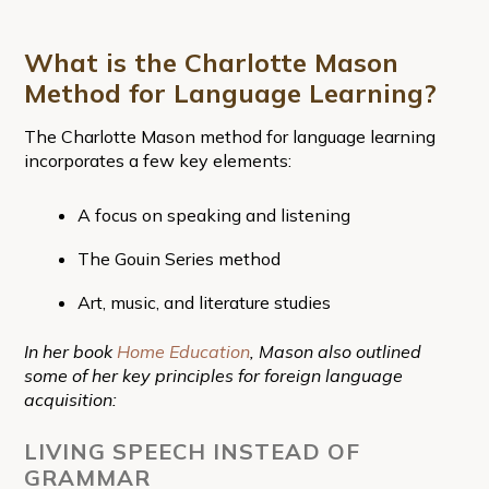
What is the Charlotte Mason
Method for Language Learning?
The Charlotte Mason method for language learning
incorporates a few key elements:
A focus on speaking and listening
The Gouin Series method
Art, music, and literature studies
In her book
Home Education
, Mason also outlined
some of her key principles for foreign language
acquisition:
LIVING SPEECH INSTEAD OF
GRAMMAR