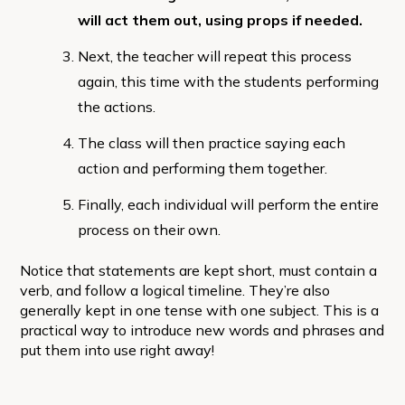
will act them out, using props if needed.
Next, the teacher will repeat this process
again, this time with the students performing
the actions.
The class will then practice saying each
action and performing them together.
Finally, each individual will perform the entire
process on their own.
Notice that statements are kept short, must contain a
verb, and follow a logical timeline. They’re also
generally kept in one tense with one subject. This is a
practical way to introduce new words and phrases and
put them into use right away!