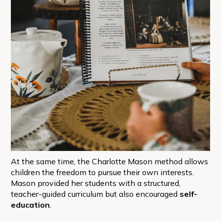
At the same time, the Charlotte Mason method allows
children the freedom to pursue their own interests.
Mason provided her students with a structured,
teacher-guided curriculum but also encouraged
self-
education
.