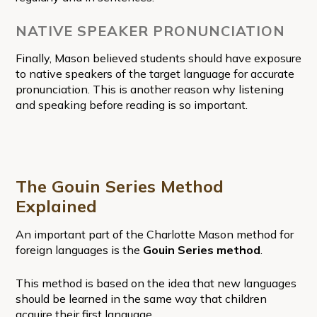
NATIVE SPEAKER PRONUNCIATION
Finally, Mason believed students should have exposure
to native speakers of the target language for accurate
pronunciation. This is another reason why listening
and speaking before reading is so important.
The Gouin Series Method
Explained
An important part of the Charlotte Mason method for
foreign languages is the
Gouin Series method
.
This method is based on the idea that new languages
should be learned in the same way that children
acquire their first language.