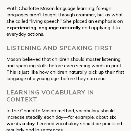
With Charlotte Mason language learning, foreign
languages aren’t taught through grammar, but as what
she called “living speech.” She placed an emphasis on
experiencing language naturally
and applying it to
everyday actions.
LISTENING AND SPEAKING FIRST
Mason believed that children should master listening
and speaking skills before even seeing words in print.
This is just like how children naturally pick up their first
language at a young age, before they can read.
LEARNING VOCABULARY IN
CONTEXT
In the Charlotte Mason method, vocabulary should
increase steadily each day—for example, about
six
words a day
. Learned vocabulary should be practiced
regularly and in sentences.