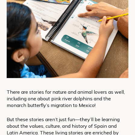
There are stories for nature and animal lovers as well,
including one about pink river dolphins and the
monarch butterfly’s migration to Mexico!
But these stories aren’t just fun—they’ll be learning
about the values, culture, and history of Spain and
Latin America. These living stories are enriched by