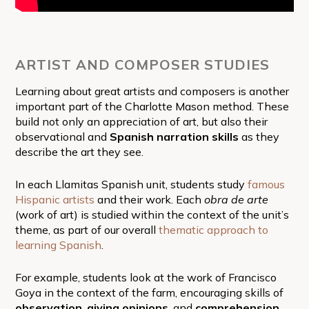
ARTIST AND COMPOSER STUDIES
Learning about great artists and composers is another
important part of the Charlotte Mason method. These
build not only an appreciation of art, but also their
observational and
Spanish
narration skills
as they
describe the art they see.
In each Llamitas Spanish unit, students study
famous
Hispanic artists
and their work. Each
obra de arte
(work of art) is studied within the context of the unit’s
theme, as part of our overall
thematic approach to
learning Spanish
.
For example, students look at the work of Francisco
Goya in the context of the farm, encouraging skills of
observation
,
giving opinions
, and
comprehension
.