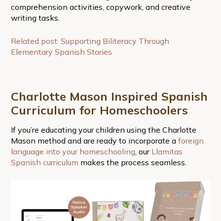
comprehension activities, copywork, and creative
writing tasks.
Related post: Supporting Biliteracy Through
Elementary Spanish Stories
Charlotte Mason Inspired Spanish
Curriculum for Homeschoolers
If you’re educating your children using the Charlotte
Mason method and are ready to incorporate a
foreign
language into your homeschooling
, our
Llamitas
Spanish curriculum
makes the process seamless.