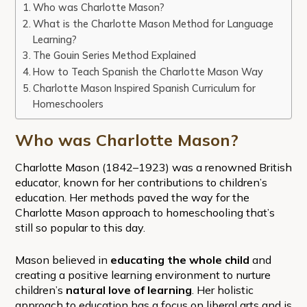
Who was Charlotte Mason?
What is the Charlotte Mason Method for Language
Learning?
The Gouin Series Method Explained
How to Teach Spanish the Charlotte Mason Way
Charlotte Mason Inspired Spanish Curriculum for
Homeschoolers
Who was Charlotte Mason?
Charlotte Mason (1842–1923) was a renowned British
educator, known for her contributions to children’s
education. Her methods paved the way for the
Charlotte Mason approach to homeschooling that’s
still so popular to this day.
Mason believed in
educating the whole child
and
creating a positive learning environment to nurture
children’s
natural love of learning
. Her holistic
approach to education has a focus on liberal arts and is