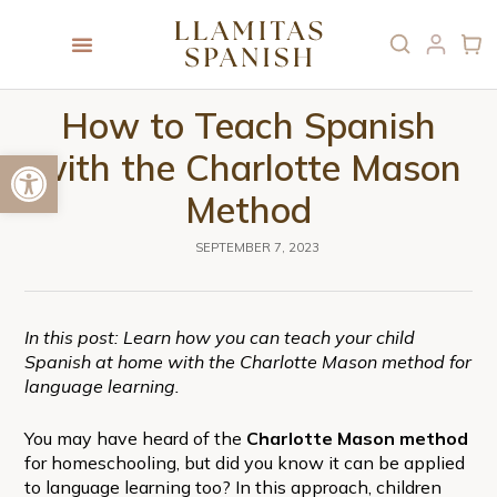
How to Teach Spanish
Open toolbar
with the Charlotte Mason
Method
SEPTEMBER 7, 2023
In this post: Learn how you can teach your child
Spanish at home with the Charlotte Mason method for
language learning.
You may have heard of the
Charlotte Mason method
for homeschooling, but did you know it can be applied
to language learning too? In this approach, children