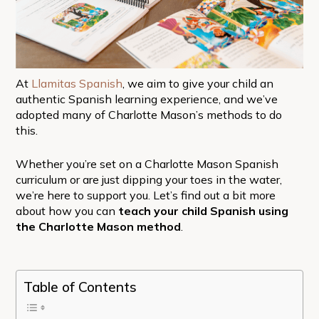
At
Llamitas Spanish
, we aim to give your child an
authentic Spanish learning experience, and we’ve
adopted many of Charlotte Mason’s methods to do
this.
Whether you’re set on a Charlotte Mason Spanish
curriculum or are just dipping your toes in the water,
we’re here to support you. Let’s find out a bit more
about how you can
teach your child Spanish using
the Charlotte Mason method
.
Table of Contents