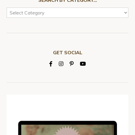
GET SOCIAL