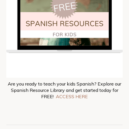
Are you ready to teach your kids Spanish? Explore our
Spanish Resource Library and get started today for
FREE!
ACCESS HERE