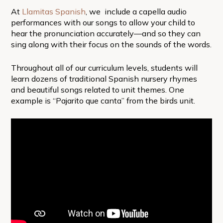
At
Llamitas Spanish
, we include a capella audio
performances with our songs to allow your child to
hear the pronunciation accurately—and so they can
sing along with their focus on the sounds of the words.
Throughout all of our curriculum levels, students will
learn dozens of traditional Spanish nursery rhymes
and beautiful songs related to unit themes. One
example is “Pajarito que canta” from the birds unit.