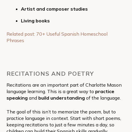
Artist and composer studies
Living books
Related post: 70+ Useful Spanish Homeschool
Phrases
RECITATIONS AND POETRY
Recitations are an important part of Charlotte Mason
language learning. This is a great way to
practice
speaking
and
build understanding
of the language.
The goal of this isn’t to memorize the poem, but to
practice language in context. Start with short poems,
keeping recitations to just a few minutes a day, so
children can build their Spanish skills gradually.