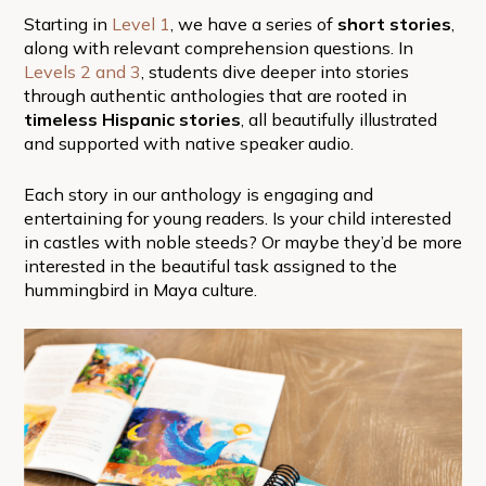
Starting in
Level 1
, we have a series of
short stories
,
along with relevant comprehension questions. In
Levels 2
and 3
, students dive deeper into stories
through authentic anthologies that are rooted in
timeless Hispanic stories
, all beautifully illustrated
and supported with native speaker audio.
Each story in our anthology is engaging and
entertaining for young readers. Is your child interested
in castles with noble steeds? Or maybe they’d be more
interested in the beautiful task assigned to the
hummingbird in Maya culture.