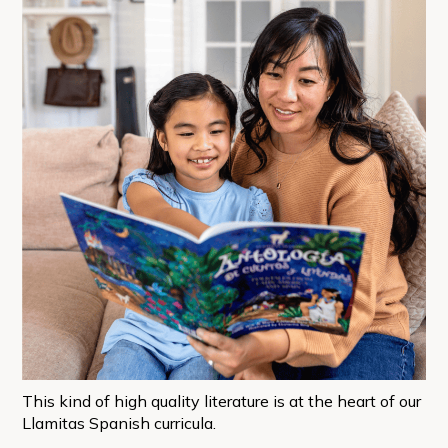
This kind of high quality literature is at the heart of our
Llamitas Spanish curricula.