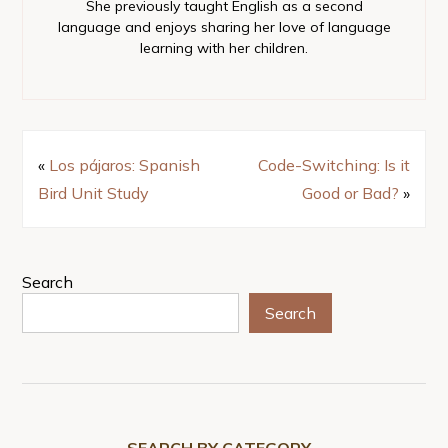
She previously taught English as a second
language and enjoys sharing her love of language
learning with her children.
«
Los pájaros: Spanish
Code-Switching: Is it
Bird Unit Study
Good or Bad?
»
Search
Search
SEARCH BY CATEGORY…