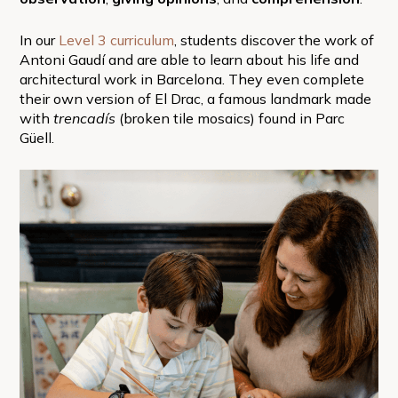
In our
Level 3 curriculum
, students discover the work of
Antoni Gaudí and are able to learn about his life and
architectural work in Barcelona. They even complete
their own version of El Drac, a famous landmark made
with
trencadís
(broken tile mosaics) found in Parc
Güell.