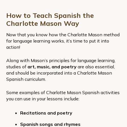
How to Teach Spanish the
Charlotte Mason Way
Now that you know how the Charlotte Mason method
for language learning works, it’s time to put it into
action!
Along with Mason’s principles for language learning,
studies of
art, music, and poetry
are also essential,
and should be incorporated into a Charlotte Mason
Spanish curriculum.
Some examples of Charlotte Mason Spanish activities
you can use in your lessons include:
Recitations and poetry
Spanish songs and rhymes