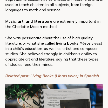
used to teach children in all subjects, from foreign
languages to math and science.
Music, art, and literature
are extremely important in
the Charlotte Mason method.
She was passionate about the use of high quality
literature, or what she called
living books
(libros vivos)
in a child’s education, as well as artist and composer
studies. She believed strongly in children’s ability to
appreciate art and literature, saying that these types
of studies feed their minds.
Related post: Living Books (Libros vivos) in Spanish