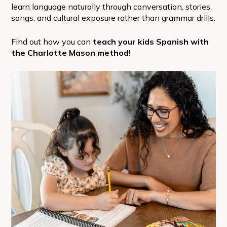
learn language naturally through conversation, stories,
songs, and cultural exposure rather than grammar drills.
Find out how you can
teach your kids Spanish with
the Charlotte Mason method
!