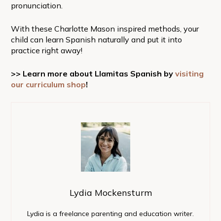
pronunciation.
With these Charlotte Mason inspired methods, your
child can learn Spanish naturally and put it into
practice right away!
>> Learn more about Llamitas Spanish by
visiting
our curriculum shop
!
Lydia Mockensturm
Lydia is a freelance parenting and education writer.