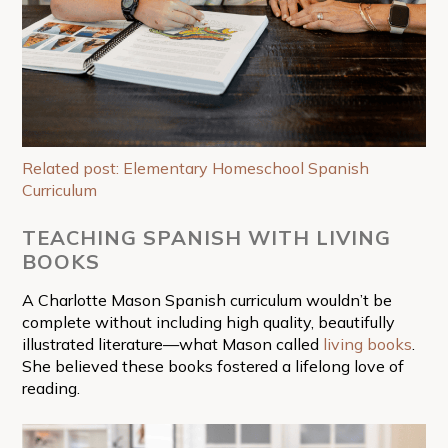
Related post: Elementary Homeschool Spanish
Curriculum
TEACHING SPANISH WITH LIVING
BOOKS
A Charlotte Mason Spanish curriculum wouldn’t be
complete without including high quality, beautifully
illustrated literature—what Mason called
living books
.
She believed these books fostered a lifelong love of
reading.