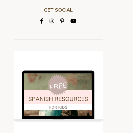
GET SOCIAL