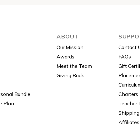
ABOUT
SUPPO
Our Mission
Contact 
Awards
FAQs
Meet the Team
Gift Certi
Giving Back
Placemen
Curriculu
asonal Bundle
Charters
e Plan
Teacher 
Shipping 
Affiliates