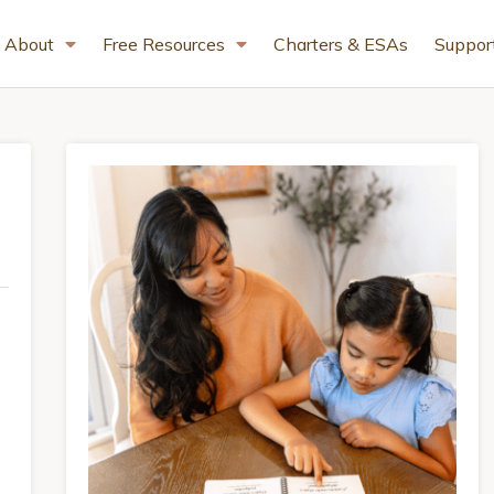
About
Free Resources
Charters & ESAs
Suppor