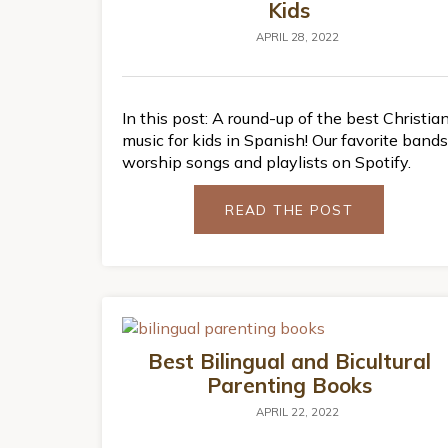
Kids
APRIL 28, 2022
In this post: A round-up of the best Christia
music for kids in Spanish! Our favorite bands
worship songs and playlists on Spotify.
READ THE POST
Best Bilingual and Bicultural
Parenting Books
APRIL 22, 2022