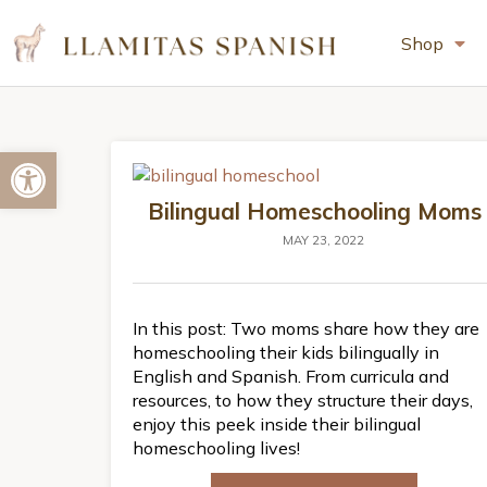
Shop
Open toolbar
Bilingual Homeschooling Moms
MAY 23, 2022
In this post: Two moms share how they are
homeschooling their kids bilingually in
English and Spanish. From curricula and
resources, to how they structure their days,
enjoy this peek inside their bilingual
homeschooling lives!