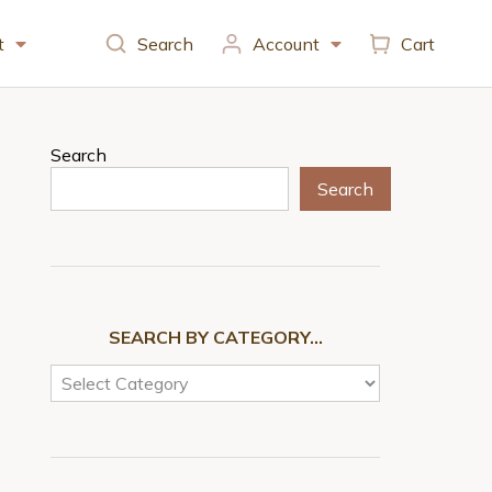
t
Search
Account
Cart
Search
Search
SEARCH BY CATEGORY…