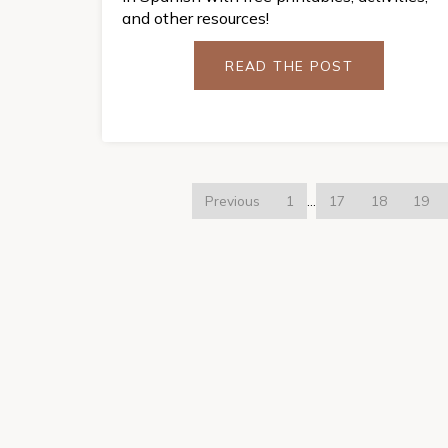
and other resources!
READ THE POST
Previous
1
…
17
18
19