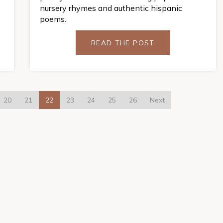
nursery rhymes and authentic hispanic
poems.
READ THE POST
20
21
22
23
24
25
26
Next