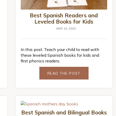
Best Spanish Readers and
Leveled Books for Kids
MAY 16, 2022
In this post: Teach your child to read with
these leveled Spanish books for kids and
first phonics readers.
READ THE POST
Best Spanish and Bilingual Books