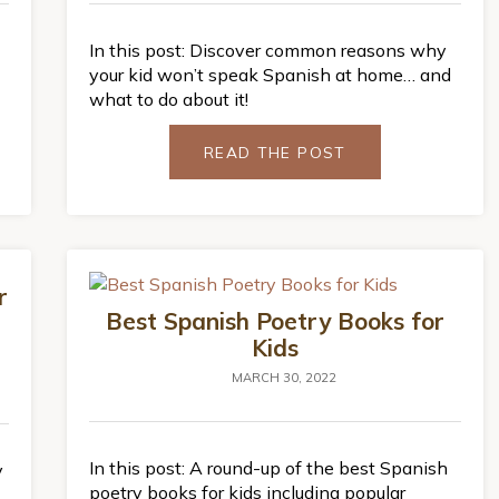
In this post: Discover common reasons why
your kid won’t speak Spanish at home… and
what to do about it!
READ THE POST
r
Best Spanish Poetry Books for
Kids
MARCH 30, 2022
In this post: A round-up of the best Spanish
y
poetry books for kids including popular