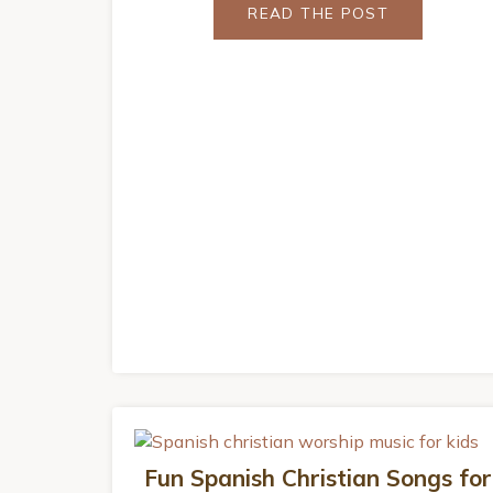
READ THE POST
Fun Spanish Christian Songs for