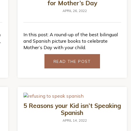
for Mother’s Day
APRIL 26, 2022
n
In this post: A round-up of the best bilingual
,
and Spanish picture books to celebrate
Mother’s Day with your child.
READ THE POST
5 Reasons your Kid isn’t Speaking
Spanish
APRIL 14, 2022