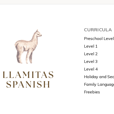
CURRICULA
Preschool Level
Level 1
Level 2
Level 3
Level 4
Holiday and Se
Family Languag
Freebies