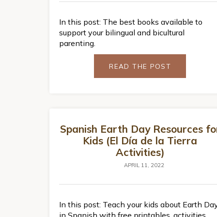
In this post: The best books available to
support your bilingual and bicultural
parenting.
READ THE POST
Spanish Earth Day Resources fo
Kids (El Día de la Tierra
Activities)
APRIL 11, 2022
In this post: Teach your kids about Earth Da
in Spanish with free printables, activities,