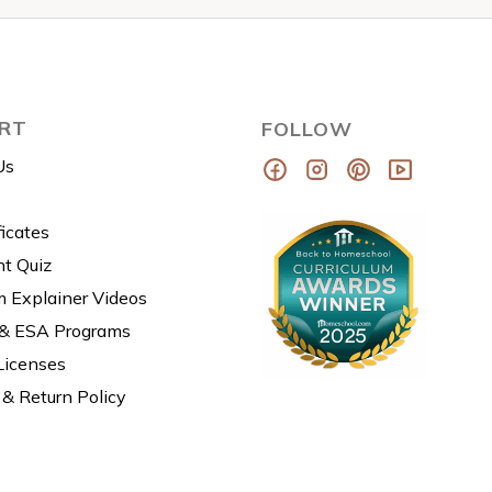
RT
FOLLOW
Us
ficates
t Quiz
m Explainer Videos
 & ESA Programs
Licenses
& Return Policy