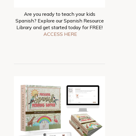
Are you ready to teach your kids
Spanish? Explore our Spanish Resource
Library and get started today for FREE!
ACCESS HERE