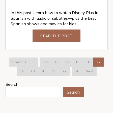
In this post: Learn how to watch Disney Plus in
Spanish with audio or subtitles—plus the best
Spanish shows and movies for kids.
READ THE POST
Previous
1
…
12
13
14
15
16
17
18
19
20
21
22
…
26
Next
Search
Search