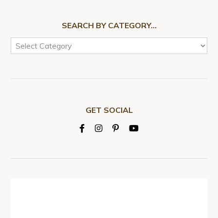
SEARCH BY CATEGORY…
GET SOCIAL