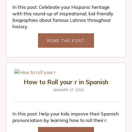
In this post: Celebrate your Hispanic heritage
with this round-up of inspirational, kid-friendly
biographies about famous Latinos throughout
history.
READ THE POST
How to Roll your r in Spanish
JANUARY 27, 2023
In this post: Help your kids improve their Spanish
pronunciation by learning how to roll their r.