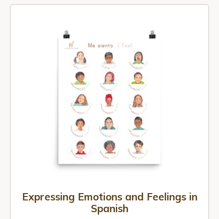
Expressing Emotions and Feelings in
Spanish