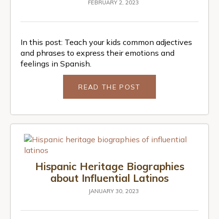
FEBRUARY 2, 2023
In this post: Teach your kids common adjectives
and phrases to express their emotions and
feelings in Spanish.
READ THE POST
Hispanic Heritage Biographies
about Influential Latinos
JANUARY 30, 2023