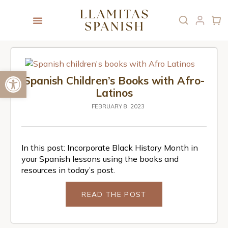
Open toolbar
Spanish Children’s Books with Afro-
Latinos
FEBRUARY 8, 2023
In this post: Incorporate Black History Month in
your Spanish lessons using the books and
resources in today’s post.
READ THE POST