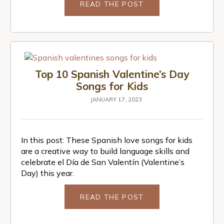
READ THE POST
Top 10 Spanish Valentine’s Day
Songs for Kids
JANUARY 17, 2023
In this post: These Spanish love songs for kids
are a creative way to build language skills and
celebrate el Día de San Valentín (Valentine’s
Day) this year.
READ THE POST