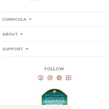
CURRICULA
ABOUT
SUPPORT
FOLLOW