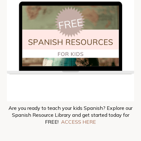
Are you ready to teach your kids Spanish? Explore our
Spanish Resource Library and get started today for
FREE!
ACCESS HERE