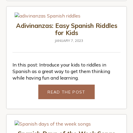
Adivinanzas: Easy Spanish Riddles
for Kids
JANUARY 7, 2023
In this post: Introduce your kids to riddles in
Spanish as a great way to get them thinking
while having fun and learning.
READ THE POST