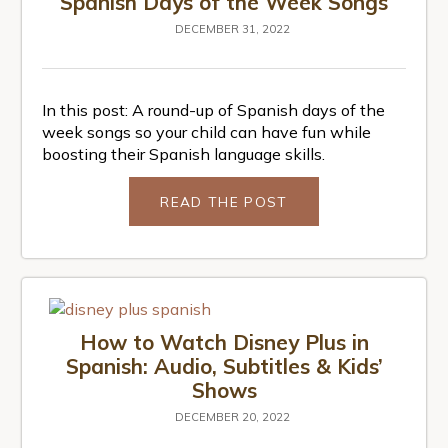
Spanish Days of the Week Songs
DECEMBER 31, 2022
In this post: A round-up of Spanish days of the
week songs so your child can have fun while
boosting their Spanish language skills.
READ THE POST
How to Watch Disney Plus in
Spanish: Audio, Subtitles & Kids’
Shows
DECEMBER 20, 2022