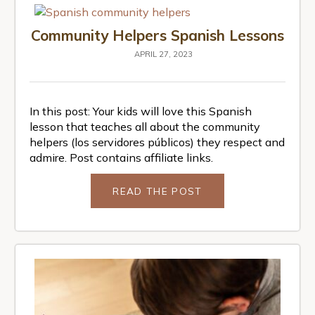
Community Helpers Spanish Lessons
APRIL 27, 2023
In this post: Your kids will love this Spanish
lesson that teaches all about the community
helpers (los servidores públicos) they respect and
admire. Post contains affiliate links.
READ THE POST