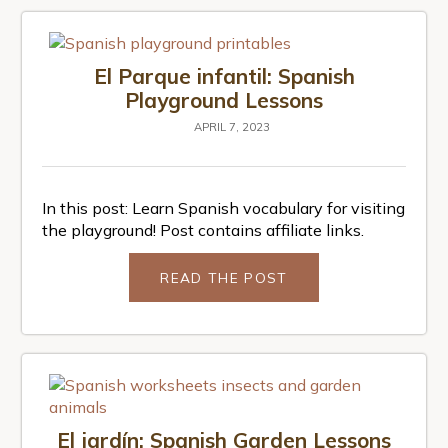
El Parque infantil: Spanish
Playground Lessons
APRIL 7, 2023
In this post: Learn Spanish vocabulary for visiting
the playground! Post contains affiliate links.
READ THE POST
El jardín: Spanish Garden Lessons