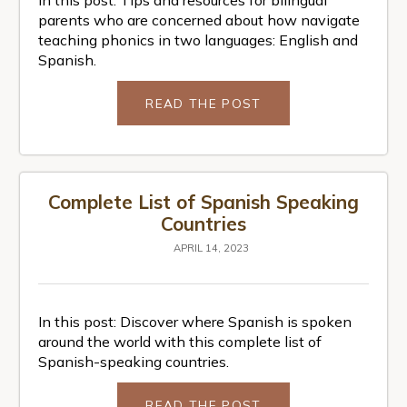
parents who are concerned about how navigate
teaching phonics in two languages: English and
Spanish.
READ THE POST
Complete List of Spanish Speaking
Countries
APRIL 14, 2023
In this post: Discover where Spanish is spoken
around the world with this complete list of
Spanish-speaking countries.
READ THE POST