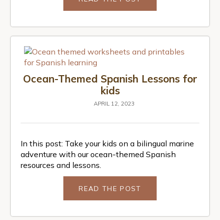
Ocean-Themed Spanish Lessons for
kids
APRIL 12, 2023
In this post: Take your kids on a bilingual marine
adventure with our ocean-themed Spanish
resources and lessons.
READ THE POST