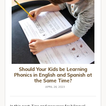
Should Your Kids be Learning
Phonics in English and Spanish at
the Same Time?
APRIL 26, 2023
In this post: Tips and resources for bilingual