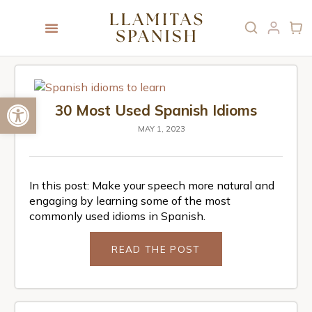
Open toolbar
30 Most Used Spanish Idioms
MAY 1, 2023
In this post: Make your speech more natural and
engaging by learning some of the most
commonly used idioms in Spanish.
READ THE POST