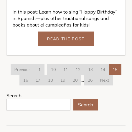
In this post: Learn how to sing “Happy Birthday”
in Spanish—plus other traditional songs and
books about el cumpleaños for kids!
READ THE POST
Previous
1
…
10
11
12
13
14
15
16
17
18
19
20
…
26
Next
Search
Search