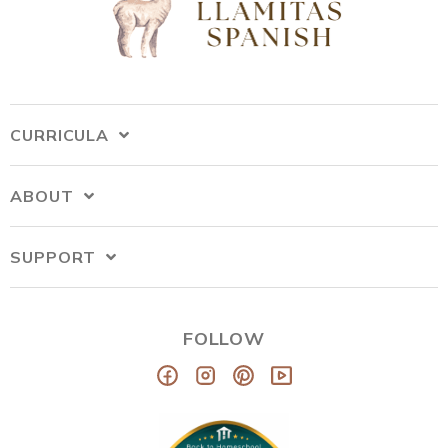
CURRICULA
ABOUT
SUPPORT
FOLLOW