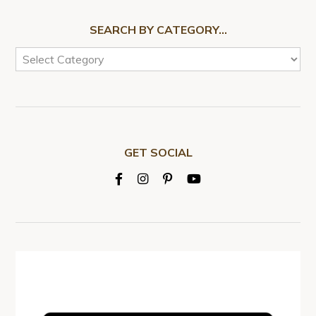
SEARCH BY CATEGORY…
GET SOCIAL