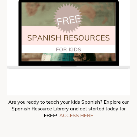
Are you ready to teach your kids Spanish? Explore our
Spanish Resource Library and get started today for
FREE!
ACCESS HERE