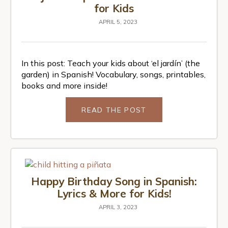
for Kids
APRIL 5, 2023
In this post: Teach your kids about ‘el jardín’ (the
garden) in Spanish! Vocabulary, songs, printables,
books and more inside!
READ THE POST
Happy Birthday Song in Spanish:
Lyrics & More for Kids!
APRIL 3, 2023