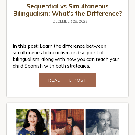
Sequential vs Simultaneous
Bilingualism: What’s the Difference?
DECEMBER 28, 2023
In this post: Learn the difference between
simultaneous bilingualism and sequential
bilingualism, along with how you can teach your
child Spanish with both strategies.
READ THE POST