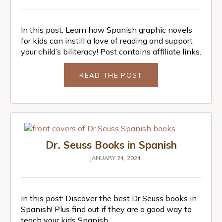
In this post: Learn how Spanish graphic novels
for kids can instill a love of reading and support
your child’s biliteracy! Post contains affiliate links.
READ THE POST
Dr. Seuss Books in Spanish
JANUARY 24, 2024
In this post: Discover the best Dr Seuss books in
Spanish! Plus find out if they are a good way to
teach your kids Spanish.