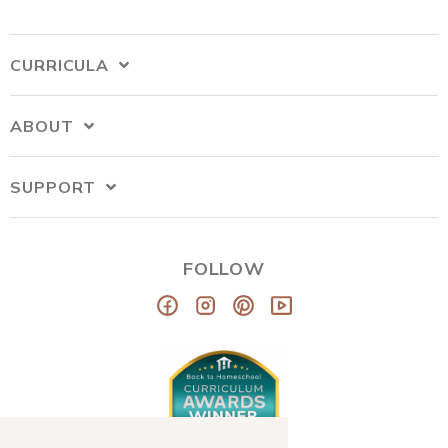
CURRICULA
ABOUT
SUPPORT
FOLLOW