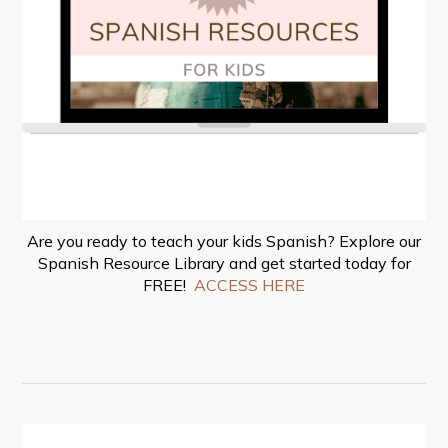
Are you ready to teach your kids Spanish? Explore our
Spanish Resource Library and get started today for
FREE!
ACCESS HERE