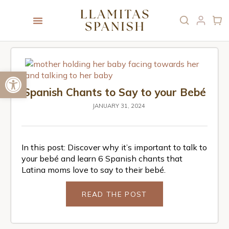
Open toolbar
Spanish Chants to Say to your Bebé
JANUARY 31, 2024
In this post: Discover why it’s important to talk to
your bebé and learn 6 Spanish chants that
Latina moms love to say to their bebé.
READ THE POST