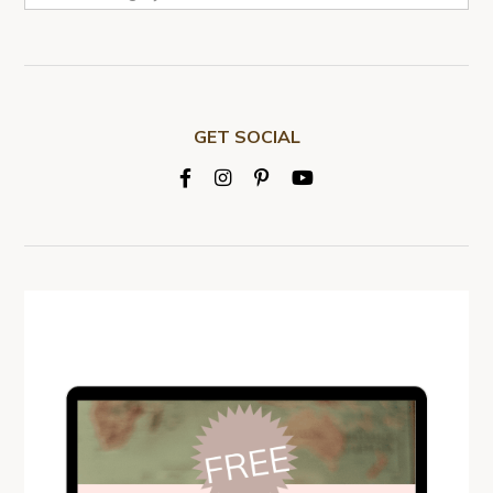
GET SOCIAL