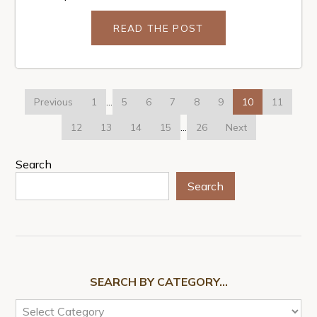
READ THE POST
Previous
1
…
5
6
7
8
9
10
11
12
13
14
15
…
26
Next
Search
Search
SEARCH BY CATEGORY…