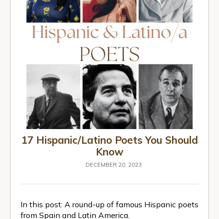
17 Hispanic/Latino Poets You Should
Know
DECEMBER 20, 2023
In this post: A round-up of famous Hispanic poets
from Spain and Latin America.