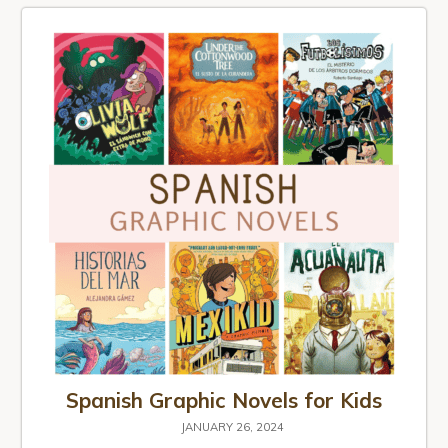
Spanish Graphic Novels for Kids
JANUARY 26, 2024