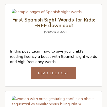
First Spanish Sight Words for Kids:
FREE download!
JANUARY 3, 2024
In this post: Learn how to give your child’s
reading fluency a boost with Spanish sight words
and high frequency words.
READ THE POST