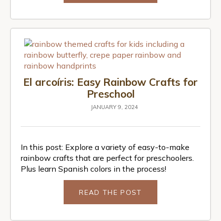
El arcoíris: Easy Rainbow Crafts for
Preschool
JANUARY 9, 2024
In this post: Explore a variety of easy-to-make
rainbow crafts that are perfect for preschoolers.
Plus learn Spanish colors in the process!
READ THE POST