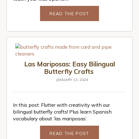
READ THE POST
Las Mariposas: Easy Bilingual
Butterfly Crafts
JANUARY 13, 2024
In this post: Flutter with creativity with our
bilingual butterfly crafts! Plus learn Spanish
vocabulary about ‘las mariposas’.
READ THE POST