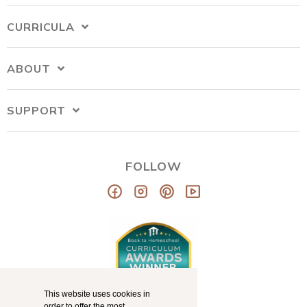
CURRICULA
ABOUT
SUPPORT
FOLLOW
This website uses cookies in
order to offer the most