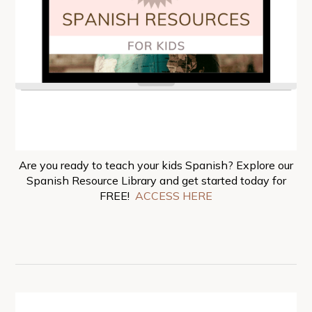
Are you ready to teach your kids Spanish? Explore our
Spanish Resource Library and get started today for
FREE!
ACCESS HERE