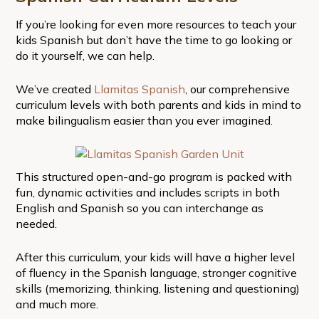
If you’re looking for even more resources to teach your
kids Spanish but don’t have the time to go looking or
do it yourself, we can help.
We’ve created
Llamitas Spanish
, our comprehensive
curriculum levels with both parents and kids in mind to
make bilingualism easier than you ever imagined.
This structured open-and-go program is packed with
fun, dynamic activities and includes scripts in both
English and Spanish so you can interchange as
needed.
After this curriculum, your kids will have a higher level
of fluency in the Spanish language, stronger cognitive
skills (memorizing, thinking, listening and questioning)
and much more.