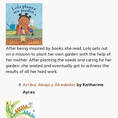
After being inspired by books she read, Lola sets out
on a mission to plant her own garden with the help of
her mother. After planting the seeds and caring for her
garden, she waited and eventually got to witness the
results of all her hard work.
Arriba, Abajo y Alrededor
by Katherine
Ayres