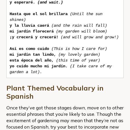
y esperaré.
(and wait.)
Hasta que el sol brillara
(Until the sun 
shines)
y la lluvia caerá
(and the rain will fall)
mi jardín florecerá 
(my garden will bloom)
¡y crecerá y crecerá!
(and will grow and grow!)
Así es como cuido
(This is how I care for)
mi jardín tan lindo,
(my lovely garden)
esta época del año,
(this time of year)
yo cuido mucho mi jardín.
(I take care of my 
garden a lot).
Plant Themed Vocabulary in
Spanish
Once they’ve got those stages down, move on to other
essential phrases that you’re likely to use. Though the
excitement of gardening may mean that they’re not as
focused on Spanish, try your best to incorporate new