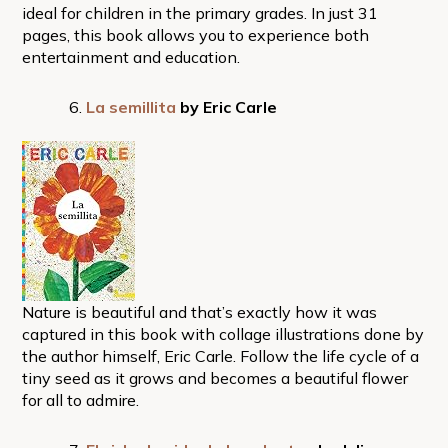
ideal for children in the primary grades. In just 31
pages, this book allows you to experience both
entertainment and education.
La semillita
by Eric Carle
Nature is beautiful and that’s exactly how it was
captured in this book with collage illustrations done by
the author himself, Eric Carle. Follow the life cycle of a
tiny seed as it grows and becomes a beautiful flower
for all to admire.