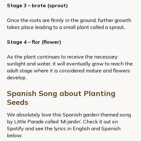
Stage 3 – brote (sprout)
Once the roots are firmly in the ground, further growth
takes place leading to a small plant called a sprout
.
Stage 4 – flor (flower)
As the plant continues to receive the necessary
sunlight and water, it will eventually grow to reach the
adult stage where it is considered mature and flowers
develop.
Spanish Song about Planting
Seeds
We absolutely love this Spanish garden themed song
by Little Parade called ‘Mi jardin’. Check it out on
Spotify and see the lyrics in English and Spanish
below: