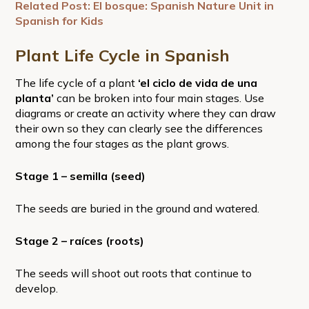
Related Post: El bosque: Spanish Nature Unit in
Spanish for Kids
Plant Life Cycle in Spanish
The life cycle of a plant
‘el ciclo de vida de una
planta’
can be broken into four main stages. Use
diagrams or create an activity where they can draw
their own so they can clearly see the differences
among the four stages as the plant grows.
Stage 1 – semilla (seed)
The seeds are buried in the ground and watered.
Stage 2 – raíces (roots)
The seeds will shoot out roots that continue to
develop.