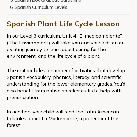
Spanish Curriculum Levels
Spanish Plant Life Cycle Lesson
In our Level 3 curriculum, Unit 4 “El medioambiente”
(The Environment) will take you and your kids on an
exciting journey to learn about caring for the
environment, and the life cycle of a plant.
The unit includes a number of activities that develop
Spanish vocabulary, phonics, literacy, and scientific
understanding for the lower elementary grades. You’d
also benefit from native speaker audio to help with
pronunciation.
In addition, your child will read the Latin American
folktales about La Madremonte, a protector of the
forest!