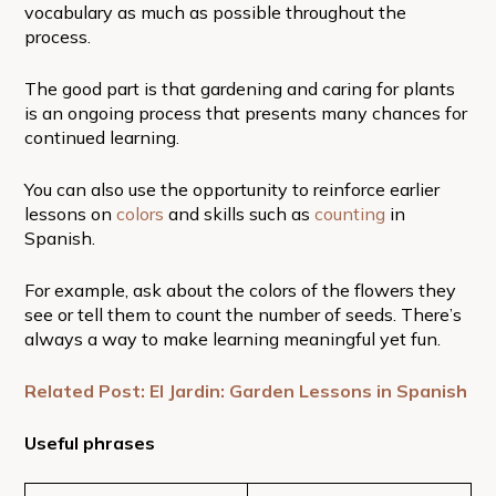
vocabulary as much as possible throughout the
process.
The good part is that gardening and caring for plants
is an ongoing process that presents many chances for
continued learning.
You can also use the opportunity to reinforce earlier
lessons on
colors
and skills such as
counting
in
Spanish.
For example, ask about the colors of the flowers they
see or tell them to count the number of seeds. There’s
always a way to make learning meaningful yet fun.
Related Post: El Jardin: Garden Lessons in Spanish
Useful phrases