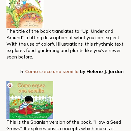
The title of the book translates to “Up, Under and
Around”, a fitting description of what you can expect.
With the use of colorful illustrations, this rhythmic text
explores food, gardening and plants like you’ve never
seen before.
Como crece una semilla
by Helene J. Jordan
This is the Spanish version of the book, “How a Seed
Grows”. It explores basic concepts which makes it