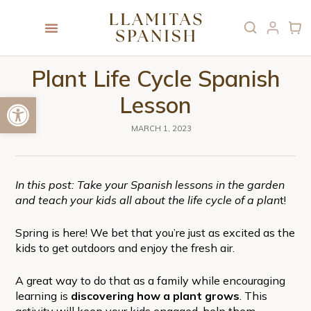
Plant Life Cycle Spanish
Open toolbar
Lesson
MARCH 1, 2023
In this post: Take your Spanish lessons in the garden
and teach your kids all about the life cycle of a plan
t!
Spring is here! We bet that you’re just as excited as the
kids to get outdoors and enjoy the fresh air.
A great way to do that as a family while encouraging
learning is
discovering how a plant grows
. This
activity will keep your kids engaged, help them