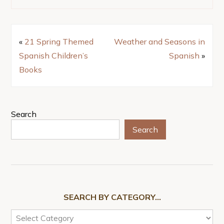
«
21 Spring Themed
Weather and Seasons in
Spanish Children’s
Spanish
»
Books
Search
Search
SEARCH BY CATEGORY…