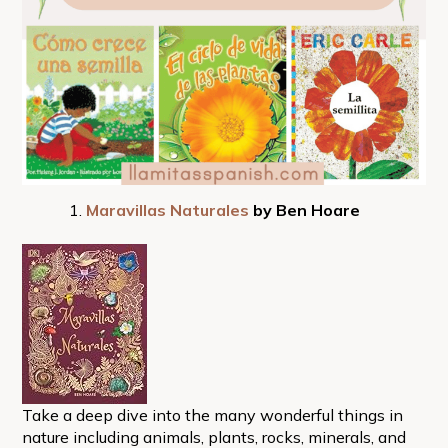
Maravillas Naturales
by Ben Hoare
Take a deep dive into the many wonderful things in
nature including animals, plants, rocks, minerals, and