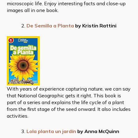
microscopic life. Enjoy interesting facts and close-up
images all in one book.
De Semilla a Planta
by Kristin Rattini
With years of experience capturing nature, we can say
that National Geographic gets it right. This book is
part of a series and explains the life cycle of a plant
from the first stage of the seed onward. It also includes
activities.
Lola planta un jardín
by Anna McQuinn