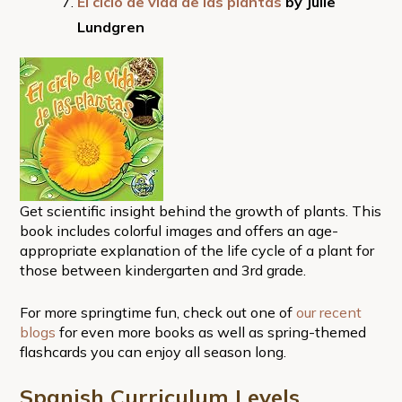
El ciclo de vida de las plantas
by Julie
Lundgren
Get scientific insight behind the growth of plants. This
book includes colorful images and offers an age-
appropriate explanation of the life cycle of a plant for
those between kindergarten and 3rd grade.
For more springtime fun, check out one of
our recent
blogs
for even more books as well as spring-themed
flashcards you can enjoy all season long.
Spanish Curriculum
Levels