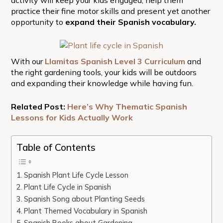
practice their fine motor skills and present yet another
opportunity to
expand their Spanish vocabulary.
With our
Llamitas Spanish Level 3 Curriculum
and
the right gardening tools, your kids will be outdoors
and expanding their knowledge while having fun.
Related Post:
Here’s Why Thematic Spanish
Lessons for Kids Actually Work
Table of Contents
Spanish Plant Life Cycle Lesson
Plant Life Cycle in Spanish
Spanish Song about Planting Seeds
Plant Themed Vocabulary in Spanish
Spanish Books about Gardening