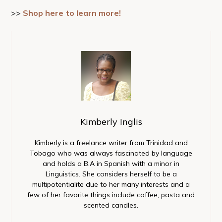
>>
Shop here to learn more!
Kimberly Inglis
Kimberly is a freelance writer from Trinidad and
Tobago who was always fascinated by language
and holds a B.A in Spanish with a minor in
Linguistics. She considers herself to be a
multipotentialite due to her many interests and a
few of her favorite things include coffee, pasta and
scented candles.