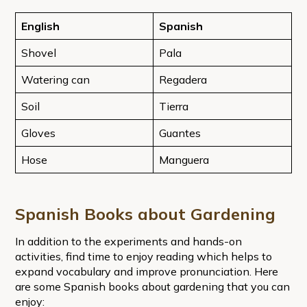
English
Spanish
Shovel
Pala
Watering can
Regadera
Soil
Tierra
Gloves
Guantes
Hose
Manguera
Spanish Books about Gardening
In addition to the experiments and hands-on
activities, find time to enjoy reading which helps to
expand vocabulary and improve pronunciation. Here
are some Spanish books about gardening that you can
enjoy: