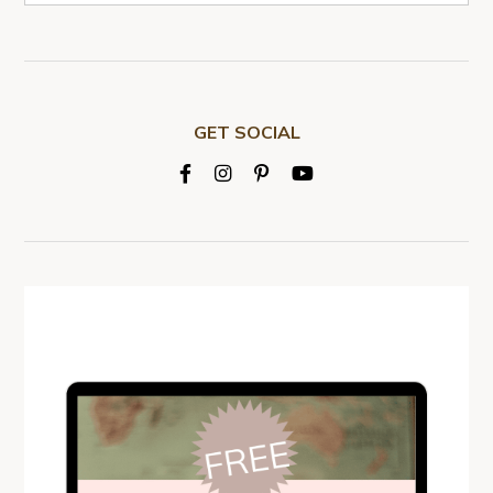
GET SOCIAL