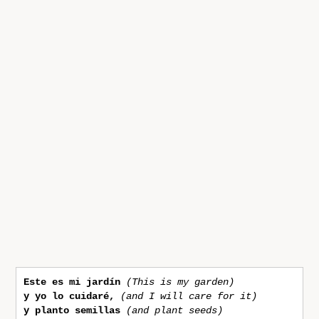
Este es mi jardín 
(This is my garden)
y yo lo cuidaré,
(and I will care for it)
y planto semillas
(and plant seeds)