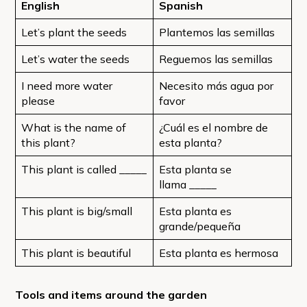
English
Spanish
Let’s plant the seeds
Plantemos las semillas
Let’s water the seeds
Reguemos las semillas
I need more water
Necesito más agua por
please
favor
What is the name of
¿Cuál es el nombre de
this plant?
esta planta?
This plant is called _____
Esta planta se
llama _____
This plant is big/small
Esta planta es
grande/pequeña
This plant is beautiful
Esta planta es hermosa
Tools and items around the garden