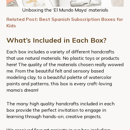
Unboxing the ‘El Mundo Maya’ materials
Related Post: Best Spanish Subscription Boxes for
Kids
What’s Included in Each Box?
Each box includes a variety of different handcrafts
that use natural materials. No plastic toys or products
here! The quality of the materials chosen really wowed
me. From the beautiful felt and sensory based
modeling clay, to a beautiful palette of watercolor
paints and patterns, this box is every craft-loving
mama’s dream!
The many high quality handcrafts included in each
box provide the perfect invitation to engage in
learning through hands-on, creative projects.
We received four art projects in our box including: