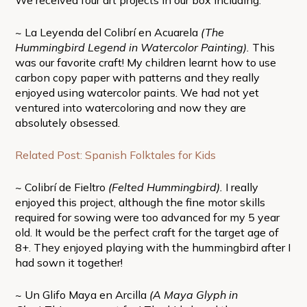
~ La Leyenda del Colibrí en Acuarela
(The
Hummingbird Legend in Watercolor Painting).
This
was our favorite craft! My children learnt how to use
carbon copy paper with patterns and they really
enjoyed using watercolor paints. We had not yet
ventured into watercoloring and now they are
absolutely obsessed.
Related Post: Spanish Folktales for Kids
~ Colibrí de Fieltro
(Felted Hummingbird).
I really
enjoyed this project, although the fine motor skills
required for sowing were too advanced for my 5 year
old. It would be the perfect craft for the target age of
8+. They enjoyed playing with the hummingbird after I
had sown it together!
~ Un Glifo Maya en Arcilla
(A Maya Glyph in