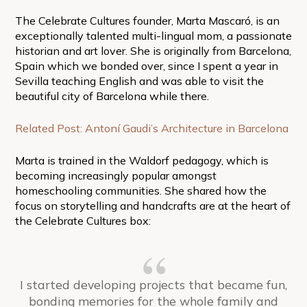
The Celebrate Cultures founder, Marta Mascaró, is an
exceptionally talented multi-lingual mom, a passionate
historian and art lover. She is originally from Barcelona,
Spain which we bonded over, since I spent a year in
Sevilla teaching English and was able to visit the
beautiful city of Barcelona while there.
Related Post: Antoní Gaudi’s Architecture in Barcelona
Marta is trained in the Waldorf pedagogy, which is
becoming increasingly popular amongst
homeschooling communities. She shared how the
focus on storytelling and handcrafts are at the heart of
the Celebrate Cultures box:
I started developing projects that became fun,
bonding memories for the whole family and