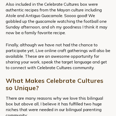
Also included in the Celebrate Cultures box were
authentic recipes from the Mayan culture including
Atole and Antiguo Guacamole. Soooo good! We
gobbled up the guacamole watching the football one
Sunday afternoon, and oh my goodness I think it may
now be a family favorite recipe.
Finally, although we have not had the chance to
participate yet, Live online craft gatherings will also be
available. These are an awesome opportunity for
sharing your work, speak the target language and get
to connect with Celebrate Cultures community.
What Makes Celebrate Cultures
so Unique?
There are many reasons why we love this bilingual
box but above all, I believe it has fulfilled two huge
niches that were needed in our bilingual parenting
community: