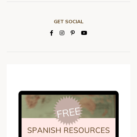
GET SOCIAL