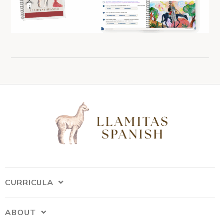
CURRICULA
ABOUT