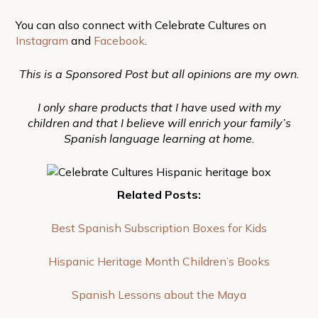
You can also connect with Celebrate Cultures on
Instagram
and
Facebook
.
This is a Sponsored Post but all opinions are my own.
I only share products that I have used with my
children and that I believe will enrich your family’s
Spanish language learning at home.
Related Posts:
Best Spanish Subscription Boxes for Kids
Hispanic Heritage Month Children’s Books
Spanish Lessons about the Maya