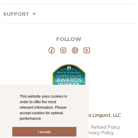
SUPPORT
FOLLOW
This website uses cookies in
order to offer the most
relevant information. Please
accept cookies for optimal
© Copyright 2026
Mama Llama Linguist, LLC
performance.
Disclaimer
Terms & Conditions
Refund Policy
Accessibility Statement
Privacy Policy
I accept