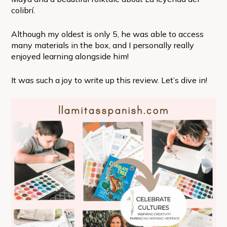
colibrí.
Although my oldest is only 5, he was able to access
many materials in the box, and I personally really
enjoyed learning alongside him!
It was such a joy to write up this review. Let’s dive in!