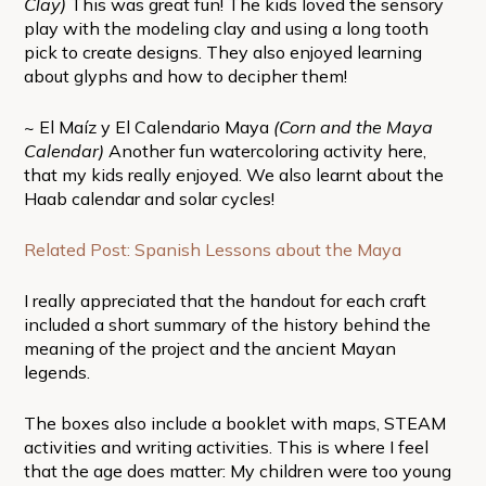
Clay)
This was great fun! The kids loved the sensory
play with the modeling clay and using a long tooth
pick to create designs. They also enjoyed learning
about glyphs and how to decipher them!
~ El Maíz y El Calendario Maya
(Corn and the Maya
Calendar)
Another fun watercoloring activity here,
that my kids really enjoyed. We also learnt about the
Haab calendar and solar cycles!
Related Post: Spanish Lessons about the Maya
I really appreciated that the handout for each craft
included a short summary of the history behind the
meaning of the project and the ancient Mayan
legends.
The boxes also include a booklet with maps, STEAM
activities and writing activities. This is where I feel
that the age does matter: My children were too young