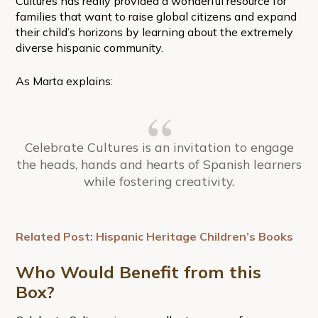
Cultures has really provided a wonderful resource for
families that want to raise global citizens and expand
their child’s horizons by learning about the extremely
diverse hispanic community.
As Marta explains:
Celebrate Cultures is an invitation to engage
the heads, hands and hearts of Spanish learners
while fostering creativity.
Related Post: Hispanic Heritage Children’s Books
Who Would Benefit from this
Box?