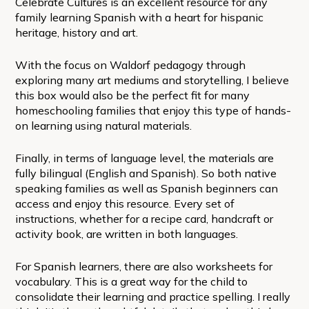
Celebrate Cultures is an excellent resource for any
family learning Spanish with a heart for hispanic
heritage, history and art.
With the focus on Waldorf pedagogy through
exploring many art mediums and storytelling, I believe
this box would also be the perfect fit for many
homeschooling families that enjoy this type of hands-
on learning using natural materials.
Finally, in terms of language level, the materials are
fully bilingual (English and Spanish). So both native
speaking families as well as Spanish beginners can
access and enjoy this resource. Every set of
instructions, whether for a recipe card, handcraft or
activity book, are written in both languages.
For Spanish learners, there are also worksheets for
vocabulary. This is a great way for the child to
consolidate their learning and practice spelling. I really