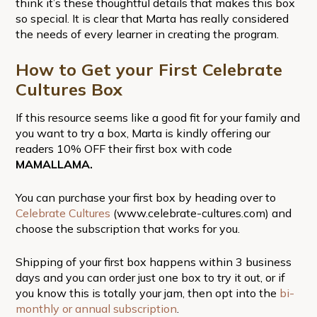
think it’s these thoughtful details that makes this box
so special. It is clear that Marta has really considered
the needs of every learner in creating the program.
How to Get your First Celebrate
Cultures Box
If this resource seems like a good fit for your family and
you want to try a box, Marta is kindly offering our
readers 10% OFF their first box with code
MAMALLAMA.
You can purchase your first box by heading over to
Celebrate Cultures
(www.celebrate-cultures.com) and
choose the subscription that works for you.
Shipping of your first box happens within 3 business
days and you can order just one box to try it out, or if
you know this is totally your jam, then opt into the
bi-
monthly or annual subscription
.