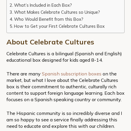
What’s Included in Each Box?
What Makes Celebrate Cultures so Unique?
Who Would Benefit from this Box?
How to Get your First Celebrate Cultures Box
About Celebrate Cultures
Celebrate Cultures is a bilingual (Spanish and English)
educational box designed for kids aged 8-14.
There are many
Spanish subscription boxes
on the
market, but what I love about the Celebrate Cultures
box is their commitment to authentic, culturally rich
content to support foreign language learning. Each box
focuses on a Spanish speaking country or community.
The Hispanic community is so incredibly diverse and I
am so happy to see a service finally addressing this
need to educate and explore this with our children.