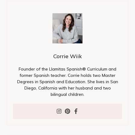
Corrie Wiik
Founder of the Llamitas Spanish® Curriculum and
former Spanish teacher. Corrie holds two Master
Degrees in Spanish and Education. She lives in San
Diego, California with her husband and two
bilingual children.