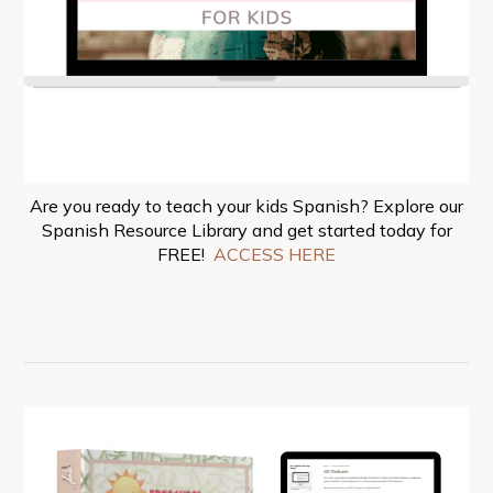
Are you ready to teach your kids Spanish? Explore our
Spanish Resource Library and get started today for
FREE!
ACCESS HERE