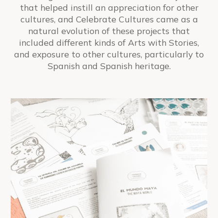
that helped instill an appreciation for other
cultures, and
Celebrate Cultures
came as a
natural evolution of these projects that
included different kinds of Arts with Stories,
and exposure to other cultures, particularly to
Spanish and Spanish heritage.