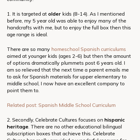
1. It is targeted at
older
kids (8-14). As I mentioned
before, my 5 year old was able to enjoy many of the
handcrafts with me, but to enjoy the full box then this
age range is ideal.
There are so many
homeschool Spanish curriculums
aimed at younger kids (ages 2-6) but then the amount
of options dramatically plummets post 6 years old. I
am so relieved that the next time a parent emails me
to ask for Spanish materials for upper elementary to
middle school, I now have an excellent company to
point them to.
Related post: Spanish Middle School Curriculum
2. Secondly, Celebrate Cultures focuses on
hispanic
heritage
. There are no other educational bilingual
subscription boxes that achieve this. Celebrate