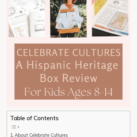
Table of Contents
About Celebrate Cultures