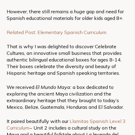
However, there still remains a
huge
gap and need for
Spanish educational materials for older kids aged 8+.
Related Post: Elementary Spanish Curriculum
That is why I was delighted to discover Celebrate
Cultures, an innovative small business that provides
authentic bilingual educational boxes for ages 8-14.
Their boxes celebrate the diversity and beauty of
Hispanic heritage and Spanish speaking territories.
We received
El Mundo Maya:
a box dedicated to
exploring the ancient Maya civilization and the
extraordinary heritage that they brought to today’s
Mexico, Belize, Guatemala, Honduras and El Salvador.
It paired beautifully with our
Llamitas Spanish Level 3
Curriculum
~ Unit 2 includes a cultural study on the
Maya and a beautiful folktale about La leyenda del