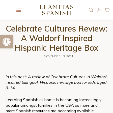
Celebrate Cultures Review:
Open toolbar
A Waldorf Inspired
Hispanic Heritage Box
NOVEMBER 13, 2021
In this post: A review of Celebrate Cultures: a Waldorf
inspired bilingual, Hispanic heritage box for kids aged
8-14.
Learning Spanish at home is becoming increasingly
popular amongst families in the USA as more and
more Spanish resources are becoming available.