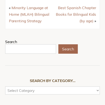
«
Minority Language at
Best Spanish Chapter
Home (MLAH) Bilingual
Books for Bilingual Kids
Parenting Strategy
(by age)
»
Search
Search
SEARCH BY CATEGORY…