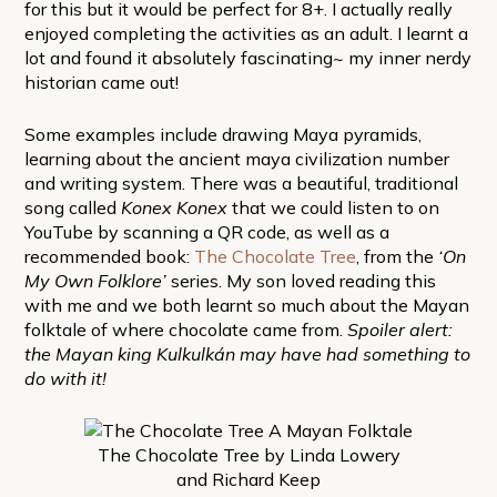
for this but it would be perfect for 8+. I actually really
enjoyed completing the activities as an adult. I learnt a
lot and found it absolutely fascinating~ my inner nerdy
historian came out!
Some examples include drawing Maya pyramids,
learning about the ancient maya civilization number
and writing system. There was a beautiful, traditional
song called
Konex Konex
that we could listen to on
YouTube by scanning a QR code, as well as a
recommended book:
The Chocolate Tree
, from the
‘On
My Own Folklore’
series. My son loved reading this
with me and we both learnt so much about the Mayan
folktale of where chocolate came from.
Spoiler alert:
the Mayan king Kulkulkán may have had something to
do with it!
The Chocolate Tree by Linda Lowery
and Richard Keep