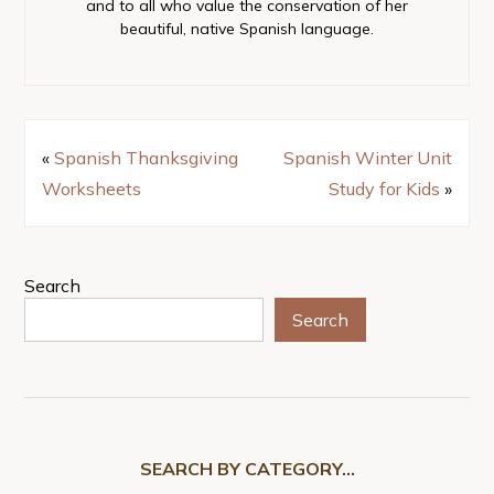
and to all who value the conservation of her
beautiful, native Spanish language.
«
Spanish Thanksgiving
Spanish Winter Unit
Worksheets
Study for Kids
»
Search
Search
SEARCH BY CATEGORY…