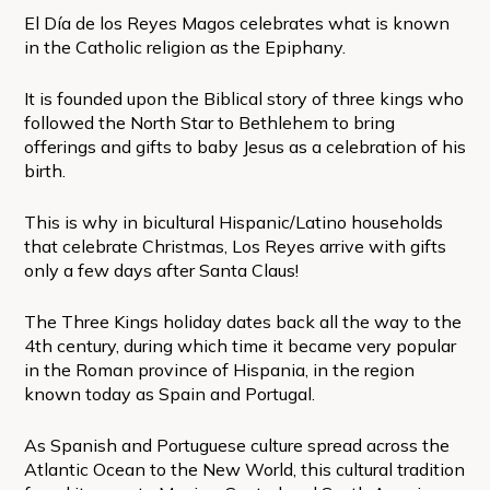
El Día de los Reyes Magos celebrates what is known
in the Catholic religion as the Epiphany.
It is founded upon the Biblical story of three kings who
followed the North Star to Bethlehem to bring
offerings and gifts to baby Jesus as a celebration of his
birth.
This is why in bicultural Hispanic/Latino households
that celebrate Christmas, Los Reyes arrive with gifts
only a few days after Santa Claus!
The Three Kings holiday dates back all the way to the
4th century, during which time it became very popular
in the Roman province of Hispania, in the region
known today as Spain and Portugal.
As Spanish and Portuguese culture spread across the
Atlantic Ocean to the New World, this cultural tradition