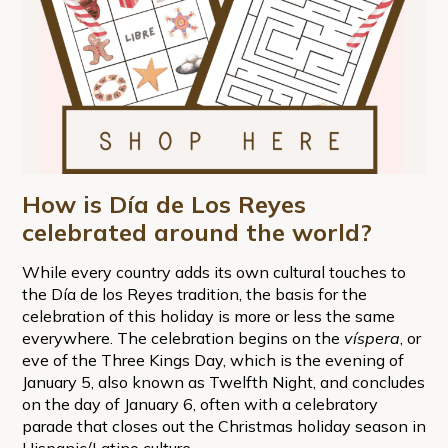
How is Día de Los Reyes
celebrated around the world?
While every country adds its own cultural touches to
the Día de los Reyes tradition, the basis for the
celebration of this holiday is more or less the same
everywhere. The celebration begins on the
víspera
, or
eve of the Three Kings Day, which is the evening of
January 5, also known as Twelfth Night, and concludes
on the day of January 6, often with a celebratory
parade that closes out the Christmas holiday season in
Hispanic/Latino culture.