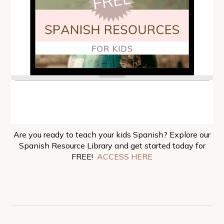
Are you ready to teach your kids Spanish? Explore our
Spanish Resource Library and get started today for
FREE!
ACCESS HERE