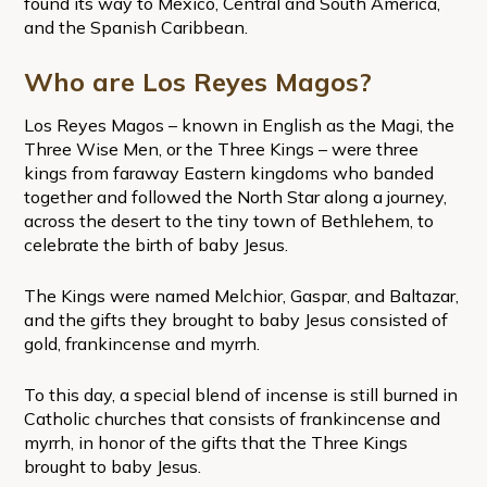
found its way to Mexico, Central and South America,
and the Spanish Caribbean.
Who are Los Reyes Magos?
Los Reyes Magos – known in English as the Magi, the
Three Wise Men, or the Three Kings – were three
kings from faraway Eastern kingdoms who banded
together and followed the North Star along a journey,
across the desert to the tiny town of Bethlehem, to
celebrate the birth of baby Jesus.
The Kings were named Melchior, Gaspar, and Baltazar,
and the gifts they brought to baby Jesus consisted of
gold, frankincense and myrrh.
To this day, a special blend of incense is still burned in
Catholic churches that consists of frankincense and
myrrh, in honor of the gifts that the Three Kings
brought to baby Jesus.