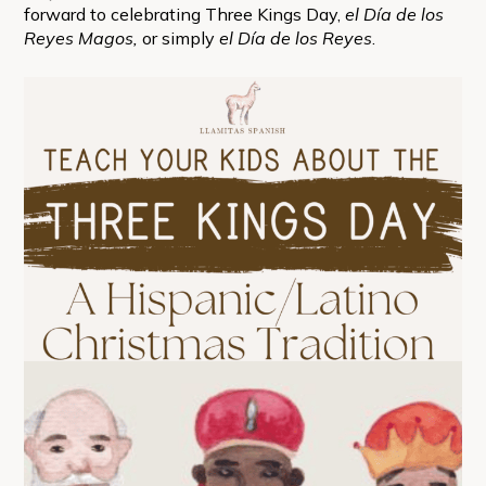
forward to celebrating Three Kings Day,
el Día de los
Reyes Magos,
or simply
el Día de los Reyes
.