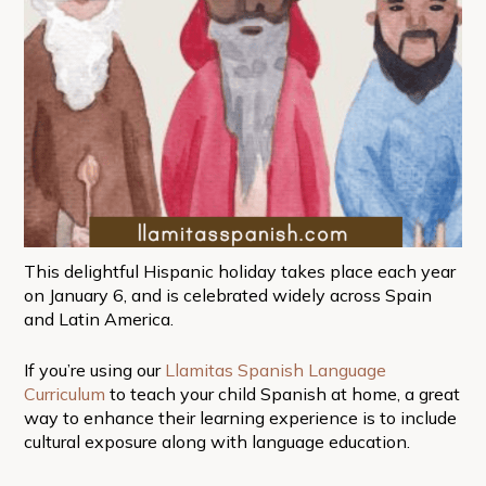
This delightful Hispanic holiday takes place each year
on January 6, and is celebrated widely across Spain
and Latin America.
If you’re using our
Llamitas Spanish Language
Curriculum
to teach your child Spanish at home, a great
way to enhance their learning experience is to include
cultural exposure along with language education.