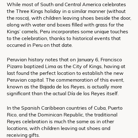
While most of South and Central America celebrates
the Three Kings holiday in a similar manner (without
the rosca), with children leaving shoes beside the door,
along with water and boxes filled with grass for the
Kings’ camels, Peru incorporates some unique touches
to the celebration, thanks to historical events that
occurred in Peru on that date.
Peruvian history notes that on January 6, Francisco
Pizarro baptized Lima as the City of Kings, having at
last found the perfect location to establish the new
Peruvian capital. The commemoration of this event,
known as the Bajada de los Reyes, is actually more
significant than the actual Día de los Reyes itself.
In the Spanish Caribbean countries of Cuba, Puerto
Rico, and the Dominican Republic, the traditional
Reyes celebration is much the same as in other
locations, with children leaving out shoes and
receiving gifts.