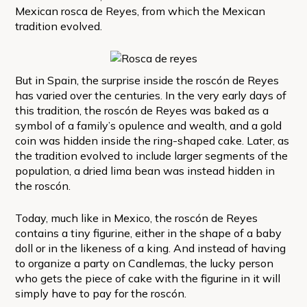
Mexican rosca de Reyes, from which the Mexican
tradition evolved.
But in Spain, the surprise inside the roscón de Reyes
has varied over the centuries. In the very early days of
this tradition, the roscón de Reyes was baked as a
symbol of a family’s opulence and wealth, and a gold
coin was hidden inside the ring-shaped cake. Later, as
the tradition evolved to include larger segments of the
population, a dried lima bean was instead hidden in
the roscón.
Today, much like in Mexico, the roscón de Reyes
contains a tiny figurine, either in the shape of a baby
doll or in the likeness of a king. And instead of having
to organize a party on Candlemas, the lucky person
who gets the piece of cake with the figurine in it will
simply have to pay for the roscón.