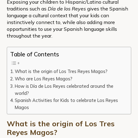
Exposing your children to Hispanic/Latino cultural
traditions such as
Día de los Reyes
gives the Spanish
language a cultural context that your kids can
instinctively connect to, while also adding more
opportunities to use your Spanish language skills
throughout the year.
Table of Contents
What is the origin of Los Tres Reyes Magos?
Who are Los Reyes Magos?
How is Día de Los Reyes celebrated around the
world?
Spanish Activities for Kids to celebrate Los Reyes
Magos
What is the origin of Los Tres
Reyes Magos?