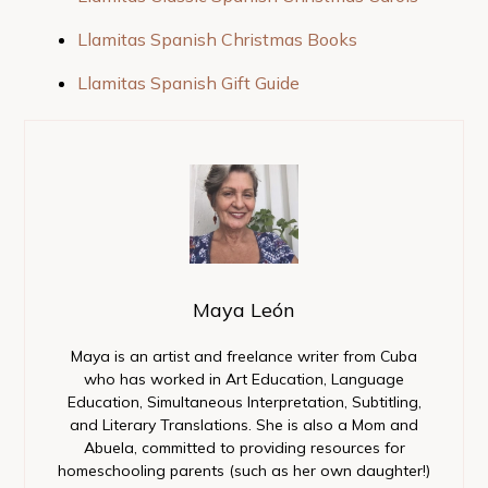
Llamitas Spanish Christmas Books
Llamitas Spanish Gift Guide
Maya León
Maya is an artist and freelance writer from Cuba
who has worked in Art Education, Language
Education, Simultaneous Interpretation, Subtitling,
and Literary Translations. She is also a Mom and
Abuela, committed to providing resources for
homeschooling parents (such as her own daughter!)