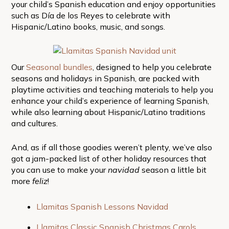
your child’s Spanish education and enjoy opportunities
such as Día de los Reyes to celebrate with
Hispanic/Latino books, music, and songs.
Our
Seasonal bundles
, designed to help you celebrate
seasons and holidays in Spanish, are packed with
playtime activities and teaching materials to help you
enhance your child’s experience of learning Spanish,
while also learning about Hispanic/Latino traditions
and cultures.
And, as if all those goodies weren’t plenty, we’ve also
got a jam-packed list of other holiday resources that
you can use to make your
navidad
season a little bit
more
feliz
!
Llamitas Spanish Lessons Navidad
Llamitas Classic Spanish Christmas Carols