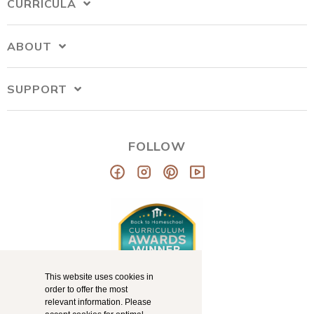
CURRICULA
ABOUT
SUPPORT
FOLLOW
This website uses cookies in
order to offer the most
relevant information. Please