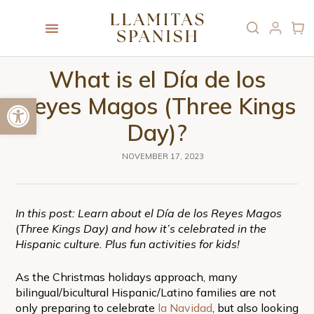
What is el Día de los
Open toolbar
Reyes Magos (Three Kings
Day)?
NOVEMBER 17, 2023
In this post: Learn about el Día de los Reyes Magos
(
Three Kings Day) and how it’s celebrated in the
Hispanic culture. Plus fun activities for kids!
As the Christmas holidays approach, many
bilingual/bicultural Hispanic/Latino families are not
only preparing to celebrate
la Navidad
, but also looking