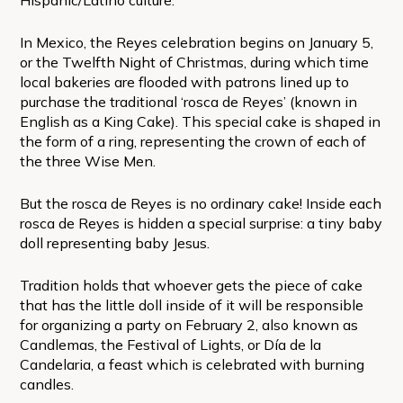
In Mexico, the Reyes celebration begins on January 5,
or the Twelfth Night of Christmas, during which time
local bakeries are flooded with patrons lined up to
purchase the traditional ‘rosca de Reyes’ (known in
English as a King Cake). This special cake is shaped in
the form of a ring, representing the crown of each of
the three Wise Men.
But the rosca de Reyes is no ordinary cake! Inside each
rosca de Reyes is hidden a special surprise: a tiny baby
doll representing baby Jesus.
Tradition holds that whoever gets the piece of cake
that has the little doll inside of it will be responsible
for organizing a party on February 2, also known as
Candlemas, the Festival of Lights, or Día de la
Candelaria, a feast which is celebrated with burning
candles.