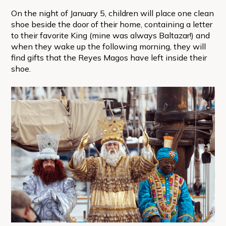
On the night of January 5, children will place one clean
shoe beside the door of their home, containing a letter
to their favorite King (mine was always Baltazar!) and
when they wake up the following morning, they will
find gifts that the Reyes Magos have left inside their
shoe.