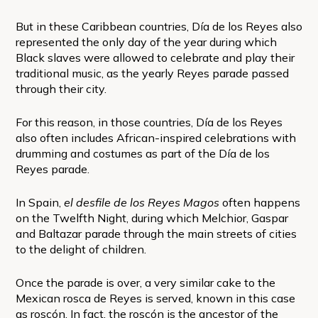
But in these Caribbean countries, Día de los Reyes also
represented the only day of the year during which
Black slaves were allowed to celebrate and play their
traditional music, as the yearly Reyes parade passed
through their city.
For this reason, in those countries, Día de los Reyes
also often includes African-inspired celebrations with
drumming and costumes as part of the Día de los
Reyes parade.
In Spain,
el desfile de los Reyes Magos
often happens
on the Twelfth Night, during which Melchior, Gaspar
and Baltazar parade through the main streets of cities
to the delight of children.
Once the parade is over, a very similar cake to the
Mexican rosca de Reyes is served, known in this case
as roscón. In fact, the roscón is the ancestor of the