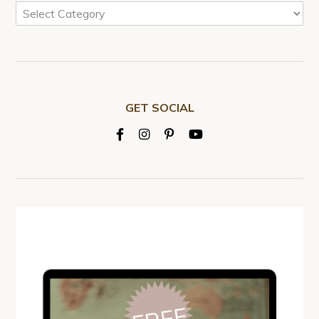
GET SOCIAL