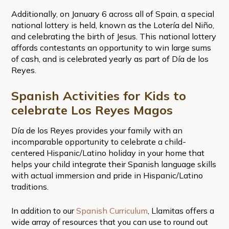
Additionally, on January 6 across all of Spain, a special
national lottery is held, known as the Lotería del Niño,
and celebrating the birth of Jesus. This national lottery
affords contestants an opportunity to win large sums
of cash, and is celebrated yearly as part of Día de los
Reyes.
Spanish Activities for Kids to
celebrate Los Reyes Magos
Día de los Reyes provides your family with an
incomparable opportunity to celebrate a child-
centered Hispanic/Latino holiday in your home that
helps your child integrate their Spanish language skills
with actual immersion and pride in Hispanic/Latino
traditions.
In addition to our
Spanish Curriculum
, Llamitas offers a
wide array of resources that you can use to round out