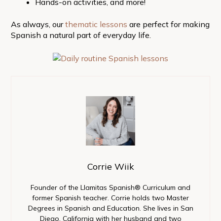
Hands-on activities, and more!
As always, our
thematic lessons
are perfect for making
Spanish a natural part of everyday life.
Corrie Wiik
Founder of the Llamitas Spanish® Curriculum and
former Spanish teacher. Corrie holds two Master
Degrees in Spanish and Education. She lives in San
Diego, California with her husband and two