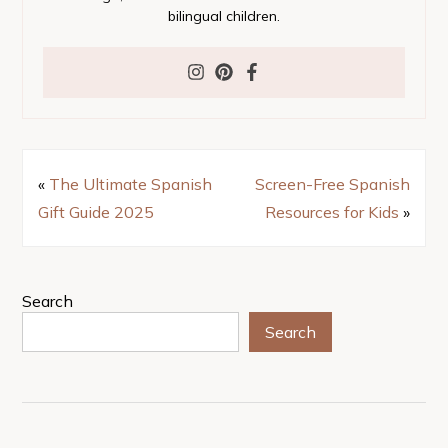
bilingual children.
«
The Ultimate Spanish
Screen-Free Spanish
Gift Guide 2025
Resources for Kids
»
Search
Search