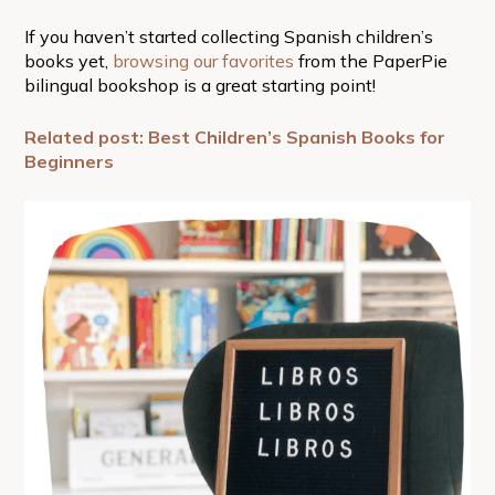
If you haven’t started collecting Spanish children’s
books yet,
browsing our favorites
from the PaperPie
bilingual bookshop is a great starting point!
Related post: Best Children’s Spanish Books for
Beginners