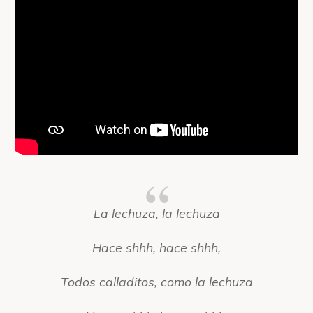
La lechuza, la lechuza
Hace shhh, hace shhh,
Todos calladitos, como la lechuza