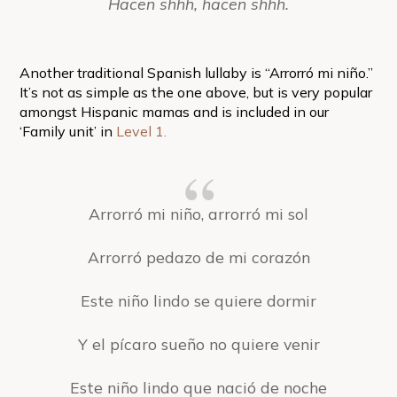
Hacen shhh, hacen shhh.
Another traditional Spanish lullaby is “Arrorró mi niño.”
It’s not as simple as the one above, but is very popular
amongst Hispanic mamas and is included in our
‘Family unit’ in
Level 1.
Arrorró mi niño, arrorró mi sol
Arrorró pedazo de mi corazón
Este niño lindo se quiere dormir
Y el pícaro sueño no quiere venir
Este niño lindo que nació de noche