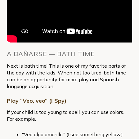
A BAÑARSE — BATH TIME
Next is bath time! This is one of my favorite parts of
the day with the kids. When not too tired, bath time
can be an opportunity for more play and Spanish
language acquisition.
Play “Veo, veo” (I Spy)
If your child is too young to spell, you can use colors.
For example,
“Veo algo amarillo.” (I see something yellow.)