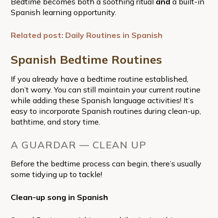
Bedtime becomes both a soothing ritual
and
a built-in
Spanish learning opportunity.
Related post: Daily Routines in Spanish
Spanish Bedtime Routines
If you already have a bedtime routine established,
don’t worry. You can still maintain your current routine
while adding these Spanish language activities! It’s
easy to incorporate Spanish routines during clean-up,
bathtime, and story time.
A GUARDAR — CLEAN UP
Before the bedtime process can begin, there’s usually
some tidying up to tackle!
Clean-up song in Spanish