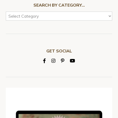
SEARCH BY CATEGORY…
GET SOCIAL