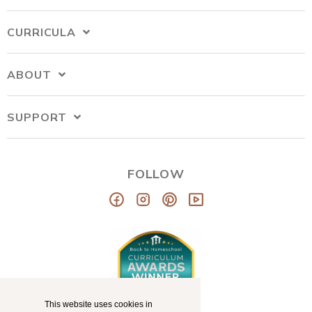
CURRICULA
ABOUT
SUPPORT
FOLLOW
This website uses cookies in