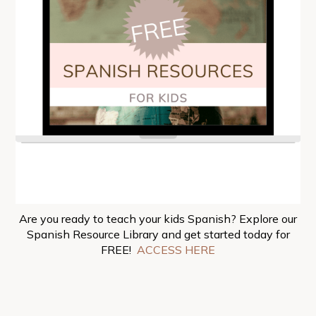
Are you ready to teach your kids Spanish? Explore our
Spanish Resource Library and get started today for
FREE!
ACCESS HERE