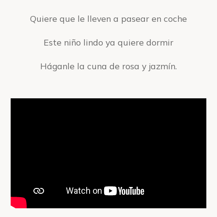
Quiere que le lleven a pasear en coche
Este niño lindo ya quiere dormir
Háganle la cuna de rosa y jazmín.