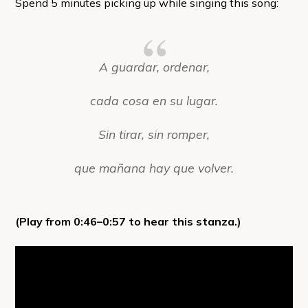
Spend 5 minutes picking up while singing this song:
A guardar, ordenar,
cada cosa en su lugar.
Sin tirar, sin romper,
que mañana hay que volver.
(Play from 0:46–0:57 to hear this stanza.)