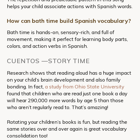
helps your child associate actions with Spanish words.
How can bath time build Spanish vocabulary?
Bath time is hands-on, sensory-rich, and full of
movement, making it perfect for learning body parts,
colors, and action verbs in Spanish.
CUENTOS —STORY TIME
Research shows that reading aloud has a huge impact
on your child’s brain development and also family
bonding. In fact,
a study from Ohio State University
found that children who are read just one book a day
will hear 290,000 more words by age 5 than those
who aren’t regularly read to. That’s amazing!
Rotating your children’s books is fun, but reading the
same stories over and over again is great vocabulary
consolidation too!