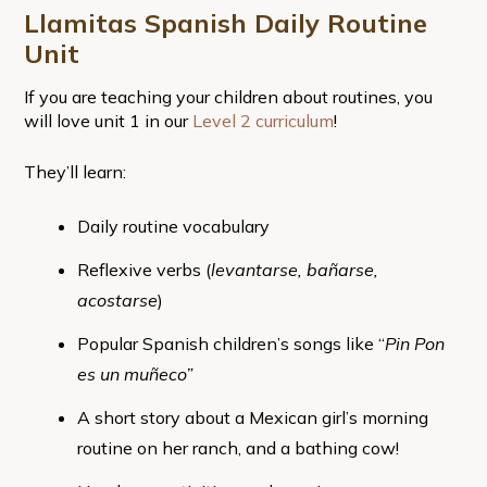
Llamitas Spanish Daily Routine
Unit
If you are teaching your children about routines, you
will love unit 1 in our
Level 2 curriculum
!
They’ll learn:
Daily routine vocabulary
Reflexive verbs (
levantarse, bañarse,
acostarse
)
Popular Spanish children’s songs like “
Pin Pon
es un muñeco”
A short story about a Mexican girl’s morning
routine on her ranch, and a bathing cow!