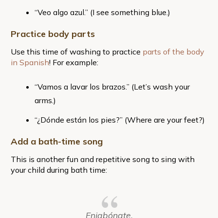
“Veo algo azul.” (I see something blue.)
Practice body parts
Use this time of washing to practice
parts of the body
in Spanish
! For example:
“Vamos a lavar los brazos.” (Let’s wash your
arms.)
“¿Dónde están los pies?” (Where are your feet?)
Add a bath-time song
This is another fun and repetitive song to sing with
your child during bath time:
Enjabónate.