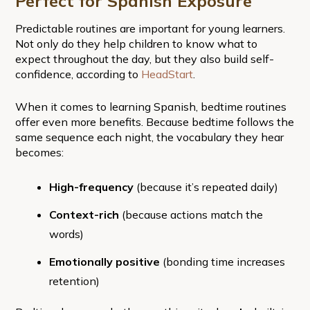
Perfect for Spanish Exposure
Predictable routines are important for young learners.
Not only do they help children to know what to
expect throughout the day, but they also build self-
confidence, according to
HeadStart
.
When it comes to learning Spanish, bedtime routines
offer even more benefits. Because bedtime follows the
same sequence each night, the vocabulary they hear
becomes:
High-frequency
(because it’s repeated daily)
Context-rich
(because actions match the
words)
Emotionally positive
(bonding time increases
retention)