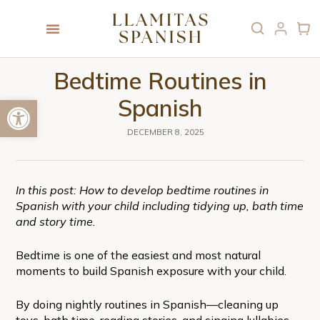
Bedtime Routines in
Open toolbar
Spanish
DECEMBER 8, 2025
In this post: How to develop bedtime routines in
Spanish with your child including tidying up, bath time
and story time.
Bedtime is one of the easiest and most natural
moments to build Spanish exposure with your child.
By doing nightly routines in Spanish—cleaning up
toys, bath time, reading stories, and singing lullabies—