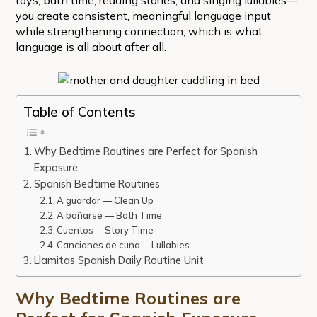
you create consistent, meaningful language input
while strengthening connection, which is what
language is all about after all.
Table of Contents
Why Bedtime Routines are Perfect for Spanish
Exposure
Spanish Bedtime Routines
A guardar — Clean Up
A bañarse — Bath Time
Cuentos —Story Time
Canciones de cuna —Lullabies
Llamitas Spanish Daily Routine Unit
Why Bedtime Routines are