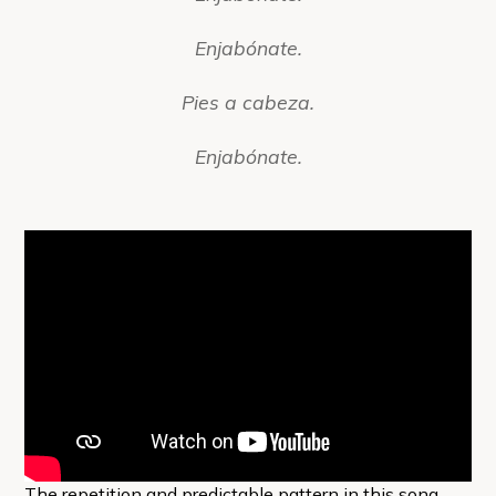
Enjabónate.
Pies a cabeza.
Enjabónate.
The repetition and predictable pattern in this song