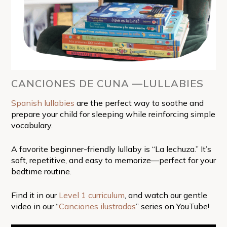
CANCIONES DE CUNA —LULLABIES
Spanish lullabies
are the perfect way to soothe and
prepare your child for sleeping while reinforcing simple
vocabulary.
A favorite beginner-friendly lullaby is “La lechuza.” It’s
soft, repetitive, and easy to memorize—perfect for your
bedtime routine.
Find it in our
Level 1 curriculum
, and watch our gentle
video in our “
Canciones ilustradas
” series on YouTube!