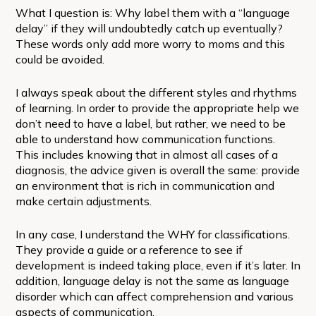
What I question is: Why label them with a “language
delay” if they will undoubtedly catch up eventually?
These words only add more worry to moms and this
could be avoided.
I always speak about the different styles and rhythms
of learning. In order to provide the appropriate help we
don’t need to have a label, but rather, we need to be
able to understand how communication functions.
This includes knowing that in almost all cases of a
diagnosis, the advice given is overall the same: provide
an environment that is rich in communication and
make certain adjustments.
In any case, I understand the WHY for classifications.
They provide a guide or a reference to see if
development is indeed taking place, even if it’s later. In
addition, language delay is not the same as language
disorder which can affect comprehension and various
aspects of communication.