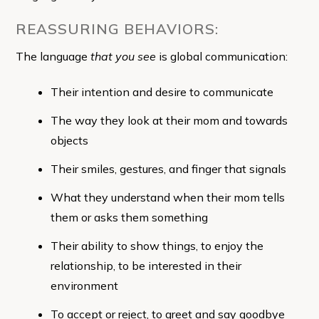
REASSURING BEHAVIORS:
The language
that you see
is global communication:
Their intention and desire to communicate
The way they look at their mom and towards
objects
Their smiles, gestures, and finger that signals
What they understand when their mom tells
them or asks them something
Their ability to show things, to enjoy the
relationship, to be interested in their
environment
To accept or reject, to greet and say goodbye