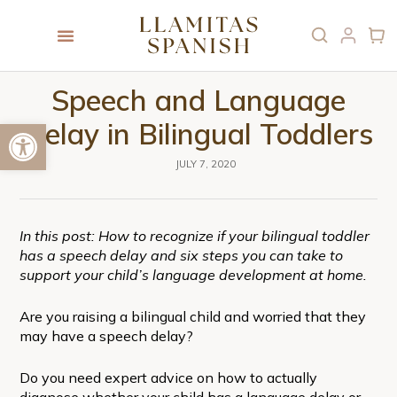
Speech and Language
Open toolbar
Delay in Bilingual Toddlers
JULY 7, 2020
In this post: How to recognize if your bilingual toddler
has a speech delay and six steps you can take to
support your child’s language development at home.
Are you raising a bilingual child and worried that they
may have a speech delay?
Do you need expert advice on how to actually
diagnose whether your child has a language delay or