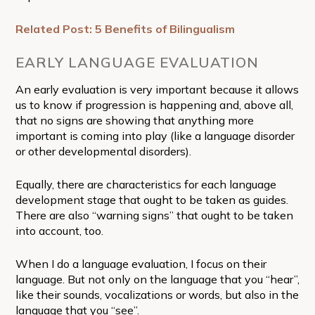
Related Post: 5 Benefits of Bilingualism
EARLY LANGUAGE EVALUATION
An early evaluation is very important because it allows
us to know if progression is happening and, above all,
that no signs are showing that anything more
important is coming into play (like a language disorder
or other developmental disorders).
Equally, there are characteristics for each language
development stage that ought to be taken as guides.
There are also “warning signs” that ought to be taken
into account, too.
When I do a language evaluation, I focus on their
language. But not only on the language that you “hear”,
like their sounds, vocalizations or words, but also in the
language that you “see”.