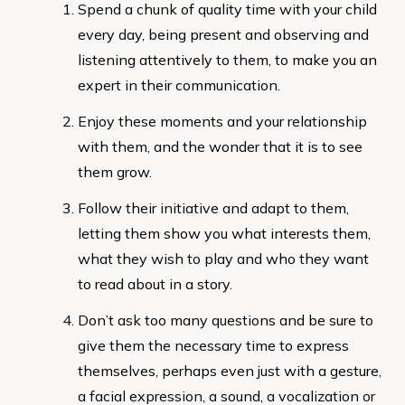
Spend a chunk of quality time with your child
every day, being present and observing and
listening attentively to them, to make you an
expert in their communication.
Enjoy these moments and your relationship
with them, and the wonder that it is to see
them grow.
Follow their initiative and adapt to them,
letting them show you what interests them,
what they wish to play and who they want
to read about in a story.
Don’t ask too many questions and be sure to
give them the necessary time to express
themselves, perhaps even just with a gesture,
a facial expression, a sound, a vocalization or