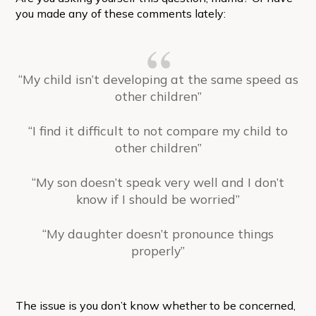
you made any of these comments lately:
“My child isn’t developing at the same speed as
other children”
“I find it difficult to not compare my child to
other children”
“My son doesn’t speak very well and I don’t
know if I should be worried”
“My daughter doesn’t pronounce things
properly”
The issue is you don’t know whether to be concerned,