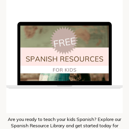
Are you ready to teach your kids Spanish? Explore our
Spanish Resource Library and get started today for