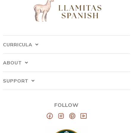
CURRICULA
ABOUT
SUPPORT
FOLLOW