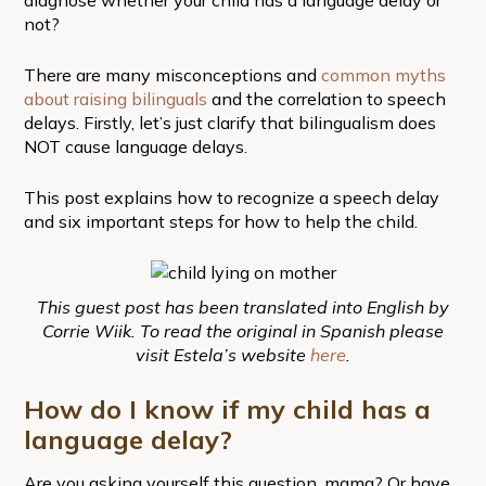
not?
There are many misconceptions and
common myths
about raising bilinguals
and the correlation to speech
delays. Firstly, let’s just clarify that bilingualism does
NOT cause language delays.
This post explains how to recognize a speech delay
and six important steps for how to help the child.
This guest post has been translated into English by
Corrie Wiik. To read the original in Spanish please
visit Estela’s website
here
.
How do I know if my child has a
language delay?
Are you asking yourself this question, mama? Or have