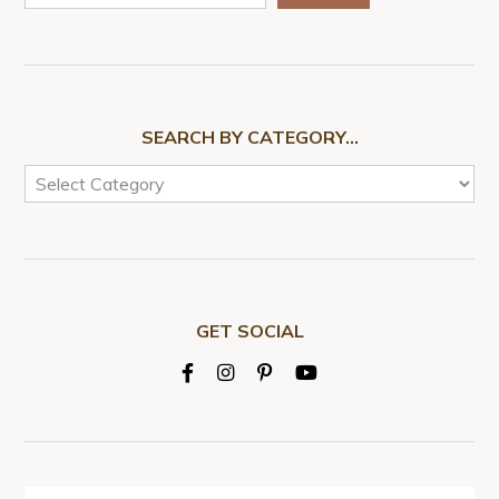
SEARCH BY CATEGORY…
GET SOCIAL