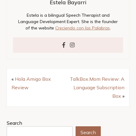
Estela Bayarri
Estela is a bilingual Speech Therapist and
Language Development Expert. She is the founder
of the website
Creciendo con las Palabras
.
«
Hola Amigo Box
TalkBox.Mom Review: A
Review
Language Subscription
Box
»
Search
Search