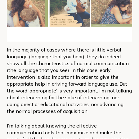
In the majority of cases where there is little verbal
language (language that you hear), they do indeed
show all the characteristics of normal communication
(the language that you see). In this case, early
intervention is also important in order to give the
appropriate help in driving forward language use. But
the word ‘appropriate’ is very important. I’m not talking
about intervening for the sake of intervening, nor
doing direct or educational activities, nor advancing
the normal processes of acquisition.
I’m talking about knowing the effective
communication tools that maximize and make the