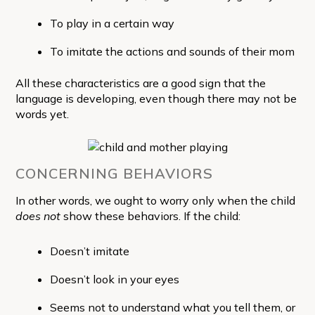
To play in a certain way
To imitate the actions and sounds of their mom
All these characteristics are a good sign that the
language is developing, even though there may not be
words yet.
CONCERNING BEHAVIORS
In other words, we ought to worry only when the child
does not
show these behaviors. If the child:
Doesn’t imitate
Doesn’t look in your eyes
Seems not to understand what you tell them, or