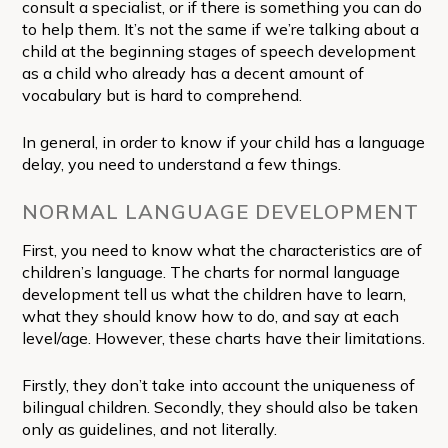
consult a specialist, or if there is something you can do
to help them. It’s not the same if we’re talking about a
child at the beginning stages of speech development
as a child who already has a decent amount of
vocabulary but is hard to comprehend.
In general, in order to know if your child has a language
delay, you need to understand a few things.
NORMAL LANGUAGE DEVELOPMENT
First, you need to know what the characteristics are of
children’s language. The charts for normal language
development tell us what the children have to learn,
what they should know how to do, and say at each
level/age. However, these charts have their limitations.
Firstly, they don’t take into account the uniqueness of
bilingual children. Secondly, they should also be taken
only as guidelines, and not literally.