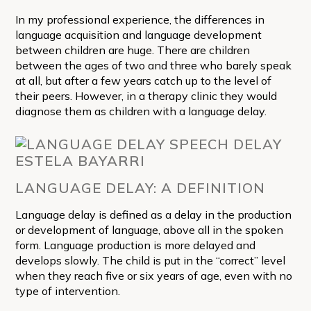
In my professional experience, the differences in
language acquisition and language development
between children are huge. There are children
between the ages of two and three who barely speak
at all, but after a few years catch up to the level of
their peers. However, in a therapy clinic they would
diagnose them as children with a language delay.
LANGUAGE DELAY: A DEFINITION
Language delay is defined as a delay in the production
or development of language, above all in the spoken
form. Language production is more delayed and
develops slowly. The child is put in the “correct” level
when they reach five or six years of age, even with no
type of intervention.