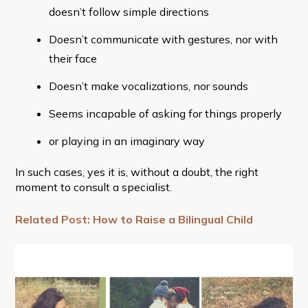
doesn’t follow simple directions
Doesn’t communicate with gestures, nor with
their face
Doesn’t make vocalizations, nor sounds
Seems incapable of asking for things properly
or playing in an imaginary way
In such cases, yes it is, without a doubt, the right
moment to consult a specialist.
Related Post: How to Raise a Bilingual Child