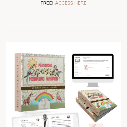
FREE!
ACCESS HERE