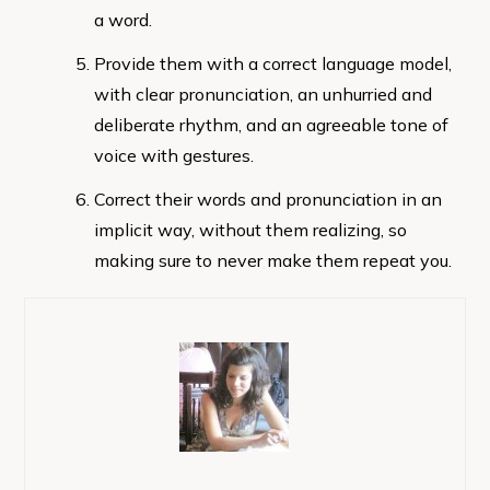
a word.
Provide them with a correct language model,
with clear pronunciation, an unhurried and
deliberate rhythm, and an agreeable tone of
voice with gestures.
Correct their words and pronunciation in an
implicit way, without them realizing, so
making sure to never make them repeat you.