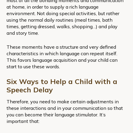
most of all the bonding moments and communication
at home, in order to supply a rich language
environment. Not doing special activities, but rather
using the normal daily routines (meal times, bath
times, getting dressed, walks, shopping…) and play
and story time.
These moments have a structure and very defined
characteristics in which language can repeat itself.
This favors language acquisition and your child can
start to use these words.
Six Ways to Help a Child with a
Speech Delay
Therefore, you need to make certain adjustments in
these interactions and in your communication so that
you can become their language stimulator. It’s
important that: