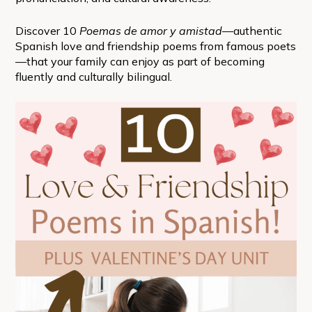
Discover 10
Poemas de amor y amistad
—authentic
Spanish love and friendship poems from famous poets
—that your family can enjoy as part of becoming
fluently and culturally bilingual.