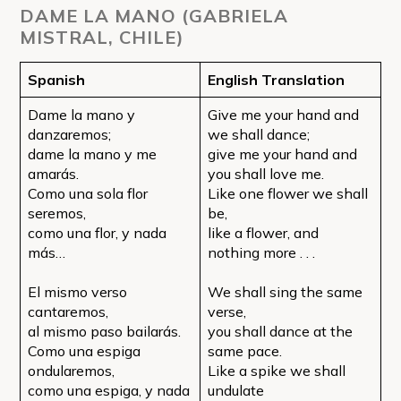
DAME LA MANO (GABRIELA
MISTRAL, CHILE)
Spanish
English Translation
Dame la mano y
Give me your hand and
danzaremos;
we shall dance;
dame la mano y me
give me your hand and
amarás.
you shall love me.
Como una sola flor
Like one flower we shall
seremos,
be,
como una flor, y nada
like a flower, and
más…
nothing more . . .
El mismo verso
We shall sing the same
cantaremos,
verse,
al mismo paso bailarás.
you shall dance at the
Como una espiga
same pace.
ondularemos,
Like a spike we shall
como una espiga, y nada
undulate