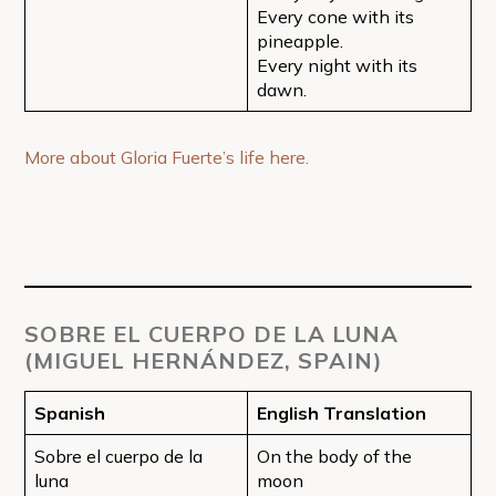
Every cone with its
pineapple.
Every night with its
dawn.
More about Gloria Fuerte’s life here.
SOBRE EL CUERPO DE LA LUNA
(MIGUEL HERNÁNDEZ, SPAIN)
Spanish
English Translation
Sobre el cuerpo de la
On the body of the
luna
moon