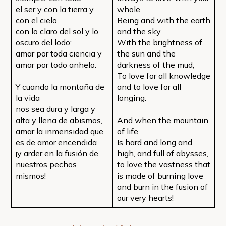
el ser y con la tierra y
whole
con el cielo,
Being and with the earth
con lo claro del sol y lo
and the sky
oscuro del lodo;
With the brightness of
amar por toda ciencia y
the sun and the
amar por todo anhelo.
darkness of the mud;
To love for all knowledge
Y cuando la montaña de
and to love for all
la vida
longing.
nos sea dura y larga y
alta y llena de abismos,
And when the mountain
amar la inmensidad que
of life
es de amor encendida
Is hard and long and
¡y arder en la fusión de
high, and full of abysses,
nuestros pechos
to love the vastness that
mismos!
is made of burning love
and burn in the fusion of
our very hearts!