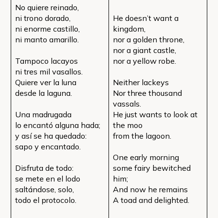
No quiere reinado,
ni trono dorado,
He doesn’t want a
ni enorme castillo,
kingdom,
ni manto amarillo.
nor a golden throne,
nor a giant castle,
Tampoco lacayos
nor a yellow robe.
ni tres mil vasallos.
Quiere ver la luna
Neither lackeys
desde la laguna.
Nor three thousand
vassals.
Una madrugada
He just wants to look at
lo encantó alguna hada;
the moo
y así se ha quedado:
from the lagoon.
sapo y encantado.
One early morning
Disfruta de todo:
some fairy bewitched
se mete en el lodo
him;
saltándose, solo,
And now he remains
todo el protocolo.
A toad and delighted.