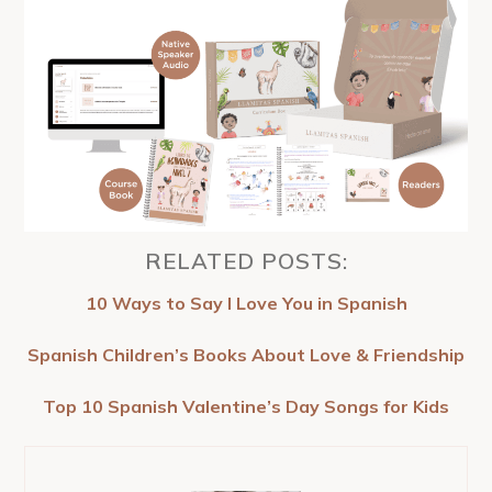
RELATED POSTS:
10 Ways to Say I Love You in Spanish
Spanish Children’s Books About Love & Friendship
Top 10 Spanish Valentine’s Day Songs for Kids