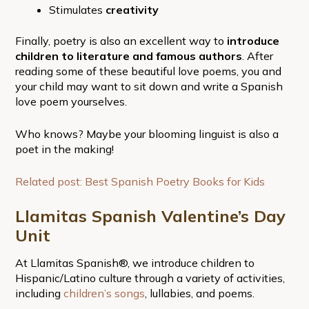
Stimulates
creativity
Finally, poetry is also an excellent way to
introduce
children to literature and famous authors
. After
reading some of these beautiful love poems, you and
your child may want to sit down and write a Spanish
love poem yourselves.
Who knows? Maybe your blooming linguist is also a
poet in the making!
Related post: Best Spanish Poetry Books for Kids
Llamitas Spanish Valentine’s Day
Unit
At Llamitas Spanish®, we introduce children to
Hispanic/Latino culture through a variety of activities,
including
children’s songs
, lullabies, and poems.