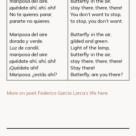
mariposa del aire,
butterfly in the air,
¡quédate ahí, ahí, ahí!
stay there, there, there!
No te quieres parar,
You don’t want to stop,
pararte no quieres.
to stop, you don’t want.
Mariposa del aire
Butterfly in the air,
dorada y verde.
gilded and green.
Luz de candil,
Light of the lamp,
mariposa del aire
butterfly in the air,
¡quédate ahí, ahí, ahí!
stay there, there, there!
¡Quédate ahí!
Stay there!
Mariposa, ¿estás ahí?
Butterfly, are you there?
More on poet Federico García Lorca’s life here.