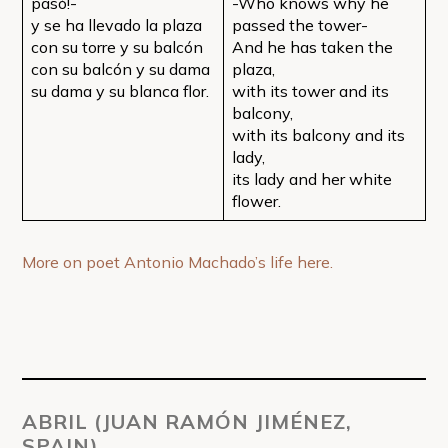
pasó!-
-Who knows why he
y se ha llevado la plaza
passed the tower-
con su torre y su balcón
And he has taken the
con su balcón y su dama
plaza,
su dama y su blanca flor.
with its tower and its
balcony,
with its balcony and its
lady,
its lady and her white
flower.
More on poet Antonio Machado’s life here.
ABRIL (JUAN RAMÓN JIMÉNEZ,
SPAIN)