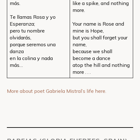
más.
like a spike, and nothing
more.
Te llamas Rosa y yo
Esperanza;
Your name is Rose and
pero tu nombre
mine is Hope,
olvidarás,
but you shall forget your
porque seremos una
name,
danza
because we shall
en la colina y nada
become a dance
más…
atop the hill and nothing
more . . .
More about poet Gabriela Mistral’s life here.