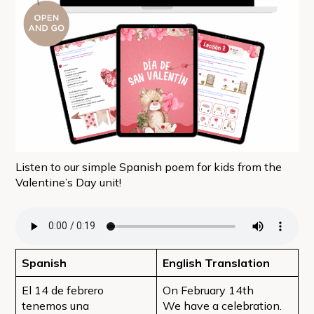
Listen to our simple Spanish poem for kids from the
Valentine’s Day unit!
Spanish
English Translation
El 14 de febrero
On February 14th
tenemos una
We have a celebration.