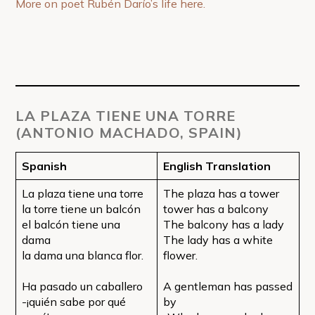
More on poet Rubén Darío’s life here.
LA PLAZA TIENE UNA TORRE
(ANTONIO MACHADO, SPAIN)
Spanish
English Translation
La plaza tiene una torre
The plaza has a tower
la torre tiene un balcón
tower has a balcony
el balcón tiene una
The balcony has a lady
dama
The lady has a white
la dama una blanca flor.
flower.
Ha pasado un caballero
A gentleman has passed
-¡quién sabe por qué
by