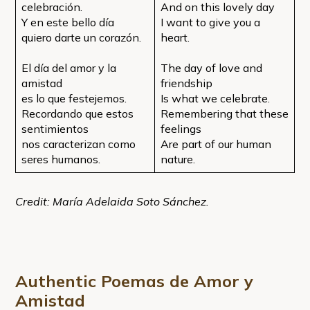
celebración.
And on this lovely day
Y en este bello día
I want to give you a
quiero darte un corazón.
heart.
El día del amor y la
The day of love and
amistad
friendship
es lo que festejemos.
Is what we celebrate.
Recordando que estos
Remembering that these
sentimientos
feelings
nos caracterizan como
Are part of our human
seres humanos.
nature.
Credit: María Adelaida Soto Sánchez.
Authentic Poemas de Amor y
Amistad