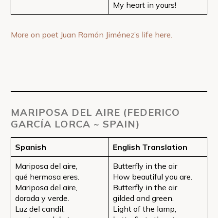
My heart in yours!
More on poet Juan Ramón Jiménez’s life here.
MARIPOSA DEL AIRE (FEDERICO
GARCÍA LORCA ~ SPAIN)
Spanish
English Translation
Mariposa del aire,
Butterfly in the air
qué hermosa eres.
How beautiful you are.
Mariposa del aire,
Butterfly in the air
dorada y verde.
gilded and green.
Luz del candil,
Light of the lamp,