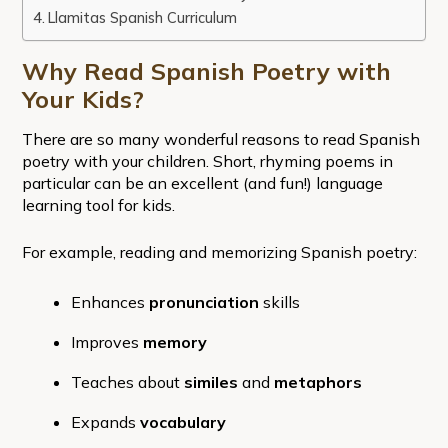
Llamitas Spanish Curriculum
Why Read Spanish Poetry with
Your Kids?
There are so many wonderful reasons to read Spanish
poetry with your children. Short, rhyming poems in
particular can be an excellent (and fun!) language
learning tool for kids.
For example, reading and memorizing Spanish poetry:
Enhances
pronunciation
skills
Improves
memory
Teaches about
similes
and
metaphors
Expands
vocabulary