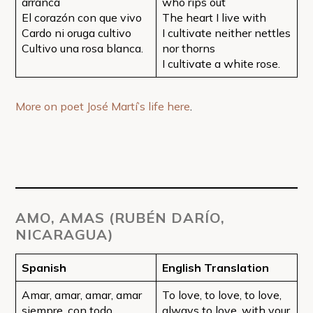
arranca
who rips out
El corazón con que vivo
The heart I live with
Cardo ni oruga cultivo
I cultivate neither nettles
Cultivo una rosa blanca.
nor thorns
I cultivate a white rose.
More on poet José Martí’s life here
.
AMO, AMAS (RUBÉN DARÍO,
NICARAGUA)
Spanish
English Translation
Amar, amar, amar, amar
To love, to love, to love,
siempre, con todo
always to love, with your