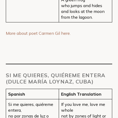
who jumps and hides
and looks at the moon
from the lagoon.
More about poet Carmen Gil here.
SI ME QUIERES, QUIÉREME ENTERA
(DULCE MARÍA LOYNAZ, CUBA)
Spanish
English Translation
Si me quieres, quiéreme
If you love me, love me
entera,
whole
no por zonas de luz o
not by zones of light or