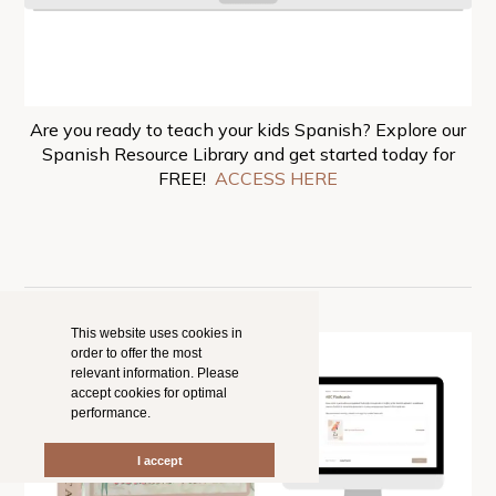
Are you ready to teach your kids Spanish? Explore our
Spanish Resource Library and get started today for
FREE!
ACCESS HERE
This website uses cookies in
order to offer the most
relevant information. Please
accept cookies for optimal
performance.
I accept