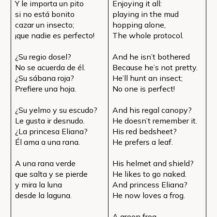
Y le importa un pito
Enjoying it all:
si no está bonito
playing in the mud
cazar un insecto;
hopping alone,
¡que nadie es perfecto!
The whole protocol.
¿Su regio dosel?
And he isn’t bothered
No se acuerda de él.
Because he’s not pretty.
¿Su sábana roja?
He’ll hunt an insect;
Prefiere una hoja.
No one is perfect!
¿Su yelmo y su escudo?
And his regal canopy?
Le gusta ir desnudo.
He doesn’t remember it.
¿La princesa Eliana?
His red bedsheet?
Él ama a una rana.
He prefers a leaf.
A una rana verde
His helmet and shield?
que salta y se pierde
He likes to go naked.
y mira la luna
And princess Eliana?
desde la laguna.
He now loves a frog.
A green frog