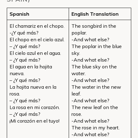
Spanish
English Translation
El chamariz en el chopo.
The songbird in the
-¿Y qué más?
poplar.
El chopo en el cielo azul.
-And what else?
– ¿Y qué más?
The poplar in the blue
El cielo azul en el agua.
sky.
– ¿Y qué más?
-And what else?
El agua en la hojita
The blue sky on the
nueva.
water.
– ¿Y qué más?
-And what else?
La hojita nueva en la
The water in the new
rosa.
leaf.
– ¿Y qué más?
-And what else?
La rosa en mi corazón.
The new leaf on the
– ¿Y qué más?
rose.
¡Mi corazón en el tuyo!
-And what else?
The rose in my heart.
-And what else?