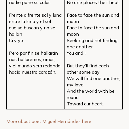
nadie pone su calor.
No one places their heat
Frente a frente sol y luna
Face to face the sun and
entre la luna y el sol
moon
que se buscan y no se
Face to face the sun and
hallan
moon
tú y yo.
Seeking and not finding
one another
Pero por fin se hallarán
You and I.
nos hallaremos, amor,
y el mundo será redondo
But they’ll find each
hacia nuestro corazón.
other some day
We will find one another,
my love
And the world with be
round
Toward our heart.
More about poet Miguel Hernández here.