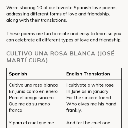
We’re sharing 10 of our favorite Spanish love poems,
addressing different forms of love and friendship,
along with their translations.
These poems are fun to recite and easy to learn so you
can celebrate all different types of love and friendship.
CULTIVO UNA ROSA BLANCA (JOSÉ
MARTÍ CUBA)
Spanish
English Translation
Cultivo una rosa blanca
I cultivate a white rose
En junio como en enero
In June as in January
Para el amigo sincero
For the sincere friend
Que me da su mano
Who gives me his hand
franca
frankly.
Y para el cruel que me
And for the cruel one