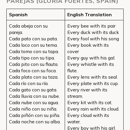
PAREJAS (GLORIA FUERTES, SPAIN)
Spanish
English Translation
Cada abeja con su
Every bee with its pair
pareja.
Every duck with its duck
Cada pato con su pata.
Every fool with his song
Cada loco con su tema.
Every book with its
Cada tomo con su tapa.
cover
Cada tipo con su tipa.
Every guy with his gal.
Cada pito con su flauta.
Every whistle with its
Cada foco con su foca.
flute.
Cada plato con su taza.
Every lens with its seal.
Cada río con su ría.
Every plate with its cup.
Cada gato con su gata.
Every river with its
Cada lluvia con su nube.
stream.
Cada nube con su agua.
Every kit with its cat.
Cada niño con su niña.
Every rain with its cloud.
Cada piñón con su piña.
Every cloud with its
Cada noche con su alba.
water.
Every boy with his girl.