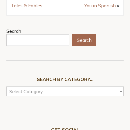
Tales & Fables
You in Spanish
»
Search
Search
SEARCH BY CATEGORY…
GET SOCIAL