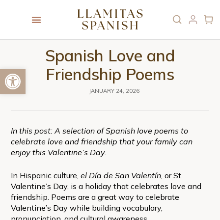
Spanish Love and
Open toolbar
Friendship Poems
JANUARY 24, 2026
In this post: A selection of Spanish love poems to
celebrate love and friendship that your family can
enjoy this Valentine’s Day.
In Hispanic culture,
el Día de San Valentín
, or St.
Valentine’s Day, is a holiday that celebrates love and
friendship. Poems are a great way to celebrate
Valentine’s Day while building vocabulary,
pronunciation, and cultural awareness.