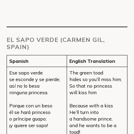
EL SAPO VERDE (CARMEN GIL,
SPAIN)
Spanish
English Translation
Ese sapo verde
The green toad
se esconde y se pierde;
hides so you’ll miss him;
así no lo besa
So that no princess
ninguna princesa.
will kiss him
Porque con un beso
Because with a kiss
él se hará princeso
He’ll turn into
o príncipe guapo;
a handsome prince;
¡y quiere ser sapo!
and he wants to be a
toad!