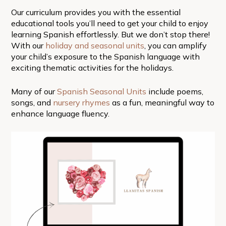
Our curriculum provides you with the essential
educational tools you’ll need to get your child to enjoy
learning Spanish effortlessly. But we don’t stop there!
With our
holiday and seasonal units
, you can amplify
your child’s exposure to the Spanish language with
exciting thematic activities for the holidays.
Many of our
Spanish Seasonal Units
include poems,
songs, and
nursery rhymes
as a fun, meaningful way to
enhance language fluency.