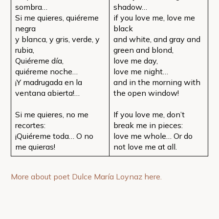
sombra…
shadow…
Si me quieres, quiéreme
if you love me, love me
negra
black
y blanca, y gris, verde, y
and white, and gray and
rubia,
green and blond,
Quiéreme día,
love me day,
quiéreme noche…
love me night…
¡Y madrugada en la
and in the morning with
ventana abierta!…
the open window!
Si me quieres, no me
If you love me, don’t
recortes:
break me in pieces:
¡Quiéreme toda… O no
love me whole… Or do
me quieras!
not love me at all.
More about poet Dulce María Loynaz here.