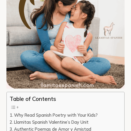
Table of Contents
Why Read Spanish Poetry with Your Kids?
Llamitas Spanish Valentine’s Day Unit
Authentic Poemas de Amor y Amistad