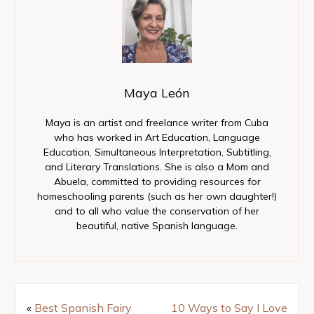
Maya León
Maya is an artist and freelance writer from Cuba
who has worked in Art Education, Language
Education, Simultaneous Interpretation, Subtitling,
and Literary Translations. She is also a Mom and
Abuela, committed to providing resources for
homeschooling parents (such as her own daughter!)
and to all who value the conservation of her
beautiful, native Spanish language.
«
Best Spanish Fairy
10 Ways to Say I Love