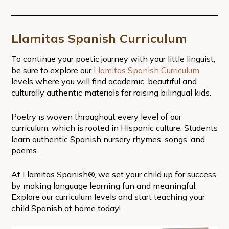
Llamitas Spanish Curriculum
To continue your poetic journey with your little linguist,
be sure to explore our
Llamitas Spanish Curriculum
levels where you will find academic, beautiful and
culturally authentic materials for raising bilingual kids.
Poetry is woven throughout every level of our
curriculum, which is rooted in Hispanic culture. Students
learn authentic Spanish nursery rhymes, songs, and
poems.
At Llamitas Spanish®, we set your child up for success
by making language learning fun and meaningful.
Explore our curriculum levels and start teaching your
child Spanish at home today!