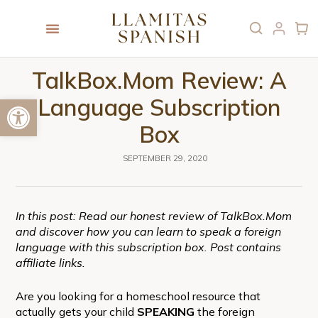
TalkBox.Mom Review: A
Open toolbar
Language Subscription
Box
SEPTEMBER 29, 2020
In this post: Read our honest review of TalkBox.Mom
and discover how you can learn to speak a foreign
language with this subscription box. Post contains
affiliate links.
Are you looking for a homeschool resource that
actually gets your child
SPEAKING
the foreign