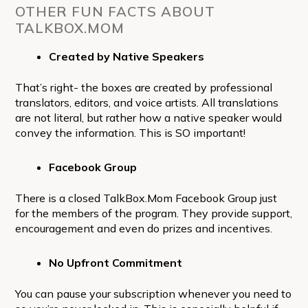
OTHER FUN FACTS ABOUT
TALKBOX.MOM
Created by Native Speakers
That’s right- the boxes are created by professional
translators, editors, and voice artists. All translations
are not literal, but rather how a native speaker would
convey the information. This is SO important!
Facebook Group
There is a closed TalkBox.Mom Facebook Group just
for the members of the program. They provide support,
encouragement and even do prizes and incentives.
No Upfront Commitment
You can pause your subscription whenever you need to