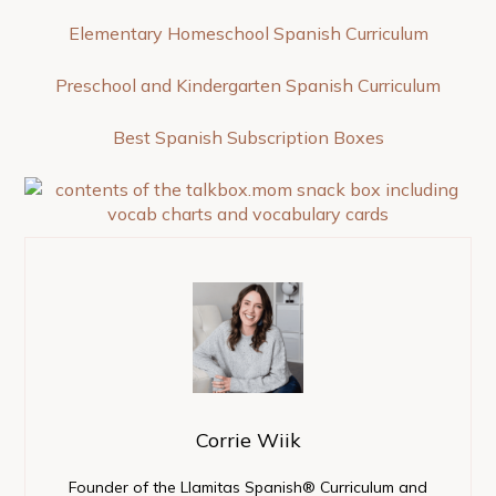
Elementary Homeschool Spanish Curriculum
Preschool and Kindergarten Spanish Curriculum
Best Spanish Subscription Boxes
Corrie Wiik
Founder of the Llamitas Spanish® Curriculum and