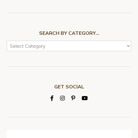
SEARCH BY CATEGORY…
GET SOCIAL