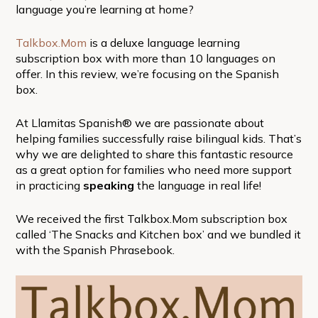
language you’re learning at home?
Talkbox.Mom
is a deluxe language learning
subscription box with more than 10 languages on
offer. In this review, we’re focusing on the Spanish
box.
At Llamitas Spanish® we are passionate about
helping families successfully raise bilingual kids. That’s
why we are delighted to share this fantastic resource
as a great option for families who need more support
in practicing
speaking
the language in real life!
We received the first Talkbox.Mom subscription box
called ‘The Snacks and Kitchen box’ and we bundled it
with the Spanish Phrasebook.