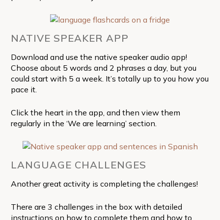
NATIVE SPEAKER APP
Download and use the native speaker audio app!
Choose about 5 words and 2 phrases a day, but you
could start with 5 a week. It’s totally up to you how you
pace it.
Click the heart in the app, and then view them
regularly in the ‘We are learning’ section.
LANGUAGE CHALLENGES
Another great activity is completing the challenges!
There are 3 challenges in the box with detailed
instructions on how to complete them and how to