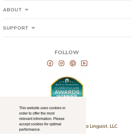
ABOUT
SUPPORT
FOLLOW
This website uses cookies in
order to offer the most
relevant information. Please
accept cookies for optimal
© Copyright 2026
Mama Llama Linguist, LLC
performance.