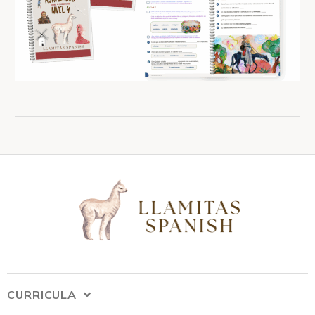
CURRICULA