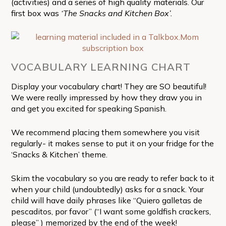
(activities) and a series of high quality materials. Our
first box was
‘The Snacks and Kitchen Box’.
VOCABULARY LEARNING CHART
Display your vocabulary chart! They are SO beautiful!
We were really impressed by how they draw you in
and get you excited for speaking Spanish.
We recommend placing them somewhere you visit
regularly- it makes sense to put it on your fridge for the
‘Snacks & Kitchen’
theme.
Skim the vocabulary so you are ready to refer back to it
when your child (undoubtedly) asks for a snack. Your
child will have daily phrases like “Quiero galletas de
pescaditos, por favor” (“I want some goldfish crackers,
please” ) memorized by the end of the week!