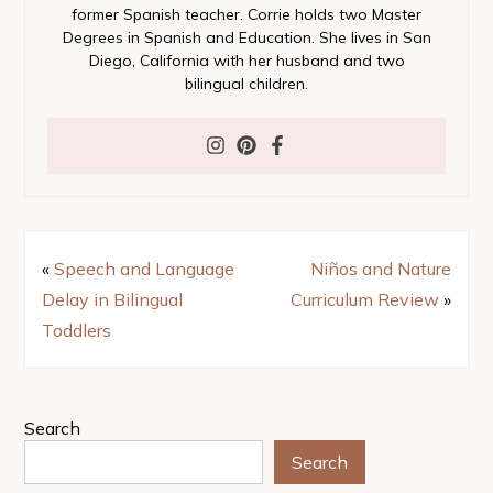
former Spanish teacher. Corrie holds two Master
Degrees in Spanish and Education. She lives in San
Diego, California with her husband and two
bilingual children.
«
Speech and Language
Niños and Nature
Delay in Bilingual
Curriculum Review
»
Toddlers
Search
Search