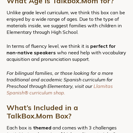
What Age is Talkbox.Mom for?
Unlike grade level curriculum, we think this box can be
enjoyed by a wide range of ages. Due to the type of
materials inside, we suggest families with children in
Elementary through High School.
In terms of fluency level, we think it is
perfect for
non-native speakers
who need help with vocabulary
acquisition and pronunciation support.
For bilingual families, or those looking for a more
traditional and academic Spanish curriculum for
Preschool through Elementary, visit our
Llamitas
Spanish® curriculum shop.
What’s Included in a
TalkBox.Mom Box?
Each box is
themed
and comes with 3 challenges