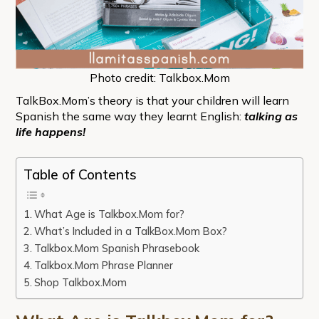
Photo credit: Talkbox.Mom
TalkBox.Mom’s theory is that your children will learn
Spanish the same way they learnt English:
talking as
life happens!
Table of Contents
What Age is Talkbox.Mom for?
What’s Included in a TalkBox.Mom Box?
Talkbox.Mom Spanish Phrasebook
Talkbox.Mom Phrase Planner
Shop Talkbox.Mom