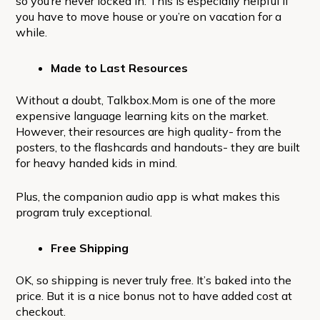
so you’re never locked in. This is especially helpful if
you have to move house or you’re on vacation for a
while.
Made to Last Resources
Without a doubt, Talkbox.Mom is one of the more
expensive language learning kits on the market.
However, their resources are high quality- from the
posters, to the flashcards and handouts- they are built
for heavy handed kids in mind.
Plus, the companion audio app is what makes this
program truly exceptional.
Free Shipping
OK, so shipping is never truly free. It’s baked into the
price. But it is a nice bonus not to have added cost at
checkout.