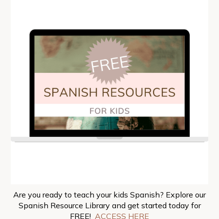
Are you ready to teach your kids Spanish? Explore our
Spanish Resource Library and get started today for
FREE!
ACCESS HERE