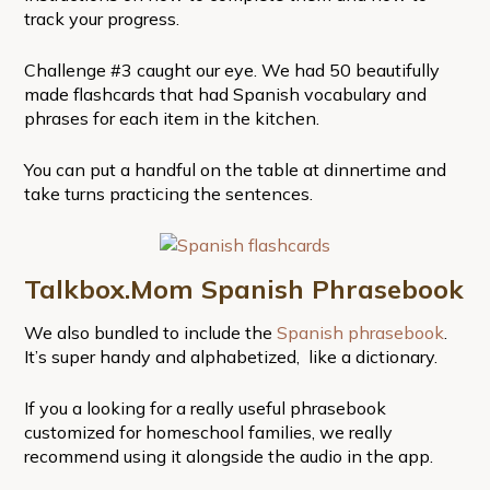
track your progress.
Challenge #3 caught our eye. We had 50 beautifully
made flashcards that had Spanish vocabulary and
phrases for each item in the kitchen.
You can put a handful on the table at dinnertime and
take turns practicing the sentences.
Talkbox.Mom Spanish Phrasebook
We also bundled to include the
Spanish phrasebook
.
It’s super handy and alphabetized, like a dictionary.
If you a looking for a really useful phrasebook
customized for homeschool families, we really
recommend using it alongside the audio in the app.