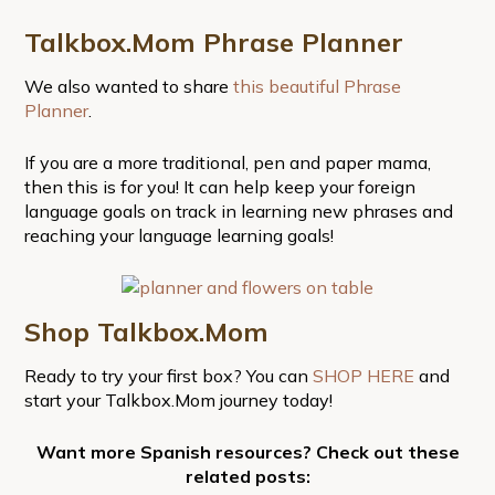
Talkbox.Mom Phrase Planner
We also wanted to share
this beautiful Phrase
Planner
.
If you are a more traditional, pen and paper mama,
then this is for you! It can help keep your foreign
language goals on track in learning new phrases and
reaching your language learning goals!
Shop Talkbox.Mom
Ready to try your first box? You can
SHOP HERE
and
start your Talkbox.Mom journey today!
Want more Spanish resources? Check out these
related posts: