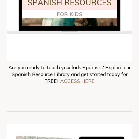
Are you ready to teach your kids Spanish? Explore our
Spanish Resource Library and get started today for
FREE!
ACCESS HERE