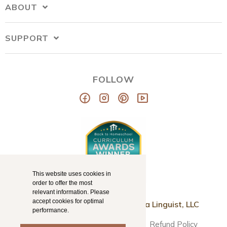
ABOUT
SUPPORT
FOLLOW
This website uses cookies in
order to offer the most
relevant information. Please
accept cookies for optimal
© Copyright 2026
Mama Llama Linguist, LLC
performance.
Disclaimer
Terms & Conditions
Refund Policy