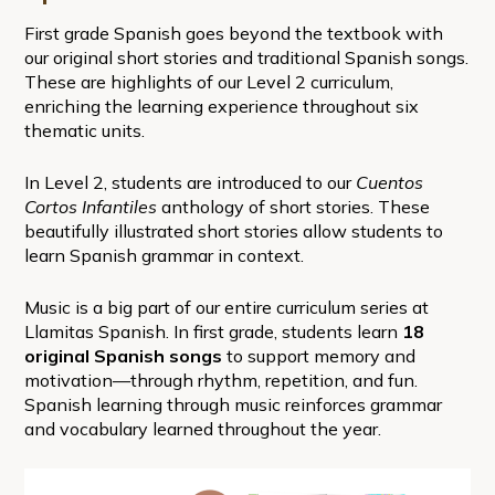
First grade Spanish goes beyond the textbook with
our original short stories and traditional Spanish songs.
These are highlights of our Level 2 curriculum,
enriching the learning experience throughout six
thematic units.
In Level 2, students are introduced to our
Cuentos
Cortos Infantiles
anthology of short stories. These
beautifully illustrated short stories allow students to
learn Spanish grammar in context.
Music is a big part of our entire curriculum series at
Llamitas Spanish. In first grade, students learn
18
original Spanish songs
to support memory and
motivation—through rhythm, repetition, and fun.
Spanish learning through music reinforces grammar
and vocabulary learned throughout the year.