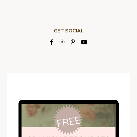
GET SOCIAL