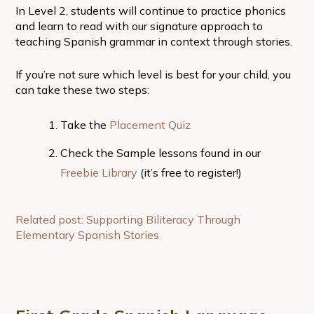
In Level 2, students will continue to practice phonics
and learn to read with our signature approach to
teaching Spanish grammar in context through stories.
If you’re not sure which level is best for your child, you
can take these two steps:
Take the
Placement Quiz
Check the Sample lessons found in our
Freebie Library
(it’s free to register!)
Related post: Supporting Biliteracy Through
Elementary Spanish Stories