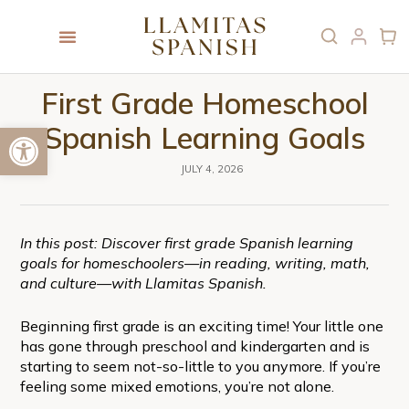
First Grade Homeschool
Open toolbar
Spanish Learning Goals
JULY 4, 2026
In this post: Discover first grade Spanish learning
goals for homeschoolers—in reading, writing, math,
and culture—with Llamitas Spanish.
Beginning first grade is an exciting time! Your little one
has gone through preschool and kindergarten and is
starting to seem not-so-little to you anymore. If you’re
feeling some mixed emotions, you’re not alone.