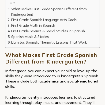
What Makes First Grade Spanish Different from
Kindergarten?
First Grade Spanish Language Arts Goals
First Grade Math in Spanish
First Grade Science & Social Studies in Spanish
Spanish Music & Stories
Llamitas Spanish: Thematic Lessons That Work
What Makes First Grade Spanish
Different from Kindergarten?
In first grade, you can expect your child to level up the
skills they were introduced to in kindergarten Spanish.
These include both
academics
and
social-emotional
skills
.
Kindergarten gently introduces learners to structured
learning through play, music, and movement. They’ll