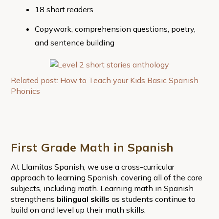
18 short readers
Copywork, comprehension questions, poetry,
and sentence building
Related post: How to Teach your Kids Basic Spanish
Phonics
First Grade Math in Spanish
At Llamitas Spanish, we use a cross-curricular
approach to learning Spanish, covering all of the core
subjects, including math. Learning math in Spanish
strengthens
bilingual skills
as students continue to
build on and level up their math skills.