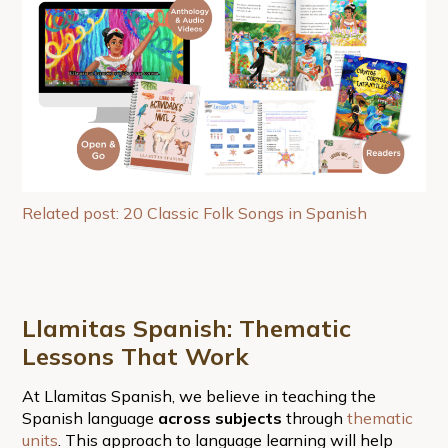
Related post: 20 Classic Folk Songs in Spanish
Llamitas Spanish: Thematic
Lessons That Work
At Llamitas Spanish, we believe in teaching the
Spanish language
across subjects
through
thematic
units
. This approach to language learning will help