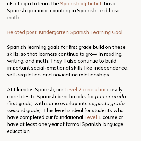
also begin to learn the
Spanish alphabet
, basic
Spanish grammar, counting in Spanish, and basic
math.
Related post: Kindergarten Spanish Learning Goal
Spanish learning goals for first grade build on these
skills, so that learners continue to grow in reading,
writing, and math. They’ll also continue to build
important social-emotional skills like independence,
self-regulation, and navigating relationships.
At Llamitas Spanish, our
Level 2 curriculum
closely
correlates to Spanish benchmarks for
primer grado
(first grade) with some overlap into
segundo grado
(second grade). This level is ideal for students who
have completed our foundational
Level 1
course or
have at least one year of formal Spanish language
education.