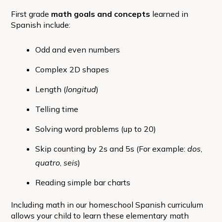
First grade
math goals and concepts
learned in
Spanish include:
Odd and even numbers
Complex 2D shapes
Length (
longitud
)
Telling time
Solving word problems (up to 20)
Skip counting by 2s and 5s (For example:
dos
,
quatro
,
seis
)
Reading simple bar charts
Including math in our homeschool Spanish curriculum
allows your child to learn these elementary math