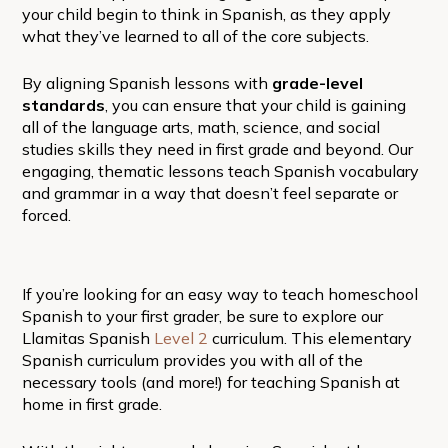
your child begin to think in Spanish, as they apply
what they’ve learned to all of the core subjects.
By aligning Spanish lessons with
grade-level
standards
, you can ensure that your child is gaining
all of the language arts, math, science, and social
studies skills they need in first grade and beyond. Our
engaging, thematic lessons teach Spanish vocabulary
and grammar in a way that doesn’t feel separate or
forced.
If you’re looking for an easy way to teach homeschool
Spanish to your first grader, be sure to explore our
Llamitas Spanish
Level 2
curriculum. This elementary
Spanish curriculum provides you with all of the
necessary tools (and more!) for teaching Spanish at
home in first grade.