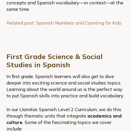
concepts and Spanish vocabulary—in context—at the
same time.
Related post: Spanish Numbers and Counting for Kids
First Grade Science & Social
Studies in Spanish
In first grade, Spanish learners will also get to dive
deeper into exciting science and social studies topics.
Learning about the world around us is the perfect way
to put Spanish skills into practice and build vocabulary.
In our Llamitas Spanish Level 2 Curriculum, we do this
through thematic units that integrate
academics and
culture
. Some of the fascinating topics we cover
include: