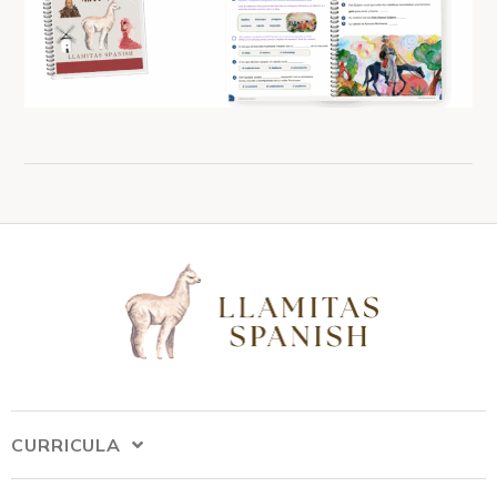
CURRICULA