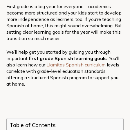
First grade is a big year for everyone—academics
become more structured and your kids start to develop
more independence as learners, too. If you’re teaching
Spanish at home, this might sound overwhelming. But
setting clear learning goals for the year will make this
transition so much easier.
We’ll help get you started by guiding you through
important
first grade Spanish learning goals
.
You’ll
also learn how our
Llamitas Spanish curriculum
levels
correlate with grade-level education standards,
offering a structured Spanish program to support you
at home.
Table of Contents