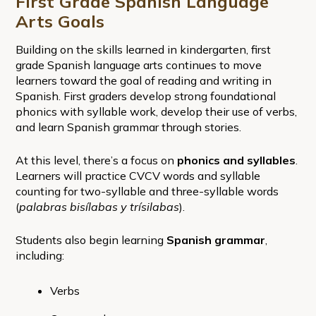
First Grade Spanish Language
Arts Goals
Building on the skills learned in kindergarten, first
grade Spanish language arts continues to move
learners toward the goal of reading and writing in
Spanish. First graders develop strong foundational
phonics with syllable work, develop their use of verbs,
and learn Spanish grammar through stories.
At this level, there’s a focus on
phonics and syllables
.
Learners will practice CVCV words and syllable
counting for two-syllable and three-syllable words
(
palabras bisílabas y trísilabas
).
Students also begin learning
Spanish grammar
,
including:
Verbs