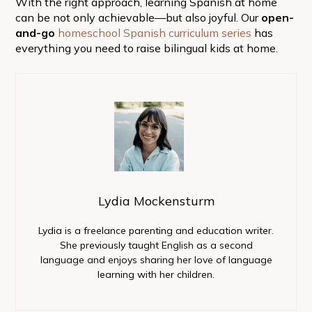
With the right approach, learning Spanish at home
can be not only achievable—but also joyful. Our
open-
and-go
homeschool Spanish curriculum series
has
everything you need to raise bilingual kids at home.
Lydia Mockensturm
Lydia is a freelance parenting and education writer.
She previously taught English as a second
language and enjoys sharing her love of language
learning with her children.