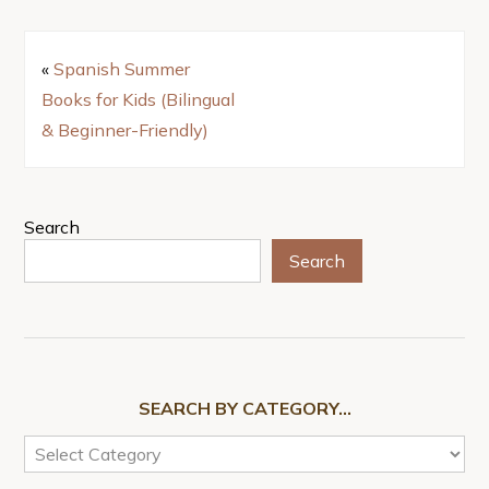
«
Spanish Summer
Books for Kids (Bilingual
& Beginner-Friendly)
Search
Search
SEARCH BY CATEGORY…