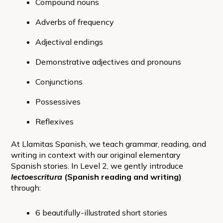
Compound nouns
Adverbs of frequency
Adjectival endings
Demonstrative adjectives and pronouns
Conjunctions
Possessives
Reflexives
At Llamitas Spanish, we teach grammar, reading, and
writing in context with our original elementary
Spanish stories. In Level 2, we gently introduce
lectoescritura
(Spanish reading and writing)
through:
6 beautifully-illustrated short stories