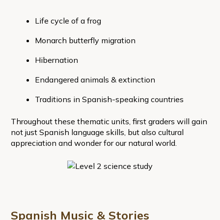
Life cycle of a frog
Monarch butterfly migration
Hibernation
Endangered animals & extinction
Traditions in Spanish-speaking countries
Throughout these thematic units, first graders will gain
not just Spanish language skills, but also cultural
appreciation and wonder for our natural world.
Spanish Music & Stories