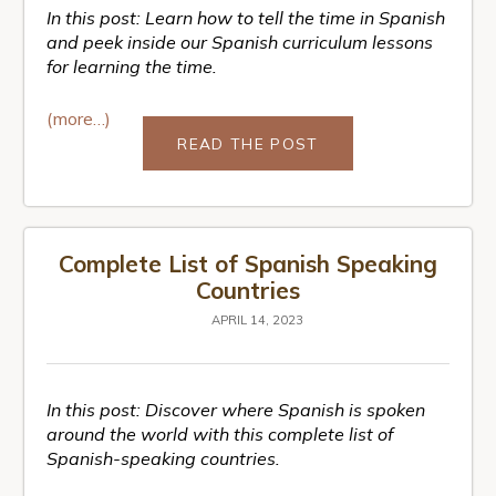
In this post: Learn how to tell the time in Spanish
and peek inside our Spanish curriculum lessons
for learning the time.
(more…)
READ THE POST
Complete List of Spanish Speaking
Countries
APRIL 14, 2023
In this post: Discover where Spanish is spoken
around the world with this complete list of
Spanish-speaking countries.