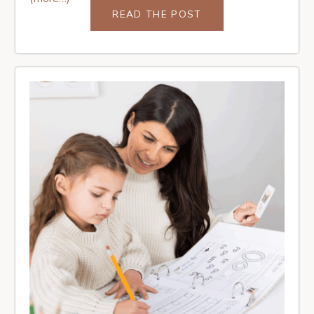
READ THE POST