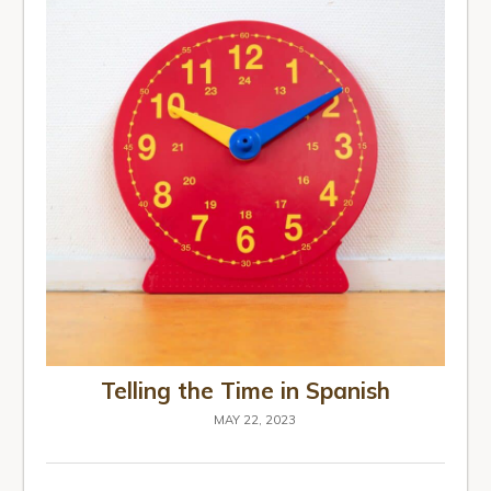
Telling the Time in Spanish
MAY 22, 2023