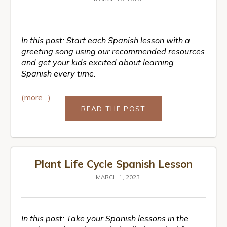
In this post: Start each Spanish lesson with a
greeting song using our recommended resources
and get your kids excited about learning
Spanish every time.
(more…)
READ THE POST
Plant Life Cycle Spanish Lesson
MARCH 1, 2023
In this post: Take your Spanish lessons in the