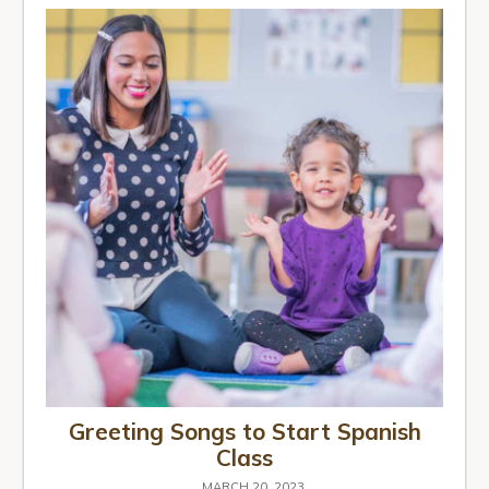
Greeting Songs to Start Spanish
Class
MARCH 20, 2023