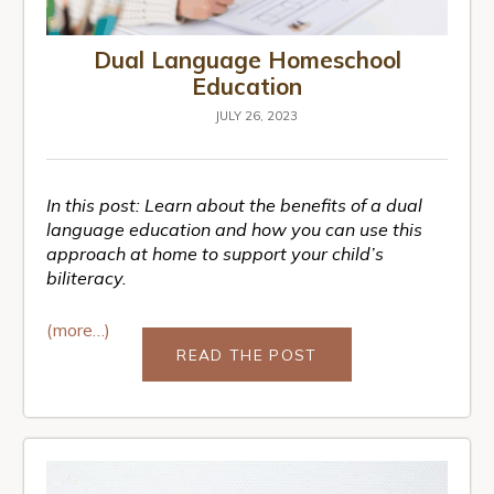
Dual Language Homeschool
Education
JULY 26, 2023
In this post: Learn about the benefits of a dual
language education and how you can use this
approach at home to support your child’s
biliteracy.
(more…)
READ THE POST