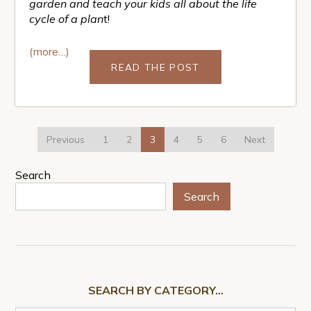
garden and teach your kids all about the life
cycle of a plan
t!
(more…)
READ THE POST
Previous
1
2
3
4
5
6
Next
Search
Search
SEARCH BY CATEGORY…