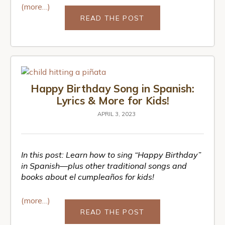
(more…)
READ THE POST
Happy Birthday Song in Spanish:
Lyrics & More for Kids!
APRIL 3, 2023
In this post:
Learn how to sing “Happy Birthday”
in Spanish—plus other traditional songs and
books about el cumpleaños for kids!
(more…)
READ THE POST