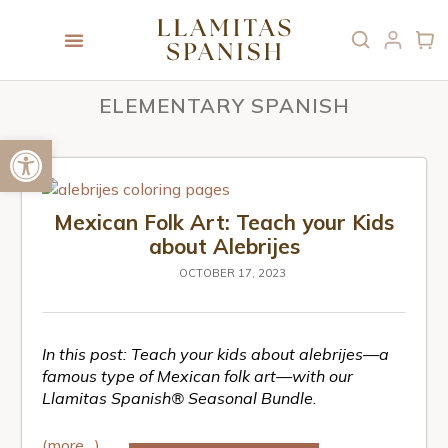
ELEMENTARY SPANISH
Open toolbar
Mexican Folk Art: Teach your Kids
about Alebrijes
OCTOBER 17, 2023
In this post: Teach your kids about alebrijes—a
famous type of Mexican folk art—with our
Llamitas Spanish® Seasonal Bundle.
(more…)