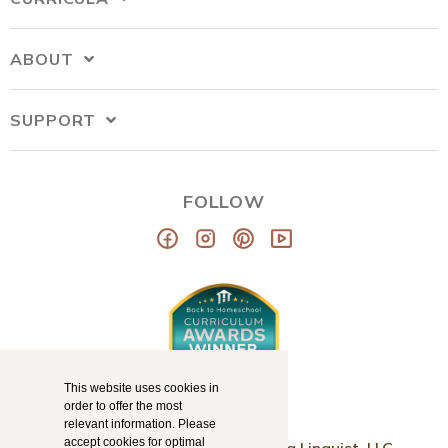
ABOUT
SUPPORT
FOLLOW
This website uses cookies in
order to offer the most
relevant information. Please
accept cookies for optimal