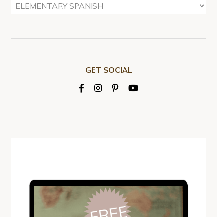
GET SOCIAL