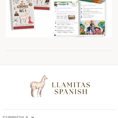
CURRICULA