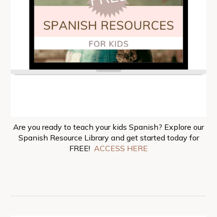
Are you ready to teach your kids Spanish? Explore our
Spanish Resource Library and get started today for
FREE!
ACCESS HERE