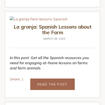
La granja: Spanish Lessons about
the Farm
MARCH 29, 2023
In this post: Get all the Spanish resources you
need for engaging at-home lessons on farms
and farm animals.
(more…)
READ THE POST