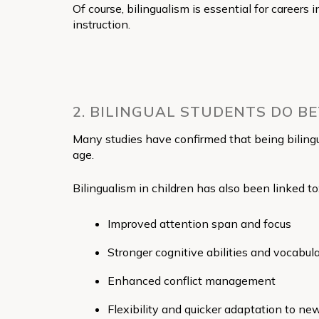
Of course, bilingualism is essential for careers 
instruction.
2. BILINGUAL STUDENTS DO B
Many studies have confirmed that being biling
age.
Bilingualism in children has also been linked to
Improved attention span and focus
Stronger cognitive abilities and vocabul
Enhanced conflict management
Flexibility and quicker adaptation to n