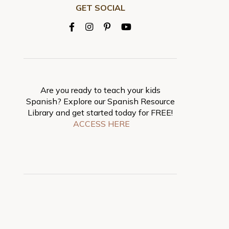
GET SOCIAL
Are you ready to teach your kids
Spanish? Explore our Spanish Resource
Library and get started today for FREE!
ACCESS HERE