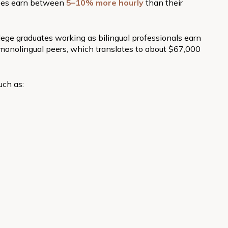
yees earn between
5–10% more hourly
than their
lege graduates working as bilingual professionals earn
monolingual peers, which translates to about $67,000
uch as: