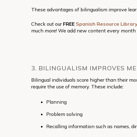
These advantages of bilingualism improve learnin
Check out our
FREE
Spanish Resource Librar
much more! We add new content every month to h
3. BILINGUALISM IMPROVES M
Bilingual individuals score higher than their 
require the use of memory. These include:
Planning
Problem solving
Recalling information such as names, dire