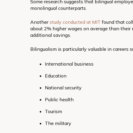
Some research suggests that bilingual emplo
monolingual counterparts.
Another
study conducted at MIT
found that col
about 2% higher wages on average than their 
additional savings.
Bilingualism is particularly valuable in careers s
International business
Education
National security
Public health
Tourism
The military