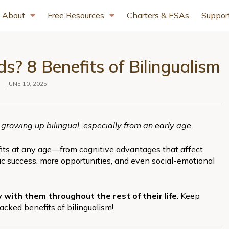
About
Free Resources
Charters & ESAs
Suppor
s? 8 Benefits of Bilingualism
JUNE 10, 2025
 growing up bilingual, especially from an early age.
efits at any age—from cognitive advantages that affect
 success, more opportunities, and even social-emotional
rry with them throughout the rest of their life
. Keep
acked benefits of bilingualism!