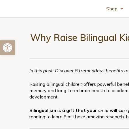
Shop
Why Raise Bilingual Kid
Open toolbar
In this post: Discover 8 tremendous benefits to
Raising bilingual children offers powerful ben
memory and long-term brain health to academic
development.
Bilingualism is a gift that your child will ca
reading to learn 8 of these amazing research-b