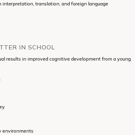
in interpretation, translation, and foreign language
ETTER IN SCHOOL
ual results in improved cognitive development from a young
:
ary
ew environments