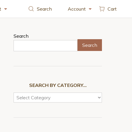
t
Search
Account
Cart
Search
Search
SEARCH BY CATEGORY…