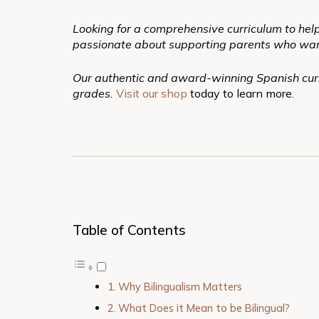
Looking for a comprehensive curriculum to help
passionate about supporting parents who want to
Our authentic and award-winning Spanish curr
grades.
Visit our shop
today to learn more.
Table of Contents
Why Bilingualism Matters
What Does it Mean to be Bilingual?