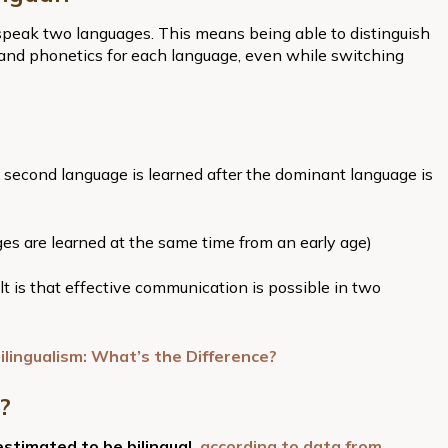
o speak two languages. This means being able to distinguish
 and phonetics for each language, even while switching
a second language is learned after the dominant language is
ges are learned at the same time from an early age)
 is that effective communication is possible in two
ilingualism: What’s the Difference?
?
estimated to be bilingual,
according to data from