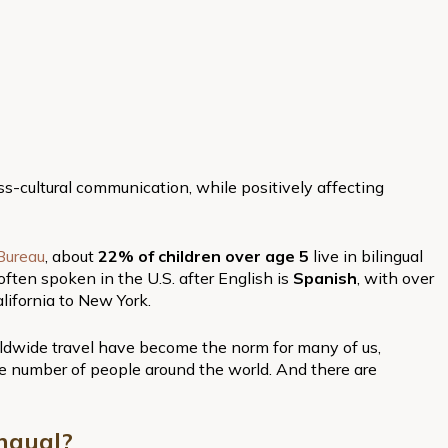
e
oss-cultural communication, while positively affecting
Bureau
, about
22% of children over age 5
live in bilingual
ften spoken in the U.S. after English is
Spanish
, with over
lifornia to New York.
dwide travel have become the norm for many of us,
rge number of people around the world. And there are
ngual?