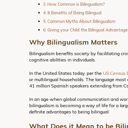
How Common is Bilingualism?
8 Benefits of Being Bilingual
Common Myths About Bilingualism
Giving your Child the Bilingual Advantag
Why Bilingualism Matters
Bilingualism benefits society by facilitating cr
cognitive abilities in individuals.
In the United States today, per the
US Census 
or multilingual households. The language most o
41 million Spanish speakers extending from Ca
In an age when global communication and worl
bilingualism is becoming a way of life for a la
definite advantages to being bilingual.
What Does it Mean to be Bili