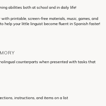
g abilities both at school and in daily life!
y
with printable, screen-free materials, music, games, and
elp your little linguist become fluent in Spanish faster!
EMORY
monolingual counterparts when presented with tasks that
ctions, instructions, and items on a list