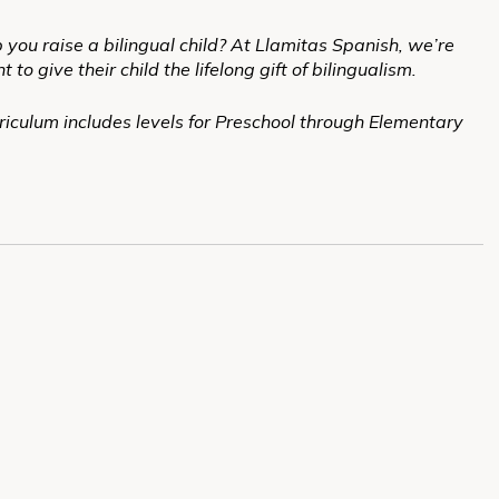
 you raise a bilingual child? At Llamitas Spanish, we’re
 give their child the lifelong gift of bilingualism.
iculum includes levels for Preschool through Elementary