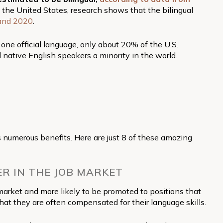
 the United States, research shows that the bilingual
and 2020
.
ne official language, only about 20% of the U.S.
 native English speakers a minority in the world.
 numerous benefits. Here are just 8 of these amazing
ER IN THE JOB MARKET
market and more likely to be promoted to positions that
that they are often compensated for their language skills.