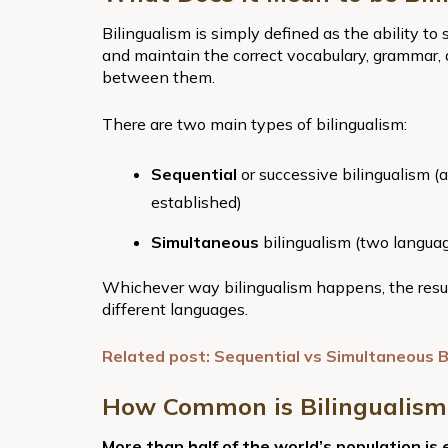
Bilingualism is simply defined as the ability t
and maintain the correct vocabulary, grammar,
between them.
There are two main types of bilingualism:
Sequential
or successive bilingualism (
established)
Simultaneous
bilingualism (two langua
Whichever way bilingualism happens, the result
different languages.
Related post: Sequential vs Simultaneous B
How Common is Bilingualism
More than half of the world’s population is 