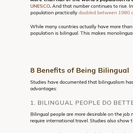
UNESCO
.
And that number continues to rise. In
population practically
doubled between 1980 
While many countries actually have more than o
population is bilingual. This makes monolingual
8 Benefits of Being Bilingual
Studies have documented that bilingualism has
advantages:
1. BILINGUAL PEOPLE DO BETT
Bilingual people are more desirable on the job 
require international travel. Studies also show 