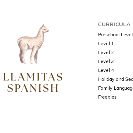
CURRICULA
Preschool Level
Level 1
Level 2
Level 3
Level 4
Holiday and Se
Family Languag
Freebies