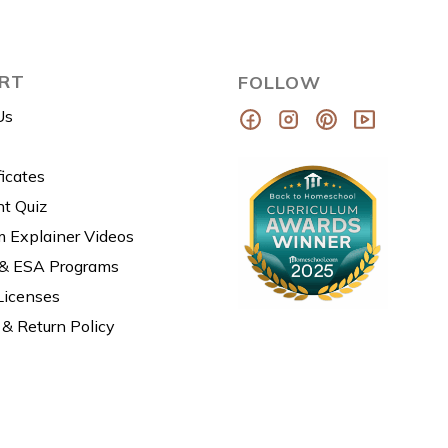
RT
FOLLOW
Us
ficates
t Quiz
m Explainer Videos
 & ESA Programs
Licenses
& Return Policy