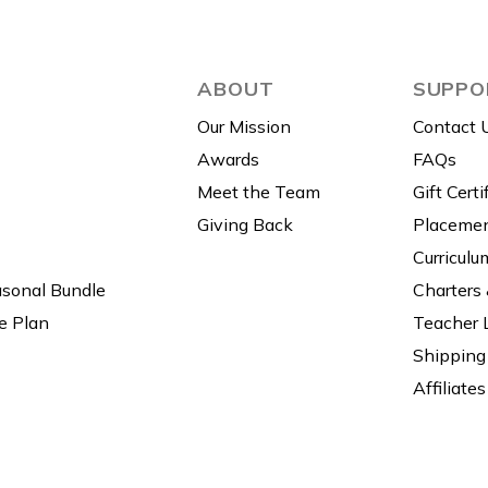
ABOUT
SUPPO
Our Mission
Contact 
Awards
FAQs
Meet the Team
Gift Certi
Giving Back
Placemen
Curriculu
asonal Bundle
Charters
e Plan
Teacher 
Shipping 
Affiliates