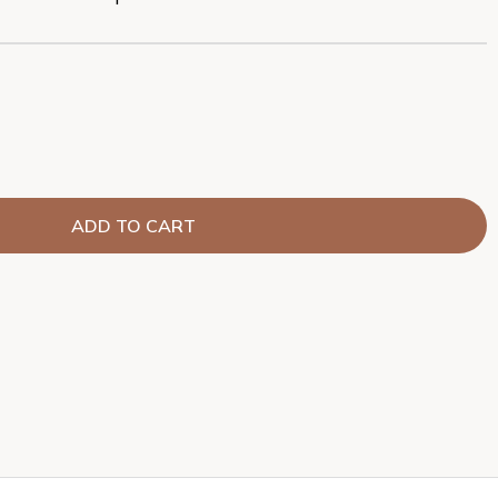
ADD TO CART