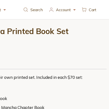
t
Search
Account
Cart
tra Printed Book Set
ir own printed set. Included in each $70 set:
Book
la Mancha Chapter Book