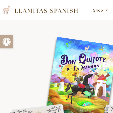
Shop
Open toolbar