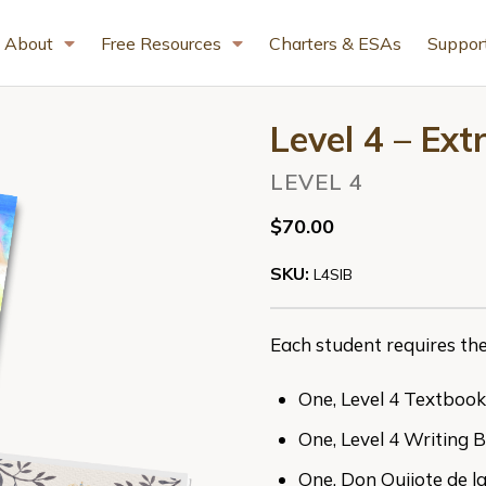
About
Free Resources
Charters & ESAs
Suppor
Level 4 – Ex
LEVEL 4
$70.00
SKU:
L4SIB
Each student requires the
One, Level 4 Textbook
One, Level 4 Writing 
One, Don Quijote de 