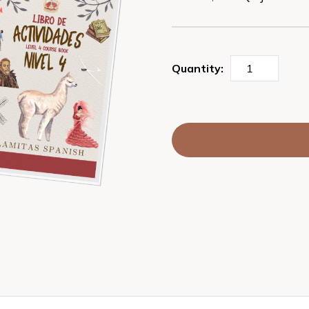
Quantity: