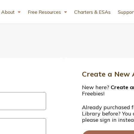
About
Free Resources
Charters & ESAs
Suppor
Create a New 
New here?
Create a
Freebies!
Already purchased f
Library before? You
please sign in inste