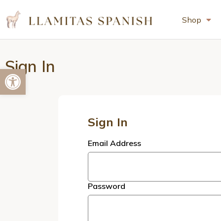
Shop
Sign In
Open toolbar
Sign In
Email Address
Password