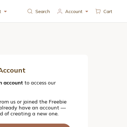
t
Search
Account
Cart
Account
n account
to access our
rom us or joined the Freebie
 already have an account —
ad of creating a new one.