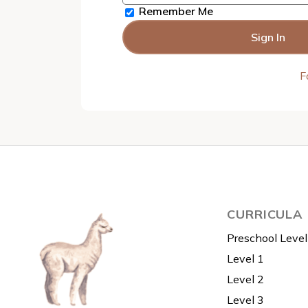
Remember Me
F
CURRICULA
Preschool Level
Level 1
Level 2
Level 3