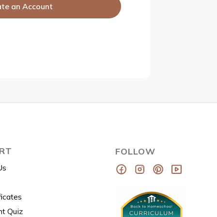
ate an Account
RT
FOLLOW
Us
ficates
t Quiz