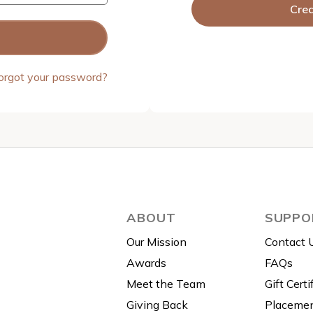
Cre
orgot your password?
ABOUT
SUPPO
Our Mission
Contact 
Awards
FAQs
Meet the Team
Gift Certi
Giving Back
Placemen