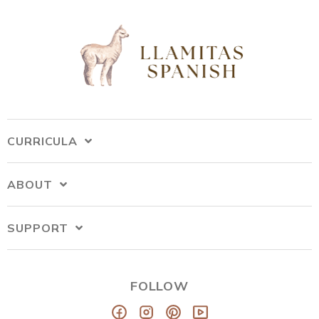
CURRICULA
ABOUT
SUPPORT
FOLLOW