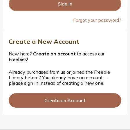
Forgot your password?
Create a New Account
New here?
Create an account
to access our
Freebies!
Already purchased from us or joined the Freebie
Library before? You already have an account —
please sign in instead of creating a new one.
Create an Account