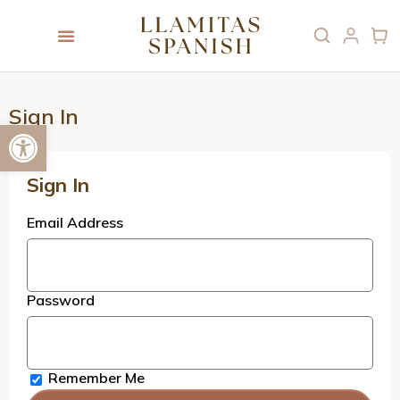
Sign In
Open toolbar
Sign In
Email Address
Password
Remember Me