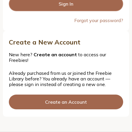
Forgot your password?
Create a New Account
New here?
Create an account
to access our
Freebies!
Already purchased from us or joined the Freebie
Library before? You already have an account —
please sign in instead of creating a new one.
Create an Account