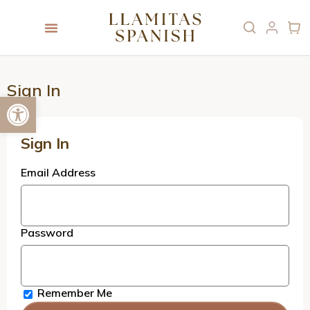
Sign In
Open toolbar
Sign In
Email Address
Password
Remember Me