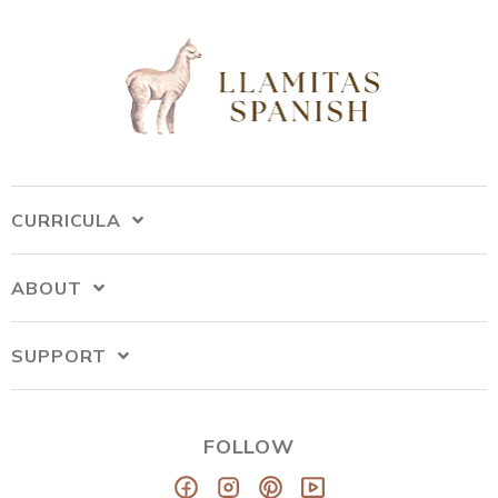
CURRICULA
ABOUT
SUPPORT
FOLLOW