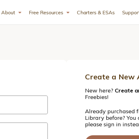
About
Free Resources
Charters & ESAs
Suppor
Create a New 
New here?
Create a
Freebies!
Already purchased f
Library before? You
please sign in inste