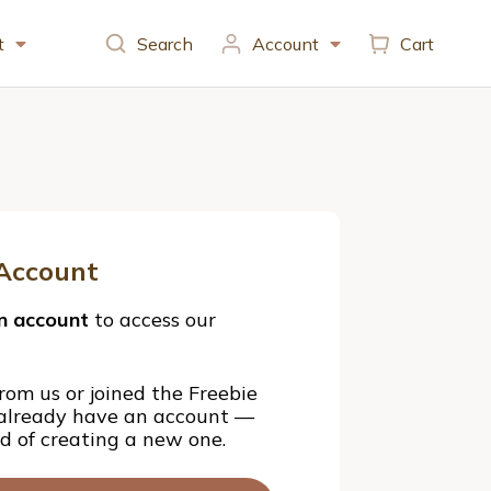
t
Search
Account
Cart
Account
n account
to access our
rom us or joined the Freebie
 already have an account —
ad of creating a new one.