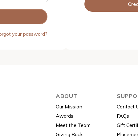
Cre
orgot your password?
ABOUT
SUPPO
Our Mission
Contact 
Awards
FAQs
Meet the Team
Gift Certi
Giving Back
Placemen