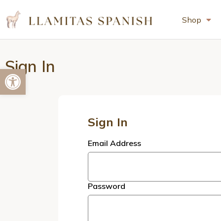
Shop
Sign In
Open toolbar
Sign In
Email Address
Password