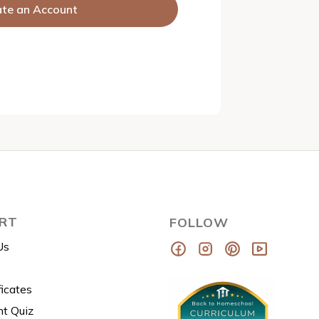
ate an Account
RT
FOLLOW
Us
ficates
t Quiz