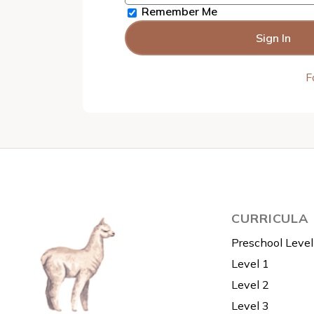
Remember Me
F
CURRICULA
Preschool Level
Level 1
Level 2
Level 3