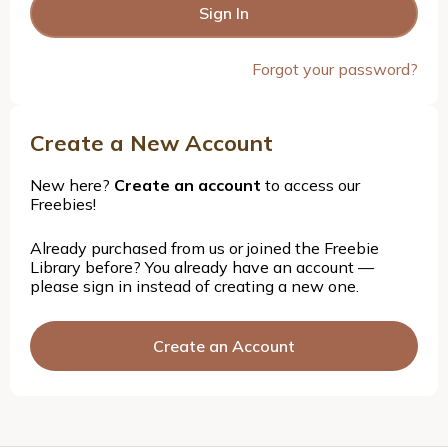
Forgot your password?
Create a New Account
New here?
Create an account
to access our
Freebies!
Already purchased from us or joined the Freebie
Library before? You already have an account —
please sign in instead of creating a new one.
Create an Account