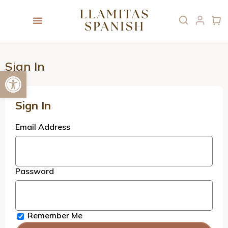
Sign In
Open toolbar
Sign In
Email Address
Password
Remember Me