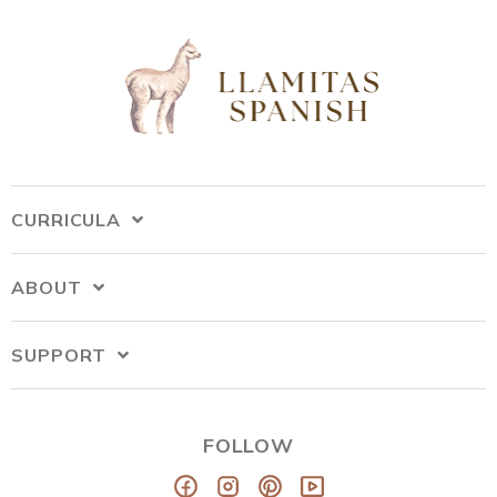
CURRICULA
ABOUT
SUPPORT
FOLLOW