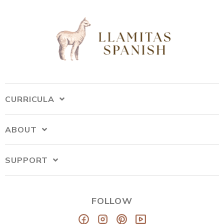
CURRICULA
ABOUT
SUPPORT
FOLLOW