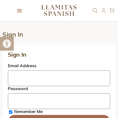
Sign In
Open toolbar
Sign In
Email Address
Password
Remember Me