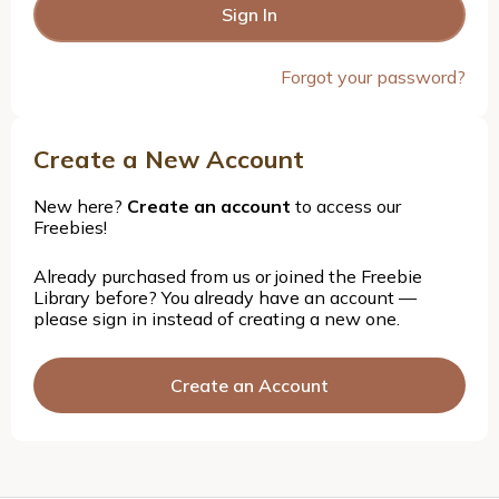
Forgot your password?
Create a New Account
New here?
Create an account
to access our
Freebies!
Already purchased from us or joined the Freebie
Library before? You already have an account —
please sign in instead of creating a new one.
Create an Account