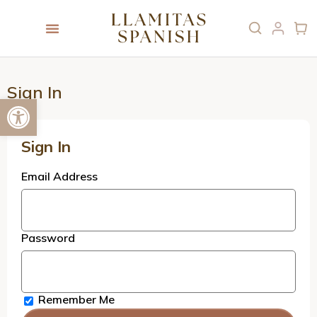
Sign In
Open toolbar
Sign In
Email Address
Password
Remember Me