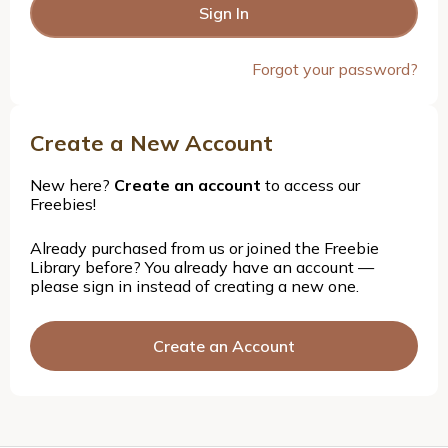
Forgot your password?
Create a New Account
New here?
Create an account
to access our
Freebies!
Already purchased from us or joined the Freebie
Library before? You already have an account —
please sign in instead of creating a new one.
Create an Account