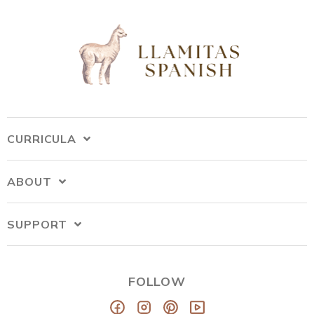
CURRICULA
ABOUT
SUPPORT
FOLLOW