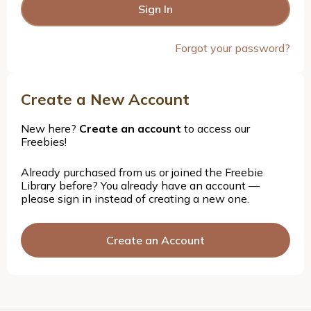
Forgot your password?
Create a New Account
New here?
Create an account
to access our
Freebies!
Already purchased from us or joined the Freebie
Library before? You already have an account —
please sign in instead of creating a new one.
Create an Account