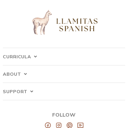
CURRICULA
ABOUT
SUPPORT
FOLLOW