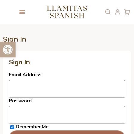
Sign In
Open toolbar
Sign In
Email Address
Password
Remember Me