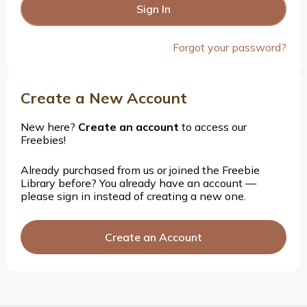
Forgot your password?
Create a New Account
New here?
Create an account
to access our
Freebies!
Already purchased from us or joined the Freebie
Library before? You already have an account —
please sign in instead of creating a new one.
Create an Account