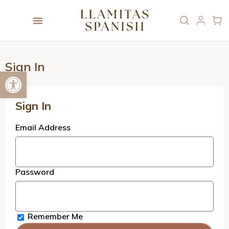
Sign In
Open toolbar
Sign In
Email Address
Password
Remember Me