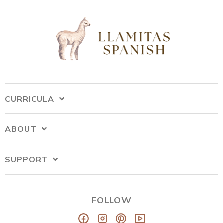
CURRICULA
ABOUT
SUPPORT
FOLLOW